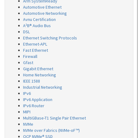
Arm SystemReady
Automotive Ethernet
Automotive Networking
Avnu Certification
A²B® Audio Bus
DSL
Ethernet Switching Protocols
Ethernet-APL
Fast Ethernet
Firewall
Gfast
Gigabit Ethernet
Home Networking
IEEE 1588
Industrial Networking
IPv6
IPv6 Application
IPv6 Router
MIPI
MultiGBase-T1 Single Pair Ethernet
NVMe
NVMe over Fabrics (NVMe-oF™)
OCP NVMe® SSD