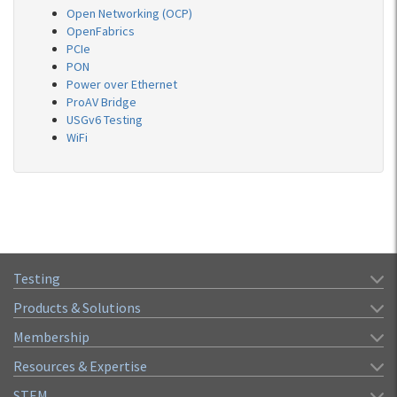
Open Networking (OCP)
OpenFabrics
PCIe
PON
Power over Ethernet
ProAV Bridge
USGv6 Testing
WiFi
Testing
Products & Solutions
Membership
Resources & Expertise
STEM