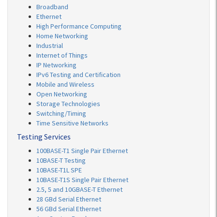
Broadband
Ethernet
High Performance Computing
Home Networking
Industrial
Internet of Things
IP Networking
IPv6 Testing and Certification
Mobile and Wireless
Open Networking
Storage Technologies
Switching/Timing
Time Sensitive Networks
Testing Services
100BASE-T1 Single Pair Ethernet
10BASE-T Testing
10BASE-T1L SPE
10BASE-T1S Single Pair Ethernet
2.5, 5 and 10GBASE-T Ethernet
28 GBd Serial Ethernet
56 GBd Serial Ethernet