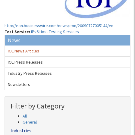
http://eon.businesswire.com/news/eon/20090727005144/en
Test Service:
IPv6 Host Testing Services
News
IOL News Articles
IOL Press Releases
Industry Press Releases
Newsletters
Filter by Category
All
General
Industries