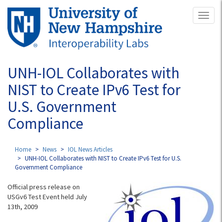
Skip
Toggl
to
naviga
main
content
UNH-IOL Collaborates with
NIST to Create IPv6 Test for
U.S. Government
Compliance
Home
News
IOL News Articles
UNH-IOL Collaborates with NIST to Create IPv6 Test for U.S.
Government Compliance
Official press release on
USGv6 Test Event held July
13th, 2009