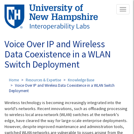
Skip
Toggl
to
naviga
main
content
Voice Over IP and Wireless
Data Coexistence in a WLAN
Switch Deployment
Home
Resources & Expertise
Knowledge Base
Voice Over IP and Wireless Data Coexistence in a WLAN Switch
Deployment
Wireless technology is becoming increasingly integrated into the
world's networks. Recent innovations, such as offloading processing
to wireless local area network (WLAN) switches at the network's
edge, have cleared the way for large-scale enterprise deployments.
However, despite improved maintenance and administration tools,
switched WLAN networks are vulnerable to issues arising from the