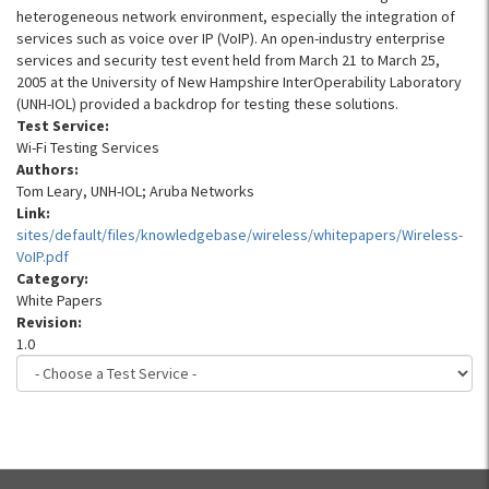
heterogeneous network environment, especially the integration of
services such as voice over IP (VoIP). An open-industry enterprise
services and security test event held from March 21 to March 25,
2005 at the University of New Hampshire InterOperability Laboratory
(UNH-IOL) provided a backdrop for testing these solutions.
Test Service:
Wi-Fi Testing Services
Authors:
Tom Leary, UNH-IOL; Aruba Networks
Link:
sites/default/files/knowledgebase/wireless/whitepapers/Wireless-
VoIP.pdf
Category:
White Papers
Revision:
1.0