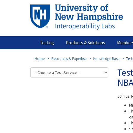
Skip
to
main
content
Testing
Products & Solutions
Members
Home
Resources & Expertise
Knowledge Base
Test
Test
NBA
Join us f
Mi
Th
ca
Th
St