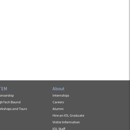
TEM
About
onsorship
Internships
ghTech Bound
Careers
rkshops and Tours
Alumni
Hire an IOL Graduate
Visitor Information
IOL Staff