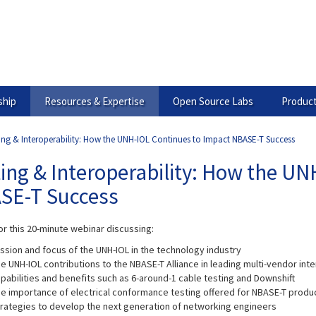
hip
Resources & Expertise
Open Source Labs
Product
ing & Interoperability: How the UNH-IOL Continues to Impact NBASE-T Success
ing & Interoperability: How the U
SE-T Success
or this 20-minute webinar discussing:
ssion and focus of the UNH-IOL in the technology industry
e UNH-IOL contributions to the NBASE-T Alliance in leading multi-vendor in
pabilities and benefits such as 6-around-1 cable testing and Downshift
e importance of electrical conformance testing offered for NBASE-T produ
rategies to develop the next generation of networking engineers