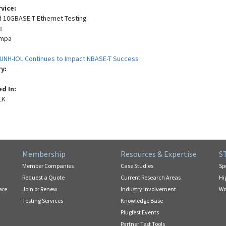
rvice:
nd 10GBASE-T Ethernet Testing
:
empa
UNH-IOL Continues to Impact NBASE-T Success
ry:
ed In:
LK
Membership
Resources & Expertise
S
Member Companies
Case Studies
Sp
Request a Quote
Current Research Areas
Hi
are
Join or Renew
Industry Involvement
Wo
Testing Services
Knowledge Base
Plugfest Events
Partner Test Tools