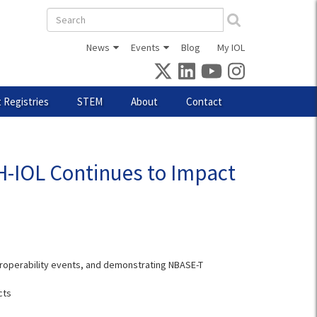
Search
form
News
Events
Blog
My IOL
 Registries
STEM
About
Contact
NH-IOL Continues to Impact
teroperability events, and demonstrating NBASE-T
cts