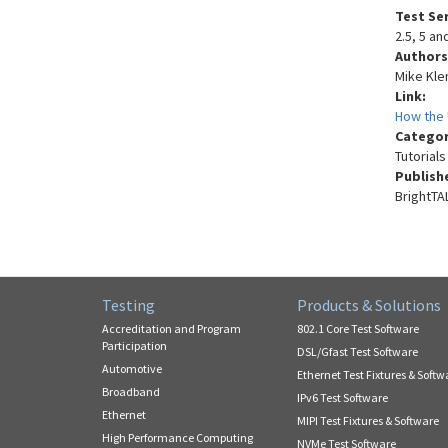
Test Se
2.5, 5 a
Authors
Mike Kl
Link:
How the 
Catego
Tutorials
Publish
BrightTA
Testing
Products & Solutions
Accreditation and Program
802.1 Core Test Software
Participation
DSL/Gfast Test Software
Automotive
Ethernet Test Fixtures & Softw
Broadband
IPv6 Test Software
Ethernet
MIPI Test Fixtures & Software
High Performance Computing
NVMe Test Software