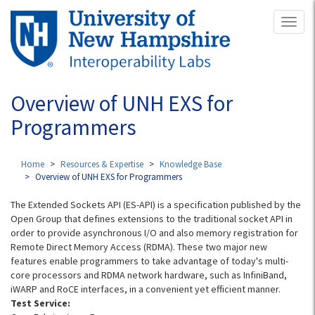
Skip
Toggl
to
naviga
main
content
Overview of UNH EXS for
Programmers
Home
Resources & Expertise
Knowledge Base
Overview of UNH EXS for Programmers
The Extended Sockets API (ES-API) is a specification published by the
Open Group that defines extensions to the traditional socket API in
order to provide asynchronous I/O and also memory registration for
Remote Direct Memory Access (RDMA). These two major new
features enable programmers to take advantage of today's multi-
core processors and RDMA network hardware, such as InfiniBand,
iWARP and RoCE interfaces, in a convenient yet efficient manner.
Test Service: