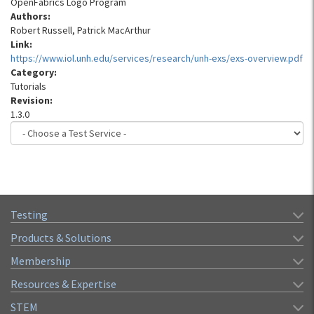
OpenFabrics Logo Program
Authors:
Robert Russell, Patrick MacArthur
Link:
https://www.iol.unh.edu/services/research/unh-exs/exs-overview.pdf
Category:
Tutorials
Revision:
1.3.0
Testing
Products & Solutions
Membership
Resources & Expertise
STEM