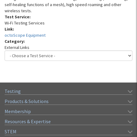
self-healing functions of a mesh), high speed roaming and other
wireless tests.
Test Service:
Wi-Fi Testing Services
Link:
octoScope Equipment
Category:
External Links
Testing
Products & Solutions
Membership
Resources & Expertise
STEM