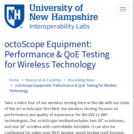
Skip
Toggl
to
naviga
main
content
octoScope Equipment:
Performance & QoE Testing
for Wireless Technology
Home
Resources & Expertise
Knowledge Base
octoScope Equipment: Performance & QoE Testing for Wireless
Technology
Take a video tour of our wireless testing here at the lab with our state
of the art octoScope Test Bed. Our wireless testing focuses on
performance and quality of experience for the 802.11 WiFi
technologies. Our octoScope testbed includes two 26” octoboxes,
and one 38” octoBox with controllable turntable. It can also be
configured for video over Wi-Fi testing, mesh testing (self-forming,