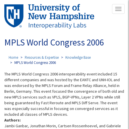
Skip
Toggl
to
naviga
main
content
MPLS World Congress 2006
Home
Resources & Expertise
Knowledge Base
MPLS World Congress 2006
The MPLS World Congress 2006 interoperability event included 15
different companies and was hosted by the EANTC and UNH-IOL and
was endorsed by the MPLS Forum and Frame Relay Alliance, held in
Berlin, Germany. This event focused the convergence of both old and
new MPLS services such as VPLS, BGP-VPNs, Layer 2 VPNs while still
being guaranteed by Fast Reroute and MPLS Diff Serve. The event
was especially successful in focusing on converged services as it
included all classes of MPLS devices.
Authors:
Jambi Ganbar, Jonathan Morin, Cartsen Rossenhoevel, and Gabriele