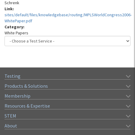
Schrenk
Link:
sites/default/files/knowledgebase/routing/MPLSWorldCongress2006-
WhitePaper.pdf
Category:
White Papers
Testing
Products & Solutions
Membership
Resources & Expertise
STEM
About