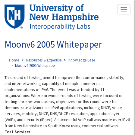
Skip
Toggl
to
naviga
main
content
Moonv6 2005 Whitepaper
Home
Resources & Expertise
Knowledge Base
Moonv6 2005 Whitepaper
This round of testing aimed to improve the conformance, stability,
and internetworking capability of multiple commercial
implementations of IPv6. The event was attended by 11
organizations. Where previous rounds of testing were focused on
testing core network areas, objectives for this round were to
demonstrate advances in IPv6 applications, including DHCP, voice
services, mobility, DHCP, DNS/DHCP resolution, application layer
(VoIP), and security (IPsec). A successful VoIP call was made over IPv6
from New Hampshire to South Korea using commercial software.
Test Service: