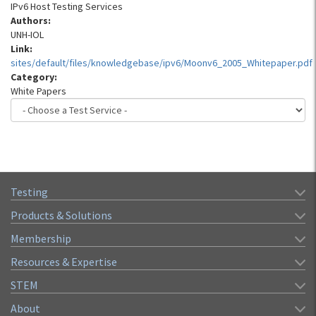
IPv6 Host Testing Services
Authors:
UNH-IOL
Link:
sites/default/files/knowledgebase/ipv6/Moonv6_2005_Whitepaper.pdf
Category:
White Papers
Testing
Products & Solutions
Membership
Resources & Expertise
STEM
About