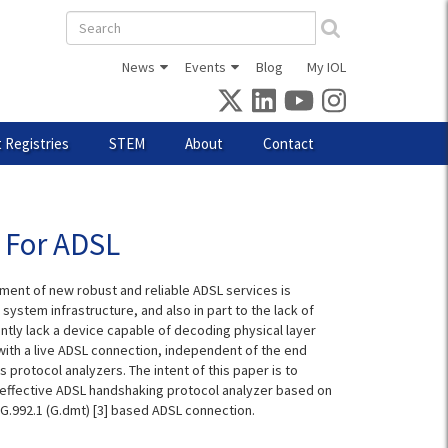
Search
form
News
Events
Blog
My IOL
 Registries
STEM
About
Contact
l For ADSL
ment of new robust and reliable ADSL services is
e system infrastructure, and also in part to the lack of
tly lack a device capable of decoding physical layer
 with a live ADSL connection, independent of the end
 protocol analyzers. The intent of this paper is to
an effective ADSL handshaking protocol analyzer based on
-T G.992.1 (G.dmt) [3] based ADSL connection.