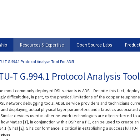
hip
Resources & Expertise
Open Source Labs
Product
TU-T G.994.1 Protocol Analysis Tool For ADSL
TU-T G.994.1 Protocol Analysis Too
he most commonly deployed DSL variants is ADSL. Despite this fact, deploy
gly difficult due, in part, to the physical limitations of the copper telephon
DSL network debugging tools. ADSL service providers and technicians curren
g and displaying actual physical layer parameters and statistics associated
 Similar devices used in other network technologies are often referred to as
te how Matlab [1], in conjunction with a DSP or a PC, can be used to create 
94.1 (G.hs) [2]. G.hs conformance is critical in establishing a successful ITU
rvice: