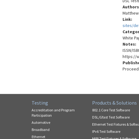
DSL Test
Authors
Matthew L
Link:
sites/de
Catego
White Pa
Notes:
ISSN/ISB
https://
Publish
Proceedi
Testing
Products & Solutions
Accreditation and Program
802.1 Core Test Software
Participation
DSL/Gfast Test Software
Automotive
Ethernet Test Fixtures & Softw
Broadband
IPv6 Test Software
Ethernet
MIPI Test Fixtures & Software