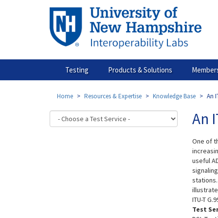
Skip
to
main
content
Testing
Products & Solutions
Members
Home
Resources & Expertise
Knowledge Base
An I
An I
One of t
increasin
useful A
signalin
stations.
illustra
ITU-T G.9
Test Se