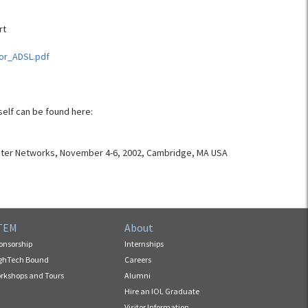
rt
For_ADSL.pdf
self can be found here:
uter Networks, November 4-6, 2002, Cambridge, MA USA
TEM
About
onsorship
Internships
ghTech Bound
Careers
rkshops and Tours
Alumni
Hire an IOL Graduate
Visitor Information