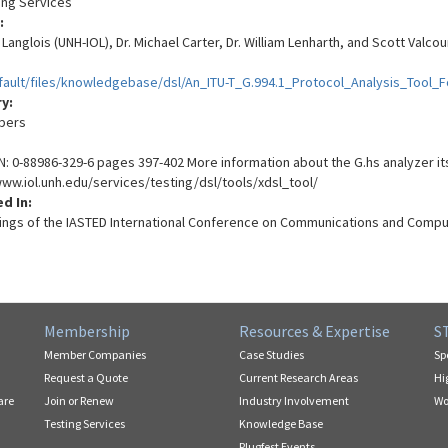
ing Services
:
anglois (UNH-IOL), Dr. Michael Carter, Dr. William Lenharth, and Scott Valcou
fault/files/knowledgebase/dsl/An_ITU-T_G.994.1_Protocol_Analysis_Tool_
ry:
pers
N: 0-88986-329-6 pages 397-402 More information about the G.hs analyzer it
www.iol.unh.edu/services/testing/dsl/tools/xdsl_tool/
ed In:
ngs of the IASTED International Conference on Communications and Comp
Membership
Resources & Expertise
S
Member Companies
Case Studies
Sp
Request a Quote
Current Research Areas
Hi
are
Join or Renew
Industry Involvement
Wo
Testing Services
Knowledge Base
Plugfest Events