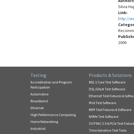
Authors
Silvia H
Link:
http://w
Catego
Recomme
Publish
2006
Testing
Products & Solutions
Accreditation and Program
802.1 Core Test Software
Participation
DSL/Gfast Test Software
Automotive
Ethernet Test Fixtures & Softw
Broadband
IPv6 Test Software
Ethernet
MIPI Test Fixtures & Software
High Performance Computing
NVMe Test Software
Home Networking
OCP NIC 3.0 & PCIe Test Fixtur
Industrial
Time Sensitive Test Tools