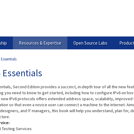
hip
Resources & Expertise
Open Source Labs
Product
 Essentials
 Essentials
ntials, Second Edition provides a succinct, in-depth tour of all the new feat
ng you need to know to get started, including how to configure IPv6 on hos
e new IPv6 protocols offers extended address space, scalability, improved su
ation so that even a novice user can connect a machine to the Internet. Ai
esigners, and IT managers, this book will help you understand, plan for, de
cture.
rvice:
t Testing Services