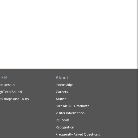
TEM
About
onsorship
Internships
ghTech Bound
Careers
rkshops and Tours
Alumni
Hire an IOL Graduate
Visitor Information
IOL Staff
Recognition
Frequently Asked Questions