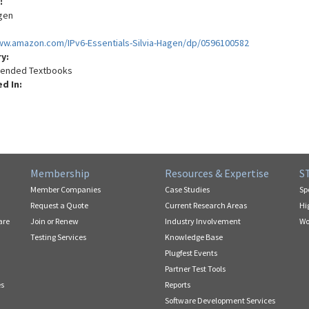
:
agen
ww.amazon.com/IPv6-Essentials-Silvia-Hagen/dp/0596100582
ry:
nded Textbooks
ed In:
Membership
Resources & Expertise
S
Member Companies
Case Studies
Sp
Request a Quote
Current Research Areas
Hi
are
Join or Renew
Industry Involvement
Wo
Testing Services
Knowledge Base
Plugfest Events
Partner Test Tools
es
Reports
Software Development Services