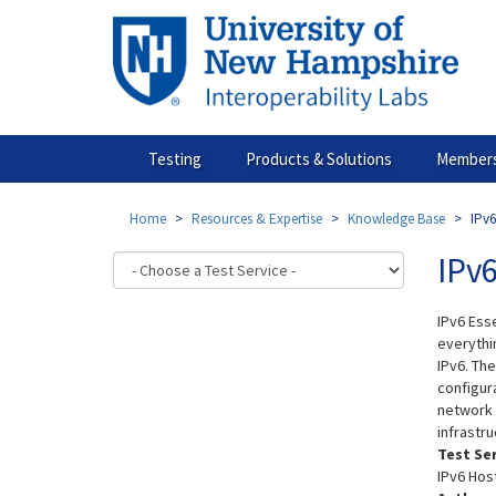
Skip
to
main
content
Testing
Products & Solutions
Members
Home
Resources & Expertise
Knowledge Base
IPv6
IPv6
IPv6 Esse
everythi
IPv6. Th
configur
network d
infrastru
Test Se
IPv6 Hos