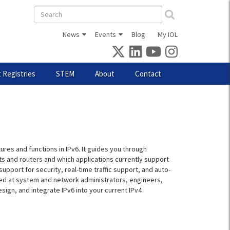
Search
form
News
Events
Blog
My IOL
 Registries
STEM
About
Contact
ures and functions in IPv6. It guides you through
ts and routers and which applications currently support
pport for security, real-time traffic support, and auto-
med at system and network administrators, engineers,
sign, and integrate IPv6 into your current IPv4