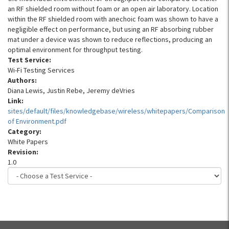
an RF shielded room without foam or an open air laboratory. Location
within the RF shielded room with anechoic foam was shown to have a
negligible effect on performance, but using an RF absorbing rubber
mat under a device was shown to reduce reflections, producing an
optimal environment for throughput testing.
Test Service:
Wi-Fi Testing Services
Authors:
Diana Lewis, Justin Rebe, Jeremy deVries
Link:
sites/default/files/knowledgebase/wireless/whitepapers/Comparison
of Environment.pdf
Category:
White Papers
Revision:
1.0