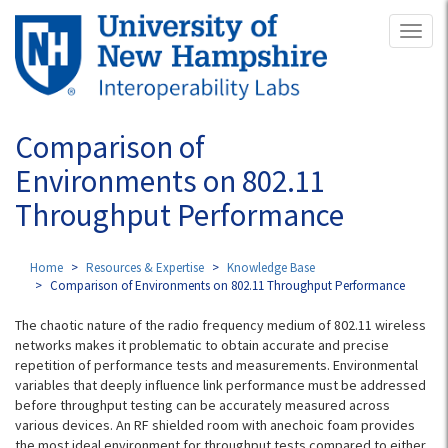
Skip
Toggl
to
naviga
main
content
Comparison of
Environments on 802.11
Throughput Performance
Home
Resources & Expertise
Knowledge Base
Comparison of Environments on 802.11 Throughput Performance
The chaotic nature of the radio frequency medium of 802.11 wireless
networks makes it problematic to obtain accurate and precise
repetition of performance tests and measurements. Environmental
variables that deeply influence link performance must be addressed
before throughput testing can be accurately measured across
various devices. An RF shielded room with anechoic foam provides
the most ideal environment for throughput tests compared to either