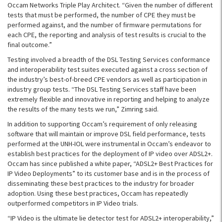
Occam Networks Triple Play Architect. “Given the number of different
tests that must be performed, the number of CPE they must be
performed against, and the number of firmware permutations for
each CPE, the reporting and analysis of test results is crucial to the
final outcome.”
Testing involved a breadth of the DSL Testing Services conformance
and interoperability test suites executed against a cross section of
the industry’s best-of-breed CPE vendors as well as participation in
industry group tests. “The DSL Testing Services staff have been
extremely flexible and innovative in reporting and helping to analyze
the results of the many tests we run,” Zimring said.
In addition to supporting Occam’s requirement of only releasing
software that will maintain or improve DSL field performance, tests
performed at the UNH-IOL were instrumental in Occam’s endeavor to
establish best practices for the deployment of IP video over ADSL2+.
Occam has since published a white paper, “ADSL2+ Best Practices for
IP Video Deployments” to its customer base and is in the process of
disseminating these best practices to the industry for broader
adoption. Using these best practices, Occam has repeatedly
outperformed competitors in IP Video trials.
“IP Video is the ultimate lie detector test for ADSL2+ interoperability,”