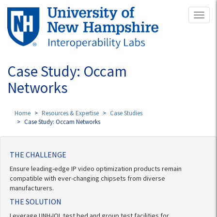
Skip
Toggl
to
naviga
main
content
Case Study: Occam
Networks
Home
Resources & Expertise
Case Studies
Case Study: Occam Networks
THE CHALLENGE
Ensure leading-edge IP video optimization products remain
compatible with ever-changing chipsets from diverse
manufacturers.
THE SOLUTION
Leverage UNH-IOL test bed and group test facilities for