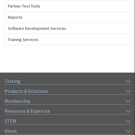
Partner Test Tools
Reports
Software Development Services
Training Services
Testing
Products & Solutions
Membership
Resources & Expertise
STEM
About