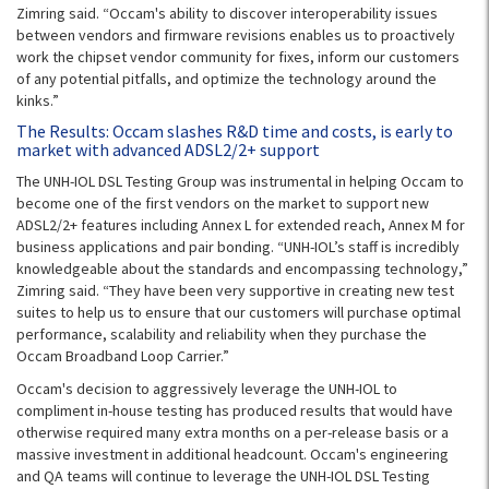
Zimring said. “Occam's ability to discover interoperability issues
between vendors and firmware revisions enables us to proactively
work the chipset vendor community for fixes, inform our customers
of any potential pitfalls, and optimize the technology around the
kinks.”
The Results: Occam slashes R&D time and costs, is early to
market with advanced ADSL2/2+ support
The UNH-IOL DSL Testing Group was instrumental in helping Occam to
become one of the first vendors on the market to support new
ADSL2/2+ features including Annex L for extended reach, Annex M for
business applications and pair bonding. “UNH-IOL’s staff is incredibly
knowledgeable about the standards and encompassing technology,”
Zimring said. “They have been very supportive in creating new test
suites to help us to ensure that our customers will purchase optimal
performance, scalability and reliability when they purchase the
Occam Broadband Loop Carrier.”
Occam's decision to aggressively leverage the UNH-IOL to
compliment in-house testing has produced results that would have
otherwise required many extra months on a per-release basis or a
massive investment in additional headcount. Occam's engineering
and QA teams will continue to leverage the UNH-IOL DSL Testing