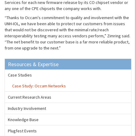
Services for each new firmware release by its CO chipset vendor or
any one of the CPE chipsets the company works with.
“Thanks to Occam's commitment to quality and involvement with the
UNH-IOL, we have been able to protect our customers from issues
that would not be discovered with the minimal rate/reach
interoperability testing many access vendors perform,” Zimring said.
“The net benefit to our customer base is a far more reliable product,
from one upgrade to the next.”
Resources & Expertise
Case Studies
Case Study: Occam Networks
Current Research Areas
Industry Involvement
Knowledge Base
Plugfest Events