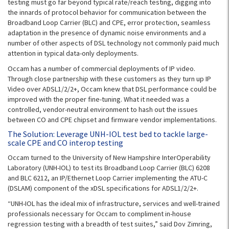
testing must go far beyond typical rate/reach testing, digging into
the innards of protocol behavior for communication between the
Broadband Loop Carrier (BLC) and CPE, error protection, seamless
adaptation in the presence of dynamic noise environments and a
number of other aspects of DSL technology not commonly paid much
attention in typical data-only deployments.
Occam has a number of commercial deployments of IP video.
Through close partnership with these customers as they turn up IP
Video over ADSL1/2/2+, Occam knew that DSL performance could be
improved with the proper fine-tuning. What it needed was a
controlled, vendor-neutral environment to hash out the issues
between CO and CPE chipset and firmware vendor implementations.
The Solution: Leverage UNH-IOL test bed to tackle large-
scale CPE and CO interop testing
Occam turned to the University of New Hampshire InterOperability
Laboratory (UNH-IOL) to test its Broadband Loop Carrier (BLC) 6208
and BLC 6212, an IP/Ethernet Loop Carrier implementing the ATU-C
(DSLAM) component of the xDSL specifications for ADSL1/2/2+.
“UNH-IOL has the ideal mix of infrastructure, services and well-trained
professionals necessary for Occam to compliment in-house
regression testing with a breadth of test suites,” said Dov Zimring,