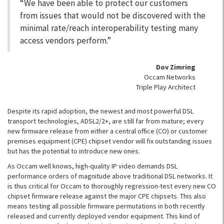
“We have been able to protect our customers
from issues that would not be discovered with the
minimal rate/reach interoperability testing many
access vendors perform.”
Dov Zimring
Occam Networks
Triple Play Architect
Despite its rapid adoption, the newest and most powerful DSL
transport technologies, ADSL2/2+, are still far from mature; every
new firmware release from either a central office (CO) or customer
premises equipment (CPE) chipset vendor will fix outstanding issues
but has the potential to introduce new ones.
As Occam well knows, high-quality IP video demands DSL
performance orders of magnitude above traditional DSL networks. It
is thus critical for Occam to thoroughly regression-test every new CO
chipset firmware release against the major CPE chipsets. This also
means testing all possible firmware permutations in both recently
released and currently deployed vendor equipment. This kind of