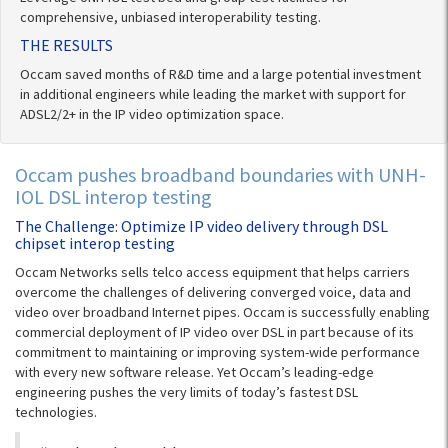
comprehensive, unbiased interoperability testing.
THE RESULTS
Occam saved months of R&D time and a large potential investment
in additional engineers while leading the market with support for
ADSL2/2+ in the IP video optimization space.
Occam pushes broadband boundaries with UNH-
IOL DSL interop testing
The Challenge: Optimize IP video delivery through DSL
chipset interop testing
Occam Networks sells telco access equipment that helps carriers
overcome the challenges of delivering converged voice, data and
video over broadband Internet pipes. Occam is successfully enabling
commercial deployment of IP video over DSL in part because of its
commitment to maintaining or improving system-wide performance
with every new software release. Yet Occam’s leading-edge
engineering pushes the very limits of today’s fastest DSL
technologies.