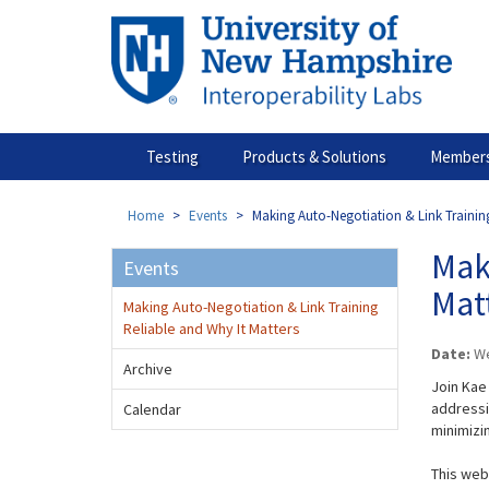
Skip
to
main
content
Testing
Products & Solutions
Members
Home
Events
Making Auto-Negotiation & Link Training
Maki
Events
Mat
Making Auto-Negotiation & Link Training
Reliable and Why It Matters
Date:
We
Archive
Join Kae
addressi
Calendar
minimizi
This webi