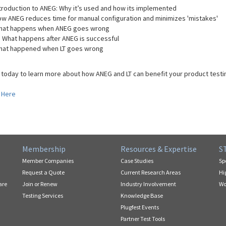
troduction to ANEG: Why it’s used and how its implemented
w ANEG reduces time for manual configuration and minimizes 'mistakes'
hat happens when ANEG goes wrong
: What happens after ANEG is successful
hat happened when LT goes wrong
 today to learn more about how ANEG and LT can benefit your product testin
 Here
Membership
Resources & Expertise
S
Member Companies
Case Studies
Sp
Request a Quote
Current Research Areas
Hi
are
Join or Renew
Industry Involvement
Wo
Testing Services
Knowledge Base
Plugfest Events
Partner Test Tools