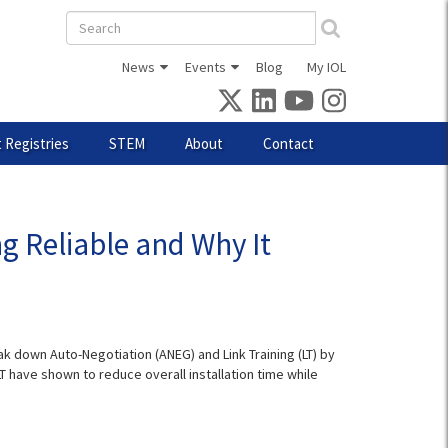
Search
form
News
Events
Blog
My IOL
 Registries
STEM
About
Contact
g Reliable and Why It
k down Auto-Negotiation (ANEG) and Link Training (LT) by
 have shown to reduce overall installation time while