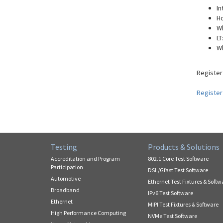
In
Ho
W
LT
W
Register
Register
Testing
Products & Solutions
Accreditation and Program
802.1 Core Test Software
Participation
DSL/Gfast Test Software
Automotive
Ethernet Test Fixtures & Softw
Broadband
IPv6 Test Software
Ethernet
MIPI Test Fixtures & Software
High Performance Computing
NVMe Test Software