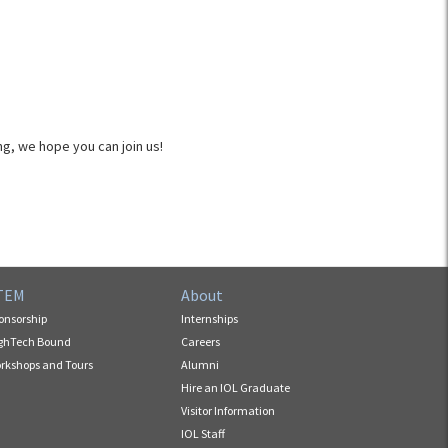
g, we hope you can join us!
TEM
About
onsorship
Internships
ghTech Bound
Careers
rkshops and Tours
Alumni
Hire an IOL Graduate
Visitor Information
IOL Staff