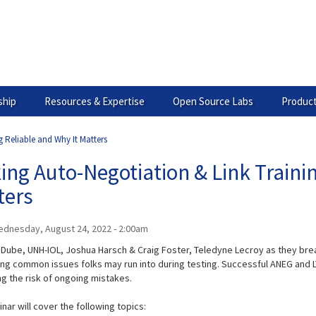
hip
Resources & Expertise
Open Source Labs
Product
 Reliable and Why It Matters
ng Auto-Negotiation & Link Trainin
ters
dnesday, August 24, 2022 - 2:00am
 Dube, UNH-IOL, Joshua Harsch & Craig Foster, Teledyne Lecroy as they brea
ng common issues folks may run into during testing. Successful ANEG and LT
ng the risk of ongoing mistakes.
nar will cover the following topics: