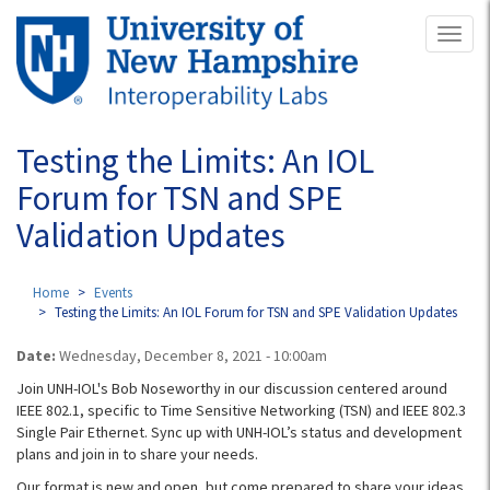
Skip
Toggl
to
naviga
main
content
Testing the Limits: An IOL
Forum for TSN and SPE
Validation Updates
Home
Events
Testing the Limits: An IOL Forum for TSN and SPE Validation Updates
Date:
Wednesday, December 8, 2021 - 10:00am
Join UNH-IOL's Bob Noseworthy in our discussion centered around
IEEE 802.1, specific to Time Sensitive Networking (TSN) and IEEE 802.3
Single Pair Ethernet. Sync up with UNH-IOL’s status and development
plans and join in to share your needs.
Our format is new and open, but come prepared to share your ideas