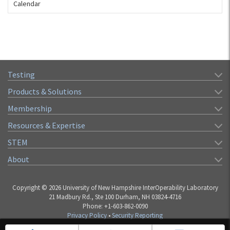
Calendar
Testing
Products & Solutions
Membership
Resources & Expertise
STEM
About
Copyright © 2026 University of New Hampshire InterOperability Laboratory
21 Madbury Rd., Ste 100 Durham, NH 03824-4716
Phone: +1-603-862-0090
Privacy Policy
•
Security Reporting