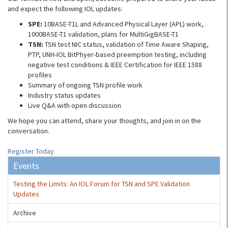
and expect the following IOL updates:
SPE:
10BASE-T1L and Advanced Physical Layer (APL) work,
1000BASE-T1 validation, plans for MultiGigBASE-T1
TSN:
TSN test NIC status, validation of Time Aware Shaping,
PTP, UNH-IOL BitPhyer-based preemption testing, including
negative test conditions & IEEE Certification for IEEE 1588
profiles
Summary of ongoing TSN profile work
Industry status updates
Live Q&A with open discussion
We hope you can attend, share your thoughts, and join in on the
conversation.
Register Today
Events
Testing the Limits: An IOL Forum for TSN and SPE Validation
Updates
Archive