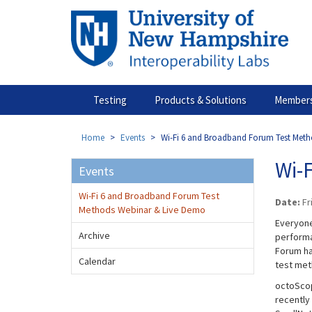
Skip
to
main
content
Testing
Products & Solutions
Members
Home
Events
Wi-Fi 6 and Broadband Forum Test Met
Wi-
Events
Wi-Fi 6 and Broadband Forum Test
Date:
Fr
Methods Webinar & Live Demo
Everyone
Archive
performa
Forum ha
Calendar
test met
octoScope
recently