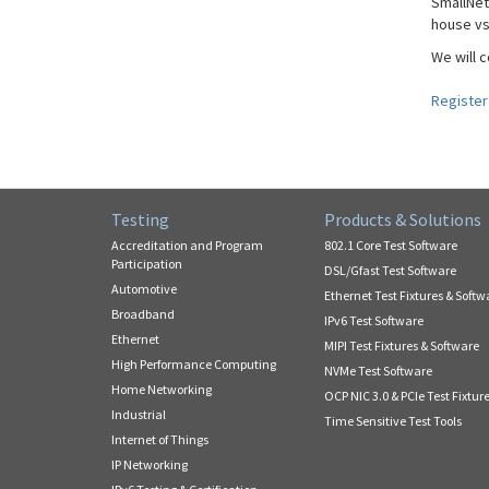
SmallNet
house vs
We will 
Register
Testing
Products & Solutions
Accreditation and Program
802.1 Core Test Software
Participation
DSL/Gfast Test Software
Automotive
Ethernet Test Fixtures & Softw
Broadband
IPv6 Test Software
Ethernet
MIPI Test Fixtures & Software
High Performance Computing
NVMe Test Software
Home Networking
OCP NIC 3.0 & PCIe Test Fixtur
Industrial
Time Sensitive Test Tools
Internet of Things
IP Networking