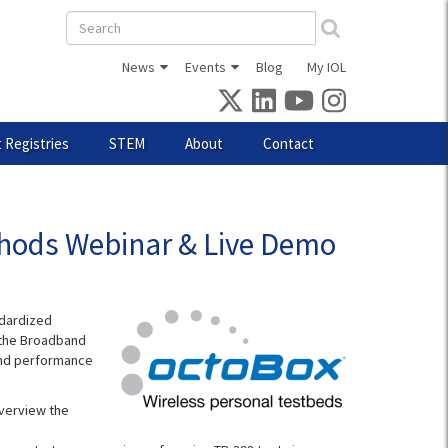
Search
form
News
Events
Blog
My IOL
 Registries
STEM
About
Contact
thods Webinar & Live Demo
ndardized
, the Broadband
and performance
overview the
.