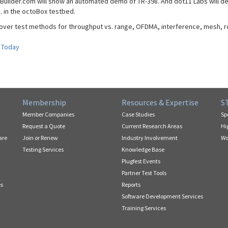
Builder.com will show an automated demo of TR-398. And dot11 Labs will de
. in the octoBox testbed.
cover test methods for throughput vs. range, OFDMA, interference, mesh, 
 Today
Membership
Resources & Expertise
S
Member Companies
Case Studies
Sp
Request a Quote
Current Research Areas
Hi
are
Join or Renew
Industry Involvement
Wo
Testing Services
Knowledge Base
Plugfest Events
Partner Test Tools
es
Reports
Software Development Services
Training Services