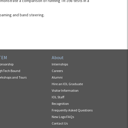
monstrate a comparison of running TR-398 tests in a
roaming and band steering.
TEM
About
onsorship
Internships
ghTech Bound
Careers
rkshops and Tours
Alumni
Hire an IOL Graduate
Visitor Information
IOL Staff
Recognition
Frequently Asked Questions
New Logo FAQs
Contact Us