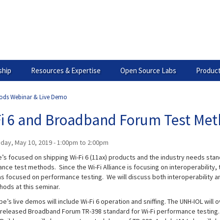
hip
Resources & Expertise
Open Source Labs
Product
hods Webinar & Live Demo
Fi 6 and Broadband Forum Test Me
iday, May 10, 2019 -
1:00pm
to
2:00pm
’s focused on shipping Wi-Fi 6 (11ax) products and the industry needs sta
nce test methods. Since the Wi-Fi Alliance is focusing on interoperability
s focused on performance testing. We will discuss both interoperability 
hods at this seminar.
’s live demos will include Wi-Fi 6 operation and sniffing. The UNH-IOL will 
 released Broadband Forum TR-398 standard for Wi-Fi performance testing