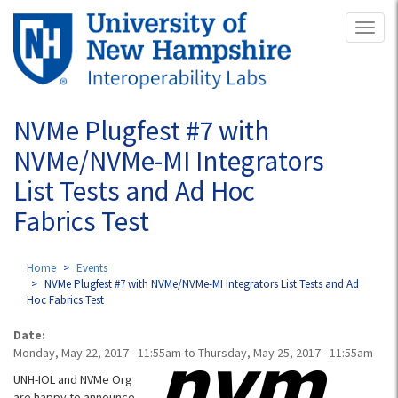
Skip
Toggl
to
naviga
main
content
NVMe Plugfest #7 with
NVMe/NVMe-MI Integrators
List Tests and Ad Hoc
Fabrics Test
Home
Events
NVMe Plugfest #7 with NVMe/NVMe-MI Integrators List Tests and Ad
Hoc Fabrics Test
Date:
Monday, May 22, 2017 - 11:55am
to
Thursday, May 25, 2017 - 11:55am
UNH-IOL and NVMe Org
are happy to announce