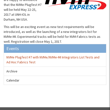
that the NVMe Plugfest #7
will be held May 22-25,
2017 at UNH-IOL in
Durham, NH USA.
This will be an exciting event as new test requirements will be
introduced, as well as the launching of a new integrators list for
NVMe-MI. Experimental tracks will be held for NVM-Fabrics tests as
well. Registration will close May 1, 2017.
Events
NVMe Plugfest #7 with NVMe/NVMe-MI Integrators List Tests and
Ad Hoc Fabrics Test
Archive
Calendar