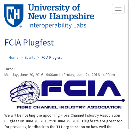
Skip
Toggl
to
naviga
main
content
FCIA Plugfest
Home
Events
FCIA Plugfest
Date:
Monday, June 20, 2016 - 9:00am
to
Friday, June 24, 2016 - 4:00pm
We will be hosting the upcoming Fibre Channel Industry Association
Plugfest on June 20, 2016 thru June 25, 2016. Plugfests are great tool
for providing feedback to the T11 organization on how well the