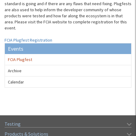
standard is going and if there are any flaws that need fixing. Plugfests
are also used to help inform the developer community of whose
products were tested and how far along the ecosystem is in that
area. Please visit the FCIA website to complete registration for this
event.
FCIA Plugfest Registration
Events
FCIA Plugfest
Archive
Calendar
Testing
Products & Solutions