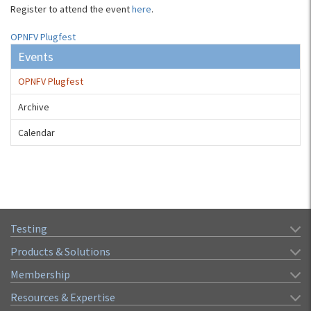
Register to attend the event
here
.
OPNFV Plugfest
Events
OPNFV Plugfest
Archive
Calendar
Testing
Products & Solutions
Membership
Resources & Expertise