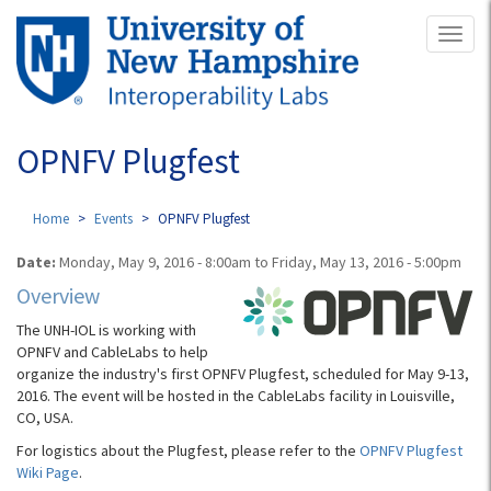
Skip
Toggl
to
naviga
main
content
OPNFV Plugfest
Home
Events
OPNFV Plugfest
Date:
Monday, May 9, 2016 - 8:00am
to
Friday, May 13, 2016 - 5:00pm
Overview
The UNH-IOL is working with
OPNFV and CableLabs to help
organize the industry's first OPNFV Plugfest, scheduled for May 9-13,
2016. The event will be hosted in the CableLabs facility in Louisville,
CO, USA.
For logistics about the Plugfest, please refer to the
OPNFV Plugfest
Wiki Page
.