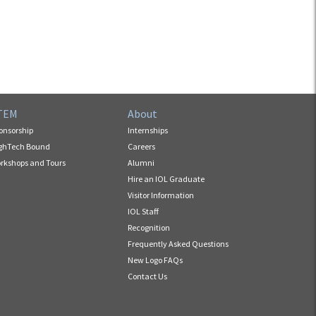
TEM
About
onsorship
Internships
ghTech Bound
Careers
rkshops and Tours
Alumni
Hire an IOL Graduate
Visitor Information
IOL Staff
Recognition
Frequently Asked Questions
New Logo FAQs
Contact Us