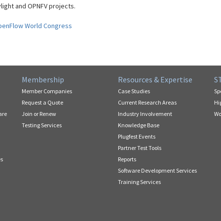
ight and OPNFV projects.
penFlow World Congress
Membership
Resources & Expertise
S
Member Companies
Case Studies
Sp
Request a Quote
Current Research Areas
Hi
are
Join or Renew
Industry Involvement
Wo
Testing Services
Knowledge Base
Plugfest Events
Partner Test Tools
es
Reports
Software Development Services
Training Services