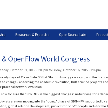
hip
Resources & Expertise
Open Source Labs
Product
 & OpenFlow World Congress
esday, October 13, 2015 - 3:05pm
to
Friday, October 16, 2015 - 3:05pm
 early days of Clean Slate SDN at Stanford many years ago, and the first co
s to change - absorbing the academic revolution, R&D science projects an
or practical network evolution.
now for sure that SDN+NFV is the biggest change in networking for a deca
activists are now moving into the "doing" phase of SDN+NFV, supported by 
ation, global solution development, public Proof-of-Concepts and - for the 