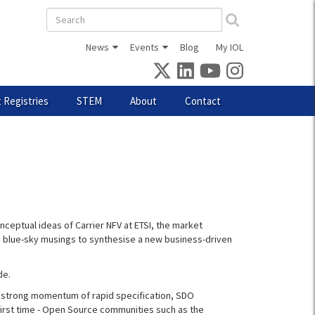
Search
form
News
Events
Blog
My IOL
 Registries
STEM
About
Contact
nceptual ideas of Carrier NFV at ETSI, the market
d blue-sky musings to synthesise a new business-driven
de.
a strong momentum of rapid specification, SDO
first time - Open Source communities such as the