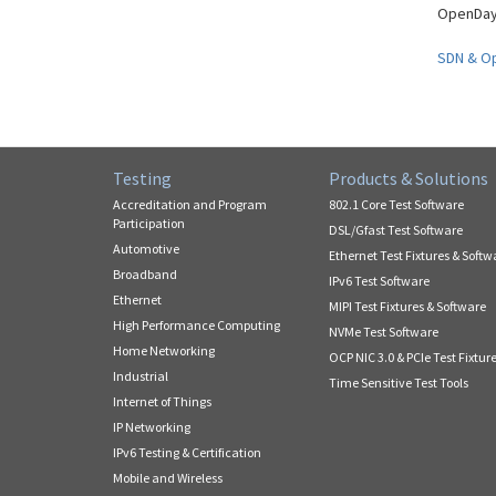
OpenDayl
SDN & O
Testing
Products & Solutions
Accreditation and Program
802.1 Core Test Software
Participation
DSL/Gfast Test Software
Automotive
Ethernet Test Fixtures & Softw
Broadband
IPv6 Test Software
Ethernet
MIPI Test Fixtures & Software
High Performance Computing
NVMe Test Software
Home Networking
OCP NIC 3.0 & PCIe Test Fixtur
Industrial
Time Sensitive Test Tools
Internet of Things
IP Networking
IPv6 Testing & Certification
Mobile and Wireless