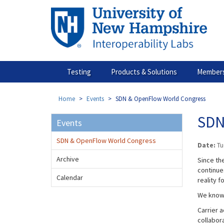
Skip
to
main
content
Testing
Products & Solutions
Members
Home
Events
SDN & OpenFlow World Congress
SDN
Events
SDN & OpenFlow World Congress
Date:
Tu
Archive
Since the
continue
Calendar
reality f
We know 
Carrier 
collabor