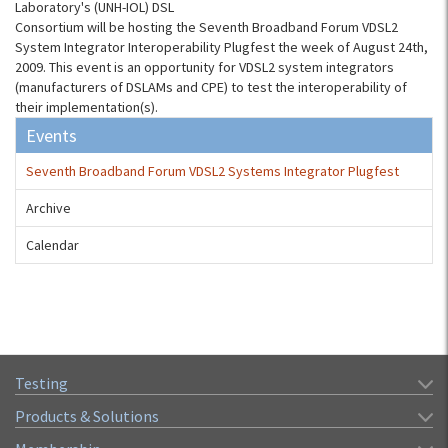
Laboratory's (UNH-IOL) DSL
Consortium will be hosting the Seventh Broadband Forum VDSL2
System Integrator Interoperability Plugfest the week of August 24th,
2009. This event is an opportunity for VDSL2 system integrators
(manufacturers of DSLAMs and CPE) to test the interoperability of
their implementation(s).
Events
Seventh Broadband Forum VDSL2 Systems Integrator Plugfest
Archive
Calendar
Testing
Products & Solutions