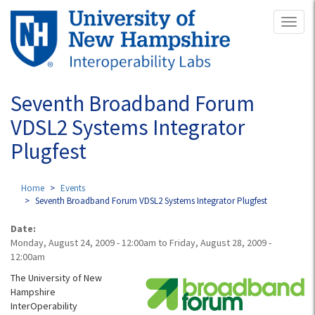
Skip
Toggl
to
naviga
main
content
Seventh Broadband Forum
VDSL2 Systems Integrator
Plugfest
Home
Events
Seventh Broadband Forum VDSL2 Systems Integrator Plugfest
Date:
Monday, August 24, 2009 - 12:00am
to
Friday, August 28, 2009 -
12:00am
The University of New
Hampshire
InterOperability