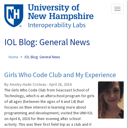
Skip
Toggl
to
naviga
main
content
IOL Blog: General News
Home
IOL Blog: General News
Girls Who Code Club and My Experience
By Ainsley-Aude Croteau - April 28, 2016
The Girls Who Code Club from Seacoast School of
Technology, which is an afterschool program for girls
of all ages (between the ages of 6 and 14) that
focuses on their interest in learning more about
programming and development, visited the UNH IOL
on April 6, 2016 for their evening after school
activity. This was their first field trip as a club and it