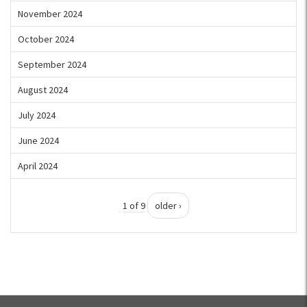
November 2024
October 2024
September 2024
August 2024
July 2024
June 2024
April 2024
1 of 9
older ›