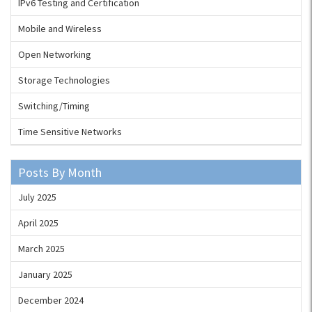
IPv6 Testing and Certification
Mobile and Wireless
Open Networking
Storage Technologies
Switching/Timing
Time Sensitive Networks
Posts By Month
July 2025
April 2025
March 2025
January 2025
December 2024