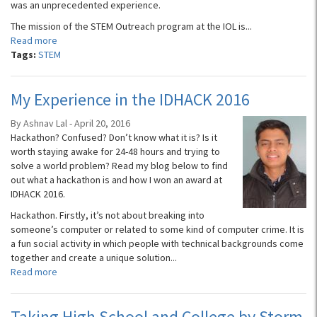
was an unprecedented experience.
The mission of the STEM Outreach program at the IOL is...
Read more
Tags:
STEM
My Experience in the IDHACK 2016
By Ashnav Lal - April 20, 2016
Hackathon? Confused? Don’t know what it is? Is it
worth staying awake for 24-48 hours and trying to
solve a world problem? Read my blog below to find
out what a hackathon is and how I won an award at
IDHACK 2016.
Hackathon. Firstly, it’s not about breaking into
someone’s computer or related to some kind of computer crime. It is
a fun social activity in which people with technical backgrounds come
together and create a unique solution...
Read more
Taking High School and College by Storm