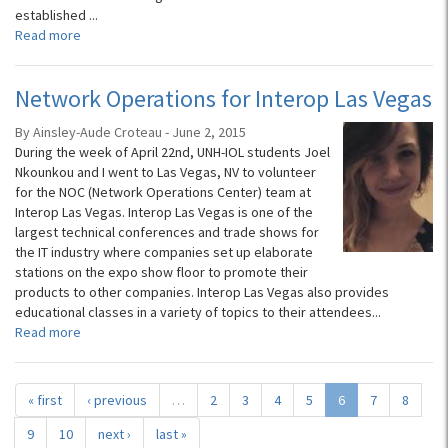
established
...
Read more
Network Operations for Interop Las Vegas
By Ainsley-Aude Croteau - June 2, 2015
During the week of April 22nd, UNH-IOL students Joel
Nkounkou and I went to Las Vegas, NV to volunteer
for the NOC (Network Operations Center) team at
Interop Las Vegas. Interop Las Vegas is one of the
largest technical conferences and trade shows for
the IT industry where companies set up elaborate
stations on the expo show floor to promote their
products to other companies. Interop Las Vegas also provides
educational classes in a variety of topics to their attendees...
Read more
« first
‹ previous
…
2
3
4
5
6
7
8
9
10
next ›
last »