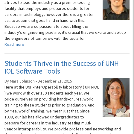
strives to lead the industry as a premier testing
facility that employs and prepares students for
careers in technology, however there is a greater
call to action that goes hand in hand with this.
Because we are so passionate about filling the
industry’s engineering pipeline, it’s crucial that we excite and set up
the engineers of tomorrow with the tools for...
Read more
Students Thrive in the Success of UNH-
IOL Software Tools
By Mara Johnson - December 21, 2015
Here at the UNH-InterOperability laboratory ( UNH-IOL
) we work with over 150 students each year. We
pride ourselves on providing hands-on, real world
training to these students prior to graduation. And
by ‘real world’ training, we mean just that. Since
1988, our lab has allowed undergraduates to
prepare for careers in the industry testing multi-
vendor interoperability. We provide professional networking and