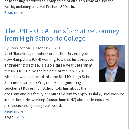
data testing services to companies of all sizes from around the
world, including several Fortune 500’s. In...
Read more
The UNH-IOL: A Transformative Journey
from High School to College
By John Petlon - October 26, 2015
Joel Nkounkou, a sophomore at the University of
New Hampshire (UNH) working towards his computer
engineering degree, is also a three year veteran at
the UNH-IOL. He began his time at the lab in 2013
when he was accepted into the UNH-IOL High School
Summer Internship Program. His engineering
teacher at Dover High School told him about the
program and his family encouraged him to apply. Initially, Joel worked
in the Home Networking Consortium (HNC) alongside industry
professionals, gaining real-world...
Read more
Tags:
STEM