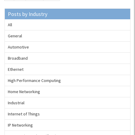
Posts by Industry
All
General
Automotive
Broadband
Ethernet
High Performance Computing
Home Networking
Industrial
Internet of Things
IP Networking