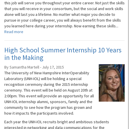
this job will serve you throughout your entire career. Not just the skills
that you will receive in your consortium, but the social and work skills
alone will last you a lifetime. No matter what major you decide to
pursue in your college career, you will always benefit from the skills
you learned here during your internship. Now earning these skills...
Read more
High School Summer Internship 10 Years
in the Making
By Samantha Martell - July 17, 2015
The University of New Hampshire InterOperability
Laboratory (UNH-IOL) will be holding a special
recognition ceremony during the 2015 internship
ceremony. This event will be held on August 20th at
2:00pm. This event will provide an opportunity for all
UNH-IOL internship alumni, sponsors, family and the
community to see how the program has grown and
how it impacts the participants involved.
Each year the UNH-IOL recruits bright and ambitious students
interested in networking and data communications for the