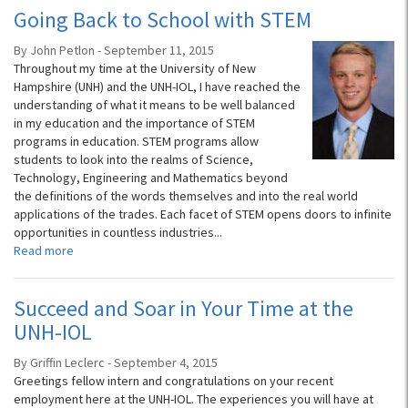
Going Back to School with STEM
By John Petlon - September 11, 2015
Throughout my time at the University of New
Hampshire (UNH) and the UNH-IOL, I have reached the
understanding of what it means to be well balanced
in my education and the importance of STEM
programs in education. STEM programs allow
students to look into the realms of Science,
Technology, Engineering and Mathematics beyond
the definitions of the words themselves and into the real world
applications of the trades. Each facet of STEM opens doors to infinite
opportunities in countless industries...
Read more
Succeed and Soar in Your Time at the
UNH-IOL
By Griffin Leclerc - September 4, 2015
Greetings fellow intern and congratulations on your recent
employment here at the UNH-IOL. The experiences you will have at