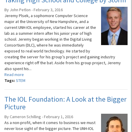
By John Petlon - February 3, 2016
Jeremy Plsek, a sophomore Computer Science
major at the University of New Hampshire, and a
current UNH-IOL employee, started his career at the
lab as a summer intern after his junior year of high
school. Jeremy began working in the Digital Living
Consortium (DLC), where he was immediately
exposed to real world technology. He started by
creating the server for his group’s project and gaining industry
experience right off the bat. Aside from his group project, Jeremy
also spent his...
Read more
Tags:
STEM
The IOL Foundation: A Look at the Bigger
Picture
By Cameron Schilling - February 1, 2016
As a non-profit, when it comes to business we must
never lose sight of the bigger picture. The UNH-IOL