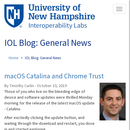
Skip
Toggl
to
naviga
main
content
IOL Blog: General News
Home
IOL Blog: General News
macOS Catalina and Chrome Trust
By Timothy Carlin - October 10, 2019
Those of you who live on the bleeding edge of
device and software updates were thrilled Monday
morning for the release of the latest macOS update
- Catalina.
After excitedly clicking the update button, and
waiting through the download and restart, you dove
in and started exploring.