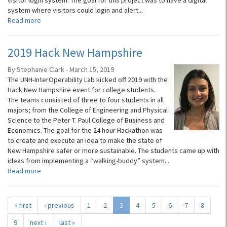
visitor login system. The goal for this project was to have a digital
system where visitors could login and alert...
Read more
2019 Hack New Hampshire
By Stephanie Clark - March 15, 2019
The UNH-InterOperability Lab kicked off 2019 with the
Hack New Hampshire event for college students.
The teams consisted of three to four students in all
majors; from the College of Engineering and Physical
Science to the Peter T. Paul College of Business and
Economics. The goal for the 24 hour Hackathon was
to create and execute an idea to make the state of
New Hampshire safer or more sustainable. The students came up with
ideas from implementing a “walking-buddy” system...
Read more
« first
‹ previous
1
2
3
4
5
6
7
8
9
next ›
last »