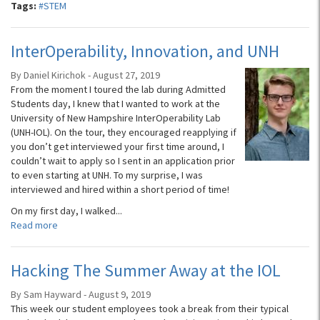
Tags:
#STEM
InterOperability, Innovation, and UNH
By Daniel Kirichok - August 27, 2019
From the moment I toured the lab during Admitted
Students day, I knew that I wanted to work at the
University of New Hampshire InterOperability Lab
(UNH-IOL). On the tour, they encouraged reapplying if
you don’t get interviewed your first time around, I
couldn’t wait to apply so I sent in an application prior
to even starting at UNH. To my surprise, I was
interviewed and hired within a short period of time!
On my first day, I walked...
Read more
Hacking The Summer Away at the IOL
By Sam Hayward - August 9, 2019
This week our student employees took a break from their typical