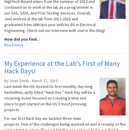
HighTech Bound intern from the summer of 2013 and
continued on to work at the lab as a programmer in
our SAS, SATA, and PCIe Testing Services. Overall,
Joel worked at the lab from 2013-2018 and
graduated from UNH last year with his BS in Electrical
Engineering. Check out our interview with Joel in this blog!
How did you find
...
Read more
My Experience at the Lab's First of Many
Hack Days!
By Sean Smith - March 27, 2019
Last week the IOL hosted its first monthly day-long
hackathon, aptly titled “Hack Day.” Hack Day will be a
recurring event focused on creating a time and
place to get started on the IOL’s most pressing
projects.
For our first Hack Day we tackled three main
projects. One of the challenges being worked on was a revamp of the