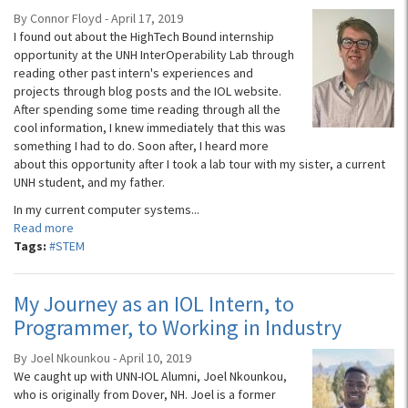
By Connor Floyd - April 17, 2019
I found out about the HighTech Bound internship
opportunity at the UNH InterOperability Lab through
reading other past intern's experiences and
projects through blog posts and the IOL website.
After spending some time reading through all the
cool information, I knew immediately that this was
something I had to do. Soon after, I heard more
about this opportunity after I took a lab tour with my sister, a current
UNH student, and my father.
In my current computer systems...
Read more
Tags:
#STEM
My Journey as an IOL Intern, to
Programmer, to Working in Industry
By Joel Nkounkou - April 10, 2019
We caught up with UNN-IOL Alumni, Joel Nkounkou,
who is originally from Dover, NH. Joel is a former