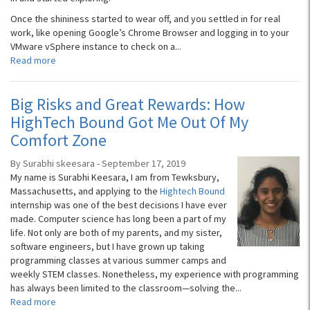
Once the shininess started to wear off, and you settled in for real
work, like opening Google’s Chrome Browser and logging in to your
VMware vSphere instance to check on a...
Read more
Big Risks and Great Rewards: How
HighTech Bound Got Me Out Of My
Comfort Zone
By Surabhi skeesara - September 17, 2019
My name is Surabhi Keesara, I am from Tewksbury,
Massachusetts, and applying to the
Hightech Bound
internship was one of the best decisions I have ever
made. Computer science has long been a part of my
life. Not only are both of my parents, and my sister,
software engineers, but I have grown up taking
programming classes at various summer camps and
weekly STEM classes. Nonetheless, my experience with programming
has always been limited to the classroom—solving the...
Read more