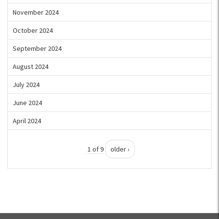
November 2024
October 2024
September 2024
August 2024
July 2024
June 2024
April 2024
1 of 9
older ›