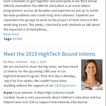
work schedules to get together and participate in our third annual
UNH-IOL Hackathon! The UNH-IOL Hackathon is an event where
programmers across all disciples and experiences join up to tackle
lab-wide problems and create long term solutions. Students are
separated into groups to work on the project of their choice in this
week long event. This week, I checked in with students to talk about
the importance of Hackathons,...
Read more
Tags:
#STEM
Meet the 2019 HighTech Bound Interns
By Mara Johnson - July 1, 2019
We are excited to share the big news, we have hired
13 interns for the upcoming 14th year of our
HighTech Bound Program. Their first day is Monday,
July 8 for five weeks. We couldn't have done
anything without the support of our
2019 Sponsors.
Aryan
Aryan attends JL Mann High School in South
Carolina. Aryan is very passionate about children's education and has
helped raise over $3K to support international, educational