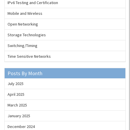
IPv6 Testing and Certification
Mobile and Wireless
Open Networking
Storage Technologies
Switching/Timing
Time Sensitive Networks
Posts By Month
July 2025
April 2025
March 2025
January 2025
December 2024