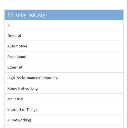
Posts by Industry
All
General
Automotive
Broadband
Ethernet
High Performance Computing
Home Networking
Industrial
Internet of Things
IP Networking