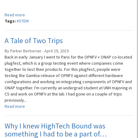
...
Read more
Tags:
#STEM
A Tale of Two Trips
By Parker Berberian - April 29, 2019
Back in early January I went to Paris for the OPNFV + ONAP co-located
plugfest, which is a group testing event where companies come
together to test their products. For this plugfest, people were
testing the Gambia release of OPNFV against different hardware
configurations and working on integrating components of OPNFV and
ONAP together. I'm currently an undergrad student at UNH majoring in
CS and work on OPNFV at the lab. I had gone on a couple of trips
previously...
Read more
Why I knew HighTech Bound was
something I had to be a part of…