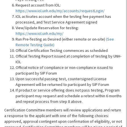
Request account from IOL:
https://www.iol.unh.edu/my/accounts/requestLogin/
IOL activates account when the testing fee payment has
processed, and Test Service Agreement signed
View/Update Reservation for testing:
https://www.iol.unh.edu/my/
Run Pre-Testing as Desired (either remote or on-site)
(See
Remote Testing Guide)
Official Certification Testing commences as scheduled
Official Testing Report issued at completion of testing by UNH-
IOL
Official notice of compliance or non-compliance issued to
participant by SIP Forum
Upon successful passing test, countersigned License
Agreement will be returned to participant by SIP Forum
If product or service offering does not pass testing, Program
participant may request and schedule a retest within 6 months
and repeat process from step 8 above.
Certification Committee members will review applications and return
a response to the applicant with one of the following choices:
approved, approval contingent upon confirmation of eligibility, or not