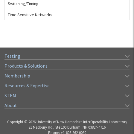
Switching/Timing
Time Sensitive Networks
Testing
Products & Solutions
Membership
Resources & Expertise
STEM
About
Copyright © 2026 University of New Hampshire InterOperability Laboratory
21 Madbury Rd., Ste 100 Durham, NH 03824-4716
Phone: +1-603-862-0090