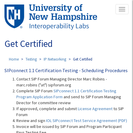
Skip
Toggl
to
naviga
main
content
Get Certified
Home
Testing
IP Networking
Get Certified
SIPconnect 1.1 Certification Testing - Scheduling Procedures
Contact SIP Forum Managing Director Marc Robins -
marc.robins ("at") sipforum.org
Complete SIP Forum
SIPconnect 1.1 Certification Testing
Program Application Form
and send to SIP Forum Managing
Director for committee review
If approved, complete and submit
License Agreement
to SIP
Forum
Review and sign
IOL SIPconnect Test Service Agreement (PDF)
Invoice will be issued by SIP Forum and Program Participant
Pays Testing Fee