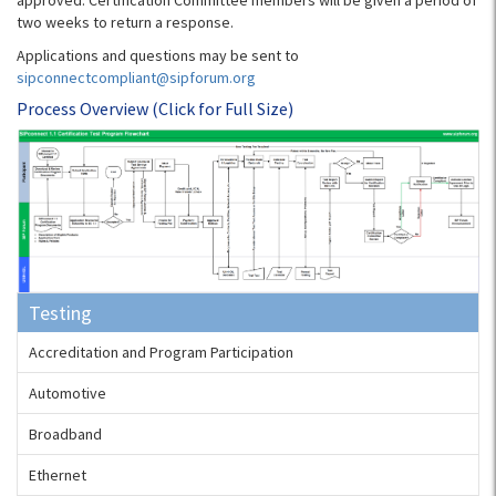
approved. Certification Committee members will be given a period of
two weeks to return a response.
Applications and questions may be sent to
sipconnectcompliant@sipforum.org
Process Overview (Click for Full Size)
Testing
Accreditation and Program Participation
Automotive
Broadband
Ethernet