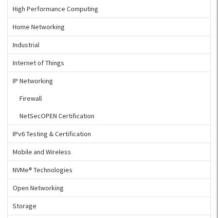
High Performance Computing
Home Networking
Industrial
Internet of Things
IP Networking
Firewall
NetSecOPEN Certification
IPv6 Testing & Certification
Mobile and Wireless
NVMe® Technologies
Open Networking
Storage