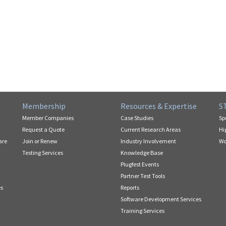
Membership
Resources & Expertise
S
Member Companies
Case Studies
Sp
Request a Quote
Current Research Areas
Hi
are
Join or Renew
Industry Involvement
Wo
Testing Services
Knowledge Base
Plugfest Events
Partner Test Tools
es
Reports
Software Development Services
Training Services