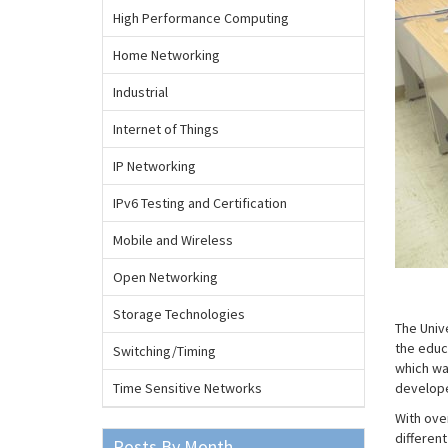
High Performance Computing
Home Networking
Industrial
Internet of Things
IP Networking
IPv6 Testing and Certification
Mobile and Wireless
Open Networking
Storage Technologies
The Univ
the educ
Switching/Timing
which wa
Time Sensitive Networks
develope
With ove
differen
Posts By Month