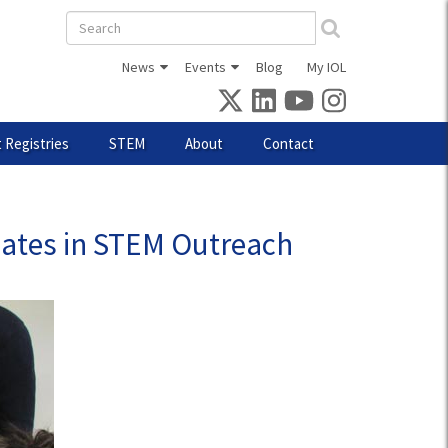
Search
form
News
Events
Blog
My IOL
 Registries
STEM
About
Contact
pates in STEM Outreach