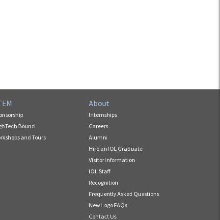
TEM
About
onsorship
Internships
ghTech Bound
Careers
rkshops and Tours
Alumni
Hire an IOL Graduate
Visitor Information
IOL Staff
Recognition
Frequently Asked Questions
New Logo FAQs
Contact Us