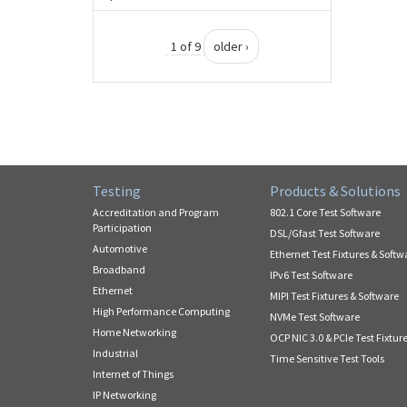
1 of 9
older ›
Testing
Products & Solutions
Accreditation and Program
802.1 Core Test Software
Participation
DSL/Gfast Test Software
Automotive
Ethernet Test Fixtures & Softw
Broadband
IPv6 Test Software
Ethernet
MIPI Test Fixtures & Software
High Performance Computing
NVMe Test Software
Home Networking
OCP NIC 3.0 & PCIe Test Fixtur
Industrial
Time Sensitive Test Tools
Internet of Things
IP Networking