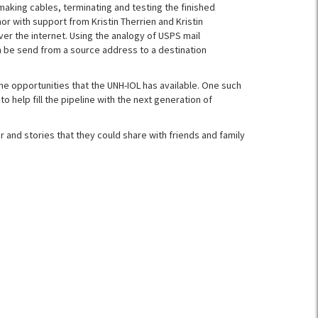
 making cables, terminating and testing the finished
 with support from Kristin Therrien and Kristin
er the internet. Using the analogy of USPS mail
n be send from a source address to a destination
he opportunities that the UNH-IOL has available. One such
to help fill the pipeline with the next generation of
and stories that they could share with friends and family