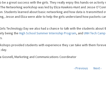
 be a great success with the girls. They really enjoy this hands-on activity
 The Networking workshop was led by Eliza Hawkins-Hunt and Jesse O’Connor
n. Students learned about basic networking and how data is transmitted ov
ng, Jesse and Eliza were able to help the girls understand how packets ca
 Girls Technology Day we also had a chance to talk with the students about t
ity being the
High School Summer Internship Program
, and
UNH Tech Camp
s.
kshops provided students with experience they can take with them forever 
t day.
 Gosnell, Marketing and Communications Coordinator
‹ Previous
Next ›