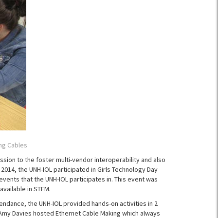
ng Cables
sion to the foster multi-vendor interoperability and also
014, the UNH-IOL participated in Girls Technology Day
vents that the UNH-IOL participates in. This event was
available in STEM.
tendance, the UNH-IOL provided hands-on activities in 2
. Amy Davies hosted Ethernet Cable Making which always