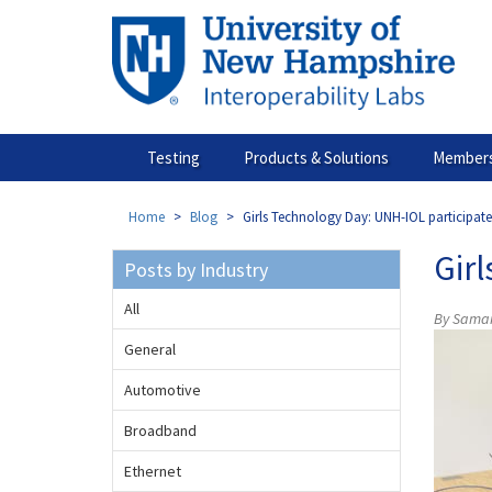
Skip
to
main
content
Testing
Products & Solutions
Members
Home
Blog
Girls Technology Day: UNH-IOL participat
Gir
Posts by Industry
All
By Samant
General
Automotive
Broadband
Ethernet