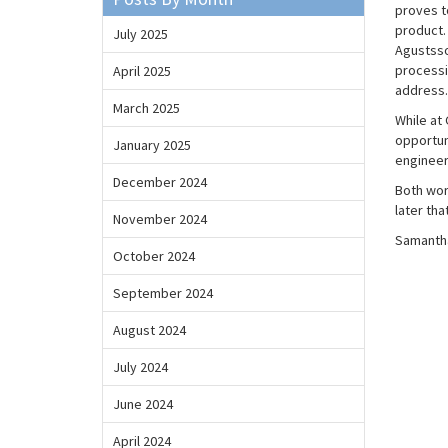
proves to
product.
July 2025
Agustsso
processi
April 2025
address.
March 2025
While at
opportun
January 2025
engineer
December 2024
Both wor
later tha
November 2024
Samantha
October 2024
September 2024
August 2024
July 2024
June 2024
April 2024