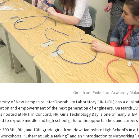
Girls from Pinkerton Academy Maki
ersity of New Hampshire InterOperability Laboratory (UNH-IOL) has a dual mis
ation and empowerment of the next generation of engineers. On March 19, 2
s hosted at NHTI in Concord, NH. Girls Technology Day is one of many STEM e
d to expose middle and high school girls to the opportunities and careers 
r 300 8th, 9th, and 10th grade girls from New Hampshire High School’s in at
t workshops, “Ethernet Cable Making” and an “Introduction to Networking”