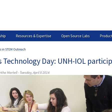
hip
Resources & Expertise
Open Source Labs
Product
es in STEM Outreach
ls Technology Day: UNH-IOL partici
ha Martell - Tuesday, April 8 2014