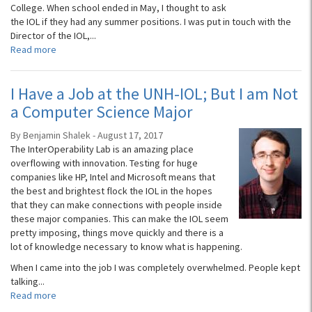
College. When school ended in May, I thought to ask
the IOL if they had any summer positions. I was put in touch with the
Director of the IOL,...
Read more
I Have a Job at the UNH-IOL; But I am Not
a Computer Science Major
By Benjamin Shalek - August 17, 2017
The InterOperability Lab is an amazing place
overflowing with innovation. Testing for huge
companies like HP, Intel and Microsoft means that
the best and brightest flock the IOL in the hopes
that they can make connections with people inside
these major companies. This can make the IOL seem
pretty imposing, things move quickly and there is a
lot of knowledge necessary to know what is happening.
When I came into the job I was completely overwhelmed. People kept
talking...
Read more