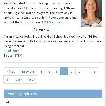
We are excited to share the big news, we have
officially hired 12 interns for the upcoming 12th year
of our HighTech Bound Program. Their first day is
Monday, June 23rd. We couldn't have done anything
without the support of our
2017 Sponsors
.
Aaron Hill
Aaron attends Hollis Brookline High School located in Hollis, NH. He
has experience in JIRA and has worked on several projects on github
using different...
Read more
Tags:
#STEM
« first
‹ previous
1
2
3
4
5
6
7
8
9
next ›
last »
Posts by Industry
All