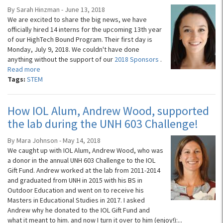
By Sarah Hinzman - June 13, 2018
We are excited to share the big news, we have
officially hired 14 interns for the upcoming 13th year
of our HighTech Bound Program. Their first day is
Monday, July 9, 2018. We couldn't have done
anything without the support of our
2018 Sponsors
.
Read more
Tags:
STEM
How IOL Alum, Andrew Wood, supported
the lab during the UNH 603 Challenge!
By Mara Johnson - May 14, 2018
We caught up with IOL Alum, Andrew Wood, who was
a donor in the annual UNH 603 Challenge to the IOL
Gift Fund. Andrew worked at the lab from 2011-2014
and graduated from UNH in 2015 with his BS in
Outdoor Education and went on to receive his
Masters in Educational Studies in 2017. I asked
Andrew why he donated to the IOL Gift Fund and
what it meant to him. and now I turn it over to him (enjoy!):...