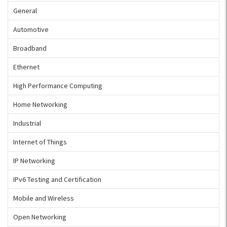
General
Automotive
Broadband
Ethernet
High Performance Computing
Home Networking
Industrial
Internet of Things
IP Networking
IPv6 Testing and Certification
Mobile and Wireless
Open Networking