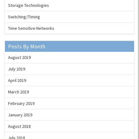
Storage Technologies
Switching/Timing
Time Sensitive Networks
Posts By Month
August 2019
July 2019
April 2019
March 2019
February 2019
January 2019
August 2018
July 2018