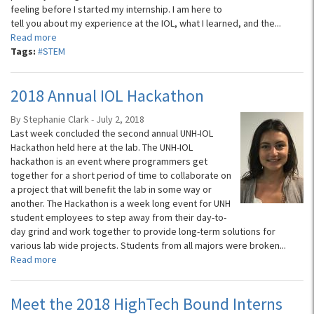
feeling before I started my internship. I am here to
tell you about my experience at the IOL, what I learned, and the...
Read more
Tags:
#STEM
2018 Annual IOL Hackathon
By Stephanie Clark - July 2, 2018
Last week concluded the second annual UNH-IOL
Hackathon held here at the lab. The UNH-IOL
hackathon is an event where programmers get
together for a short period of time to collaborate on
a project that will benefit the lab in some way or
another. The Hackathon is a week long event for UNH
student employees to step away from their day-to-
day grind and work together to provide long-term solutions for
various lab wide projects. Students from all majors were broken...
Read more
Meet the 2018 HighTech Bound Interns