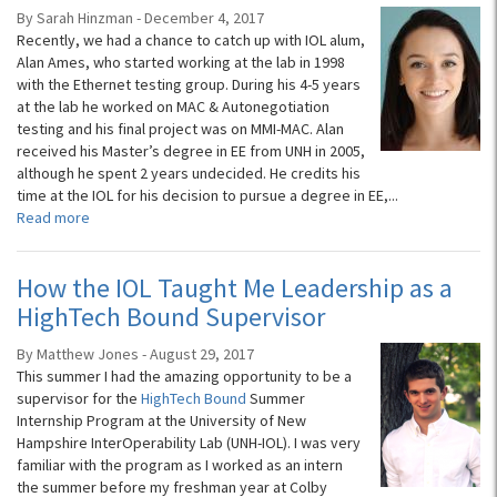
By Sarah Hinzman - December 4, 2017
Recently, we had a chance to catch up with IOL alum,
Alan Ames, who started working at the lab in 1998
with the Ethernet testing group. During his 4-5 years
at the lab he worked on MAC & Autonegotiation
testing and his final project was on MMI-MAC. Alan
received his Master’s degree in EE from UNH in 2005,
although he spent 2 years undecided. He credits his
time at the IOL for his decision to pursue a degree in EE,...
Read more
How the IOL Taught Me Leadership as a
HighTech Bound Supervisor
By Matthew Jones - August 29, 2017
This summer I had the amazing opportunity to be a
supervisor for the
HighTech Bound
Summer
Internship Program at the University of New
Hampshire InterOperability Lab (UNH-IOL). I was very
familiar with the program as I worked as an intern
the summer before my freshman year at Colby