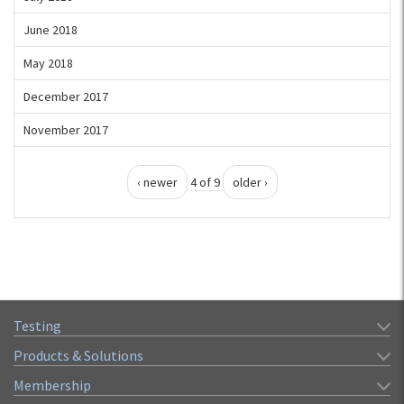
June 2018
May 2018
December 2017
November 2017
‹ newer
4 of 9
older ›
Testing
Products & Solutions
Membership