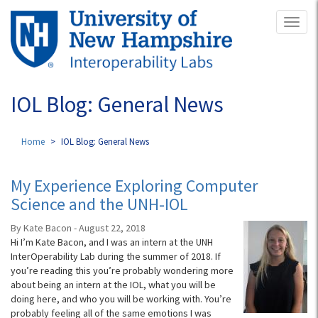
Skip
Toggl
to
naviga
main
content
IOL Blog: General News
Home
IOL Blog: General News
My Experience Exploring Computer
Science and the UNH-IOL
By Kate Bacon - August 22, 2018
Hi I’m Kate Bacon, and I was an intern at the UNH
InterOperability Lab during the summer of 2018. If
you’re reading this you’re probably wondering more
about being an intern at the IOL, what you will be
doing here, and who you will be working with. You’re
probably feeling all of the same emotions I was