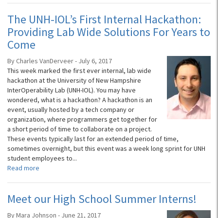
The UNH-IOL’s First Internal Hackathon:
Providing Lab Wide Solutions For Years to
Come
By Charles VanDerveer - July 6, 2017
This week marked the first ever internal, lab wide
hackathon at the University of New Hampshire
InterOperability Lab (UNH-IOL). You may have
wondered, what is a hackathon? A hackathon is an
event, usually hosted by a tech company or
organization, where programmers get together for
a short period of time to collaborate on a project.
These events typically last for an extended period of time,
sometimes overnight, but this event was a week long sprint for UNH
student employees to...
Read more
Meet our High School Summer Interns!
By Mara Johnson - June 21, 2017