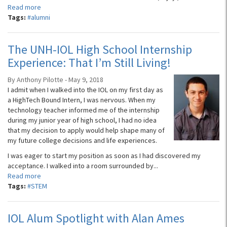
Read more
Tags:
#alumni
The UNH-IOL High School Internship
Experience: That I’m Still Living!
By Anthony Pilotte - May 9, 2018
I admit when I walked into the IOL on my first day as
a HighTech Bound Intern, I was nervous. When my
technology teacher informed me of the internship
during my junior year of high school, I had no idea
that my decision to apply would help shape many of
my future college decisions and life experiences.
I was eager to start my position as soon as I had discovered my
acceptance. I walked into a room surrounded by...
Read more
Tags:
#STEM
IOL Alum Spotlight with Alan Ames