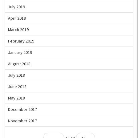
July 2019
April 2019
March 2019
February 2019
January 2019
August 2018
July 2018
June 2018
May 2018
December 2017
November 2017