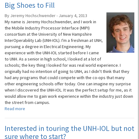
Big Shoes to Fill
By Jeremy Hochschwender - January 4, 2013
My name is Jeremy Hochschwender, and I work in
the Mobile Industry Processor Interface (MIPI)
consortium at the University of New Hampshire
InterOperability Lab (UNH-IOL). I'm a freshman at UNH,
pursuing a degree in Electrical Engineering. My
experience with the UNH-IOL started before I came
to UNH. As a senior in high school, I looked at a lot of
schools; the key thing I looked for was real world experience. I
originally had no intention of going to UNH, as I didn't think that they
had any programs that could compete with the co-ops that many
other engineering schools offer today. One can imagine my surprise
when I discovered the UNH-IOL. It was the perfect setup for me, as it
would allow me to gain work experience within the industry just down
the street from campus.
Read more
Interested in touring the UNH-IOL but not
sure where to start?