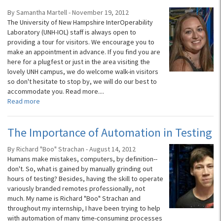
By Samantha Martell - November 19, 2012
The University of New Hampshire InterOperability
Laboratory (UNH-IOL) staff is always open to
providing a tour for visitors. We encourage you to
make an appointment in advance. If you find you are
here for a plugfest or just in the area visiting the
lovely UNH campus, we do welcome walk-in visitors
so don't hesitate to stop by, we will do our best to
accommodate you. Read more....
Read more
The Importance of Automation in Testing
By Richard "Boo" Strachan - August 14, 2012
Humans make mistakes, computers, by definition--
don't. So, what is gained by manually grinding out
hours of testing? Besides, having the skill to operate
variously branded remotes professionally, not
much. My name is Richard "Boo" Strachan and
throughout my internship, I have been trying to help
with automation of many time-consuming processes