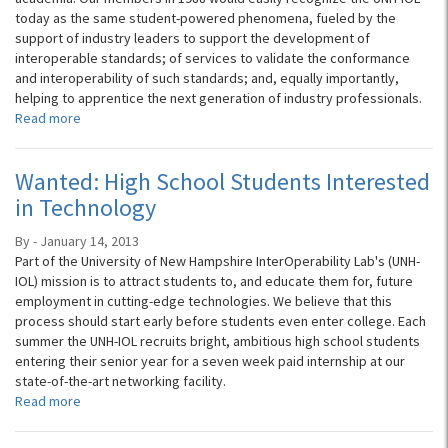
today as the same student-powered phenomena, fueled by the
support of industry leaders to support the development of
interoperable standards; of services to validate the conformance
and interoperability of such standards; and, equally importantly,
helping to apprentice the next generation of industry professionals.
Read more
Wanted: High School Students Interested
in Technology
By - January 14, 2013
Part of the University of New Hampshire InterOperability Lab's (UNH-
IOL) mission is to attract students to, and educate them for, future
employment in cutting-edge technologies. We believe that this
process should start early before students even enter college. Each
summer the UNH-IOL recruits bright, ambitious high school students
entering their senior year for a seven week paid internship at our
state-of-the-art networking facility.
Read more