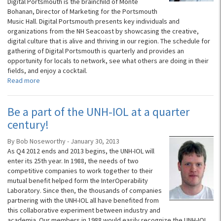
Digital Portsmouth is the brainchild of Monte
Bohanan, Director of Marketing for the Portsmouth
Music Hall. Digital Portsmouth presents key individuals and
organizations from the NH Seacoast by showcasing the creative,
digital culture that is alive and thriving in our region. The schedule for
gathering of Digital Portsmouth is quarterly and provides an
opportunity for locals to network, see what others are doing in their
fields, and enjoy a cocktail.
Read more
Be a part of the UNH-IOL at a quarter
century!
By Bob Noseworthy - January 30, 2013
As Q4 2012 ends and 2013 begins, the UNH-IOL will
enter its 25th year. In 1988, the needs of two
competitive companies to work together to their
mutual benefit helped form the InterOperability
Laboratory. Since then, the thousands of companies
partnering with the UNH-IOL all have benefited from
this collaborative experiment between industry and
academia. Our members in 1988 would easily recognize the UNH-IOL