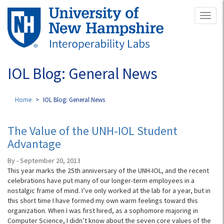
Skip
Toggl
to
naviga
main
content
IOL Blog: General News
Home
IOL Blog: General News
The Value of the UNH-IOL Student
Advantage
By - September 20, 2013
This year marks the 25th anniversary of the UNH-IOL, and the recent
celebrations have put many of our longer-term employees in a
nostalgic frame of mind. I’ve only worked at the lab for a year, but in
this short time I have formed my own warm feelings toward this
organization. When I was first hired, as a sophomore majoring in
Computer Science, I didn’t know about the seven core values of the