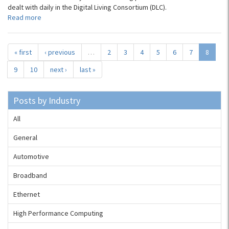
dealt with daily in the Digital Living Consortium (DLC).
Read more
« first
‹ previous
…
2
3
4
5
6
7
8
9
10
next ›
last »
Posts by Industry
All
General
Automotive
Broadband
Ethernet
High Performance Computing