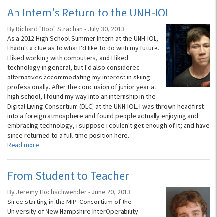
An Intern's Return to the UNH-IOL
By Richard "Boo" Strachan - July 30, 2013
As a 2012 High School Summer Intern at the UNH-IOL,
I hadn't a clue as to what I'd like to do with my future.
I liked working with computers, and I liked
technology in general, but I'd also considered
alternatives accommodating my interest in skiing
professionally. After the conclusion of junior year at
high school, I found my way into an internship in the
Digital Living Consortium (DLC) at the UNH-IOL. I was thrown headfirst
into a foreign atmosphere and found people actually enjoying and
embracing technology, I suppose I couldn't get enough of it; and have
since returned to a full-time position here.
Read more
From Student to Teacher
By Jeremy Hochschwender - June 20, 2013
Since starting in the MIPI Consortium of the
University of New Hampshire InterOperability