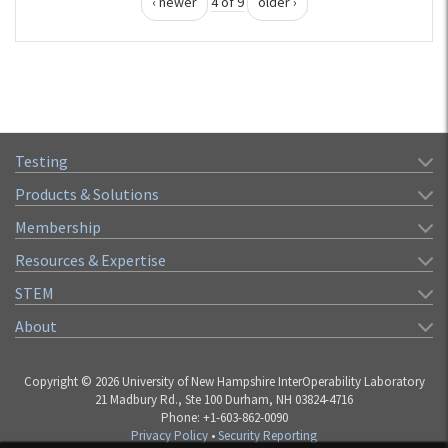
‹ newer
4 of 9
older ›
Testing
Products & Solutions
Membership
Resources & Expertise
STEM
About
Copyright © 2026 University of New Hampshire InterOperability Laboratory
21 Madbury Rd., Ste 100 Durham, NH 03824-4716
Phone: +1-603-862-0090
Privacy Policy
•
Security Reporting