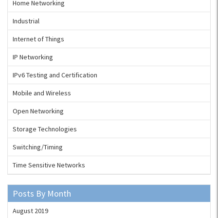
Home Networking
Industrial
Internet of Things
IP Networking
IPv6 Testing and Certification
Mobile and Wireless
Open Networking
Storage Technologies
Switching/Timing
Time Sensitive Networks
Posts By Month
August 2019