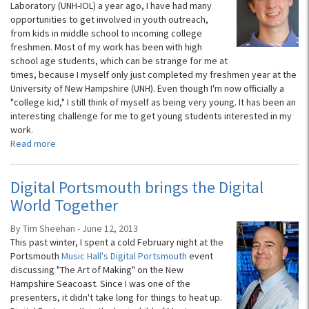
Laboratory (UNH-IOL) a year ago, I have had many
opportunities to get involved in youth outreach,
from kids in middle school to incoming college
freshmen. Most of my work has been with high
school age students, which can be strange for me at
times, because I myself only just completed my freshmen year at the
University of New Hampshire (UNH). Even though I'm now officially a
"college kid," I still think of myself as being very young. It has been an
interesting challenge for me to get young students interested in my
work.
Read more
Digital Portsmouth brings the Digital
World Together
By Tim Sheehan - June 12, 2013
This past winter, I spent a cold February night at the
Portsmouth
Music Hall's Digital Portsmouth
event
discussing "The Art of Making" on the New
Hampshire Seacoast. Since I was one of the
presenters, it didn't take long for things to heat up.