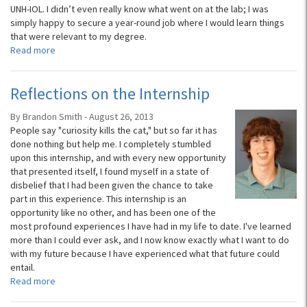
UNH-IOL. I didn’t even really know what went on at the lab; I was
simply happy to secure a year-round job where I would learn things
that were relevant to my degree.
Read more
Reflections on the Internship
By Brandon Smith - August 26, 2013
People say "curiosity kills the cat," but so far it has
done nothing but help me. I completely stumbled
upon this internship, and with every new opportunity
that presented itself, I found myself in a state of
disbelief that I had been given the chance to take
part in this experience. This internship is an
opportunity like no other, and has been one of the
most profound experiences I have had in my life to date. I've learned
more than I could ever ask, and I now know exactly what I want to do
with my future because I have experienced what that future could
entail.
Read more