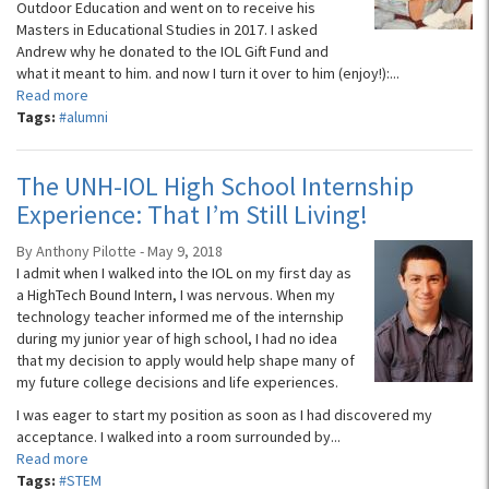
Outdoor Education and went on to receive his
Masters in Educational Studies in 2017. I asked
Andrew why he donated to the IOL Gift Fund and
what it meant to him. and now I turn it over to him (enjoy!):...
Read more
Tags:
#alumni
The UNH-IOL High School Internship
Experience: That I’m Still Living!
By Anthony Pilotte - May 9, 2018
I admit when I walked into the IOL on my first day as
a HighTech Bound Intern, I was nervous. When my
technology teacher informed me of the internship
during my junior year of high school, I had no idea
that my decision to apply would help shape many of
my future college decisions and life experiences.
I was eager to start my position as soon as I had discovered my
acceptance. I walked into a room surrounded by...
Read more
Tags:
#STEM