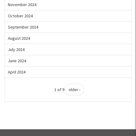
November 2024
October 2024
September 2024
August 2024
July 2024
June 2024
April 2024
1 of 9
older ›