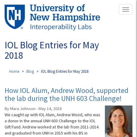
Skip
Toggl
to
naviga
main
content
IOL Blog Entries for May
2018
Home
Blog
IOL Blog Entries for May 2018
How IOL Alum, Andrew Wood, supported
the lab during the UNH 603 Challenge!
By Mara Johnson - May 14, 2018
We caught up with IOL Alum, Andrew Wood, who was
a donor in the annual UNH 603 Challenge to the IOL
Gift Fund. Andrew worked at the lab from 2011-2014
and graduated from UNH in 2015 with his BS in