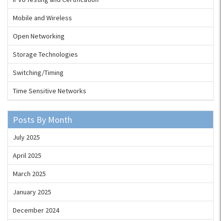
Mobile and Wireless
Open Networking
Storage Technologies
Switching/Timing
Time Sensitive Networks
Posts By Month
July 2025
April 2025
March 2025
January 2025
December 2024