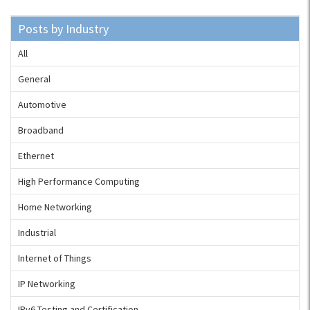
Posts by Industry
All
General
Automotive
Broadband
Ethernet
High Performance Computing
Home Networking
Industrial
Internet of Things
IP Networking
IPv6 Testing and Certification