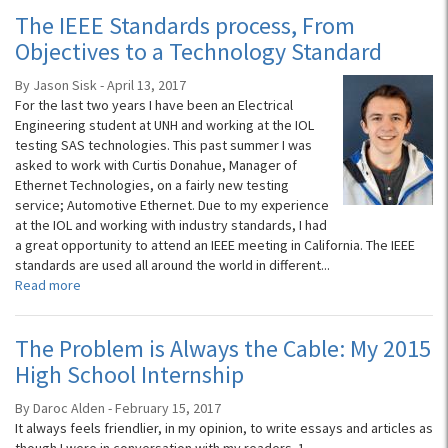
The IEEE Standards process, From
Objectives to a Technology Standard
By Jason Sisk - April 13, 2017
For the last two years I have been an Electrical
Engineering student at UNH and working at the IOL
testing SAS technologies. This past summer I was
asked to work with Curtis Donahue, Manager of
Ethernet Technologies, on a fairly new testing
service; Automotive Ethernet. Due to my experience
at the IOL and working with industry standards, I had
a great opportunity to attend an IEEE meeting in California. The IEEE
standards are used all around the world in different...
Read more
The Problem is Always the Cable: My 2015
High School Internship
By Daroc Alden - February 15, 2017
It always feels friendlier, in my opinion, to write essays and articles as