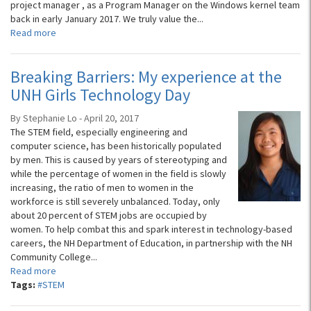
project manager , as a Program Manager on the Windows kernel team
back in early January 2017. We truly value the...
Read more
Breaking Barriers: My experience at the
UNH Girls Technology Day
By Stephanie Lo - April 20, 2017
The STEM field, especially engineering and
computer science, has been historically populated
by men. This is caused by years of stereotyping and
while the percentage of women in the field is slowly
increasing, the ratio of men to women in the
workforce is still severely unbalanced. Today, only
about 20 percent of STEM jobs are occupied by
women. To help combat this and spark interest in technology-based
careers, the NH Department of Education, in partnership with the NH
Community College...
Read more
Tags:
#STEM