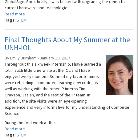
GlobalSign. Specifically, I was tasked with upgrading the demo to
current hardware and technologies....
Read more
Tags:
STEM
Final Thoughts About My Summer at the
UNH-IOL
By Emily Burnham - January 19, 2017
Throughout this six week internship, I have learned a
lot in such little time while at the IOL and I have
enjoyed every moment. Some of my favorite times
were rebuilding a computer, learning new code, as
well as working with the other IP interns Tim,
Grayson, Jasiah, and the rest of the IP team. In
addition, the site visits were an eye-opening
experience and very informative for my understanding of Computer
Science.
During the first week at the...
Read more
Tags:
STEM