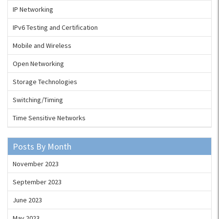
IP Networking
IPv6 Testing and Certification
Mobile and Wireless
Open Networking
Storage Technologies
Switching/Timing
Time Sensitive Networks
Posts By Month
November 2023
September 2023
June 2023
May 2023