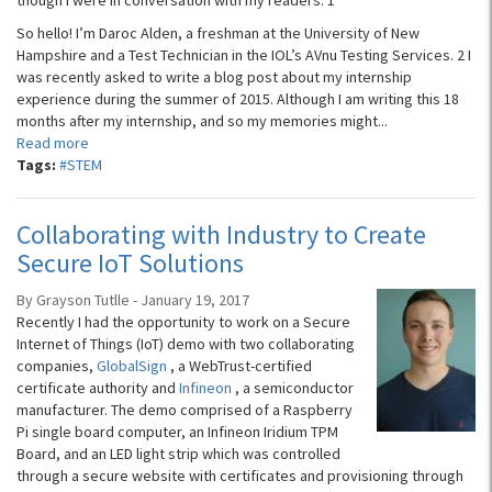
though I were in conversation with my readers. 1
So hello! I’m Daroc Alden, a freshman at the University of New
Hampshire and a Test Technician in the IOL’s AVnu Testing Services. 2 I
was recently asked to write a blog post about my internship
experience during the summer of 2015. Although I am writing this 18
months after my internship, and so my memories might...
Read more
Tags:
#STEM
Collaborating with Industry to Create
Secure IoT Solutions
By Grayson Tutlle - January 19, 2017
Recently I had the opportunity to work on a Secure
Internet of Things (IoT) demo with two collaborating
companies,
GlobalSign
, a WebTrust-certified
certificate authority and
Infineon
, a semiconductor
manufacturer. The demo comprised of a Raspberry
Pi single board computer, an Infineon Iridium TPM
Board, and an LED light strip which was controlled
through a secure website with certificates and provisioning through