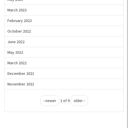
March 2023
February 2023
October 2022
June 2022
May 2022
March 2022
December 2021
November 2021
‹ newer
2 of 9
older ›