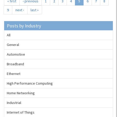
« first
‹ previous
1
2
3
4
5
6
7
8
9
next ›
last »
Posts by Industry
All
General
Automotive
Broadband
Ethernet
High Performance Computing
Home Networking
Industrial
Internet of Things