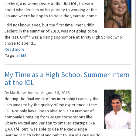
Leclerc, a new employee at the UNH-IOL, to learn
about what led him on his journey to working at the
lab and where he hopes to be in the years to come.
I did not know it yet, but the first time I met Griffin
Leclerc in the summer of 2013, was not going to be
the last. Griffin was a rising sophomore at Trinity High School who
chose to spend...
Read more
Tags:
STEM
My Time as a High School Summer Intern
at the IOL
By Matthew Jones - August 16, 2016
Nearing the final week of my internship I can say that
I am amazed by the quality of my experience at the
IOL. Not only have I been able to visit a number of
companies ranging from larger corporations like
Liberty Mutual and Verizon to smaller startups like
QA Café, but I was able to use the knowledge
learned in high school and put it to use in a real world