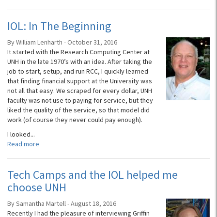
IOL: In The Beginning
By William Lenharth - October 31, 2016
It started with the Research Computing Center at
UNH in the late 1970’s with an idea. After taking the
job to start, setup, and run RCC, I quickly learned
that finding financial support at the University was
not all that easy. We scraped for every dollar, UNH
faculty was not use to paying for service, but they
liked the quality of the service, so that model did
work (of course they never could pay enough).
I looked...
Read more
Tech Camps and the IOL helped me
choose UNH
By Samantha Martell - August 18, 2016
Recently I had the pleasure of interviewing Griffin