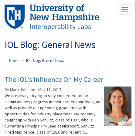
Skip
Toggl
to
naviga
main
content
IOL Blog: General News
Home
IOL Blog: General News
The IOL's Influence On My Career
By Mara Johnson - May 11, 2017
We are always trying to stay connected to our
alumni as they progress in their careers and lives, as
well as provide our upcoming graduates with
opportunities for industry placement. We recently
caught up with Ben Schultz, class of 1997, who is
currently a Principal PM Lead at Microsoft. Schultz
hired Max Renke, class of 2016 and recent IOL