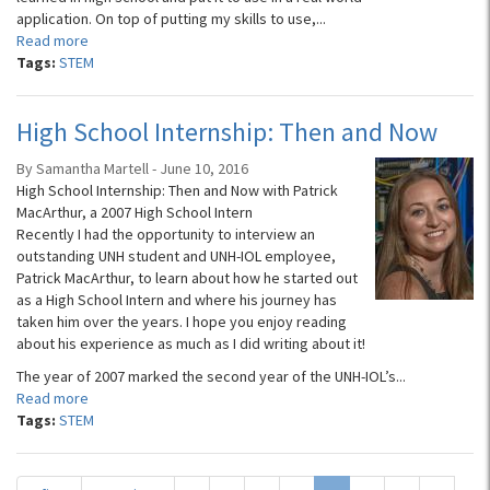
application. On top of putting my skills to use,...
Read more
Tags:
STEM
High School Internship: Then and Now
By Samantha Martell - June 10, 2016
High School Internship: Then and Now with Patrick
MacArthur, a 2007 High School Intern
Recently I had the opportunity to interview an
outstanding UNH student and UNH-IOL employee,
Patrick MacArthur, to learn about how he started out
as a High School Intern and where his journey has
taken him over the years. I hope you enjoy reading
about his experience as much as I did writing about it!
The year of 2007 marked the second year of the UNH-IOL’s...
Read more
Tags:
STEM