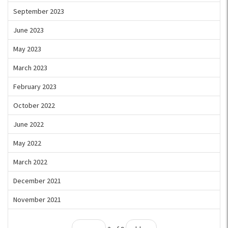
September 2023
June 2023
May 2023
March 2023
February 2023
October 2022
June 2022
May 2022
March 2022
December 2021
November 2021