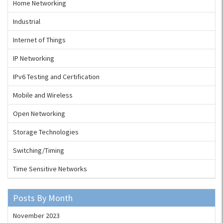
Home Networking
Industrial
Internet of Things
IP Networking
IPv6 Testing and Certification
Mobile and Wireless
Open Networking
Storage Technologies
Switching/Timing
Time Sensitive Networks
Posts By Month
November 2023