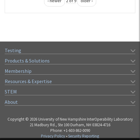
‹ newer
2 of 9
older ›
Testing
Products & Solutions
Membership
Resources & Expertise
STEM
About
Copyright © 2026 University of New Hampshire InterOperability Laboratory
21 Madbury Rd., Ste 100 Durham, NH 03824-4716
Phone: +1-603-862-0090
Privacy Policy
•
Security Reporting