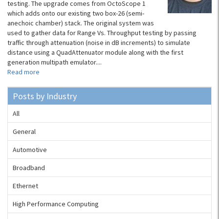
testing. The upgrade comes from OctoScope 1​
which adds onto our existing two box-26 (semi-
anechoic chamber) stack. The original system was
used to gather data for Range Vs. Throughput testing by passing
traffic through attenuation (noise in dB increments) to simulate
distance using a QuadAttenuator module along with the first
generation multipath emulator....
Read more
Posts by Industry
All
General
Automotive
Broadband
Ethernet
High Performance Computing