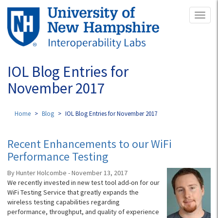
Skip
Toggl
to
naviga
main
content
IOL Blog Entries for
November 2017
Home
Blog
IOL Blog Entries for November 2017
Recent Enhancements to our WiFi
Performance Testing
By Hunter Holcombe - November 13, 2017
We recently invested in new test tool add-on for our
WiFi Testing Service that greatly expands the
wireless testing capabilities regarding
performance, throughput, and quality of experience