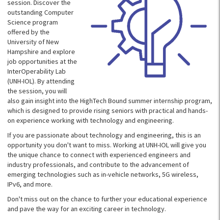
session. Discover the
outstanding Computer
Science program
offered by the
University of New
Hampshire and explore
job opportunities at the
InterOperability Lab
(UNH-IOL). By attending
the session, you will
also gain insight into the HighTech Bound summer internship program,
which is designed to provide rising seniors with practical and hands-
on experience working with technology and engineering.
If you are passionate about technology and engineering, this is an
opportunity you don't want to miss. Working at UNH-IOL will give you
the unique chance to connect with experienced engineers and
industry professionals, and contribute to the advancement of
emerging technologies such as in-vehicle networks, 5G wireless,
IPv6, and more.
Don't miss out on the chance to further your educational experience
and pave the way for an exciting career in technology.