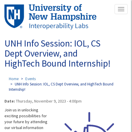
Skip
Toggl
to
naviga
main
content
UNH Info Session: IOL, CS
Dept Overview, and
HighTech Bound Internship!
Home
Events
UNH Info Session: IOL, CS Dept Overview, and HighTech Bound
Internship!
Date:
Thursday, November 9, 2023 - 4:00pm
Join us in unlocking
exciting possibilities for
your future by attending
our virtual information