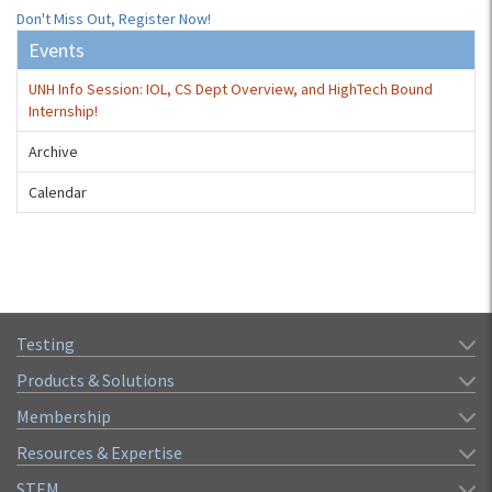
Don't Miss Out, Register Now!
Events
UNH Info Session: IOL, CS Dept Overview, and HighTech Bound
Internship!
Archive
Calendar
Testing
Products & Solutions
Membership
Resources & Expertise
STEM