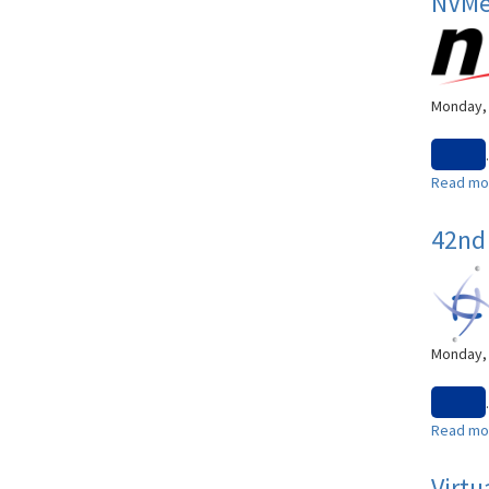
NVMe®
Monday, 
.
Read mo
42nd 
Monday, 
.
Read mo
Virtu