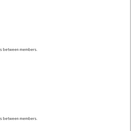
rics between members.
rics between members.