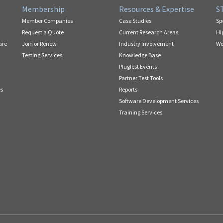
Membership
Resources & Expertise
S
Member Companies
Case Studies
Sp
Request a Quote
Current Research Areas
Hi
are
Join or Renew
Industry Involvement
Wo
Testing Services
Knowledge Base
Plugfest Events
Partner Test Tools
es
Reports
Software Development Services
Training Services