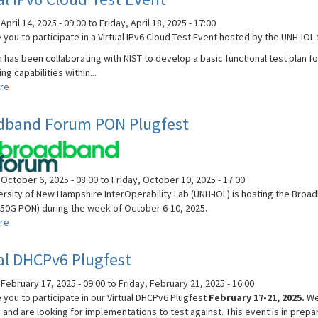
and
RoCE
pril 14, 2025 - 09:00
to
Friday, April 18, 2025 - 17:00
Plugfest
 you to participate in a Virtual IPv6 Cloud Test Event hosted by the UNH-IOL
has been collaborating with NIST to develop a basic functional test plan fo
ing capabilities within...
re
about
Virtual
IPv6
dband Forum PON Plugfest
Cloud
Test
Event
October 6, 2025 - 08:00
to
Friday, October 10, 2025 - 17:00
ersity of New Hampshire InterOperability Lab (UNH-IOL) is hosting the Br
50G PON) during the week of October 6-10, 2025.
re
about
Broadband
Forum
al DHCPv6 Plugfest
PON
Plugfest
February 17, 2025 - 09:00
to
Friday, February 21, 2025 - 16:00
 you to participate in our Virtual DHCPv6 Plugfest
February 17-21, 2025.
We
 and are looking for implementations to test against. This event is in prepa