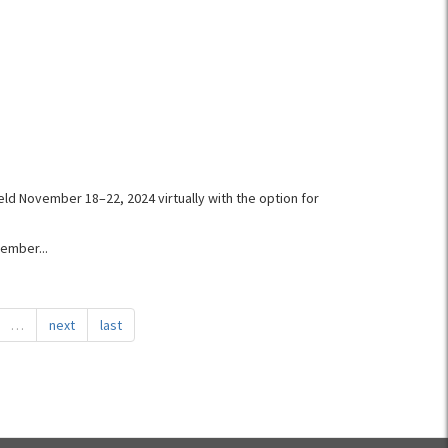
eld November 18–22, 2024 virtually with the option for
ember...
…
next
last