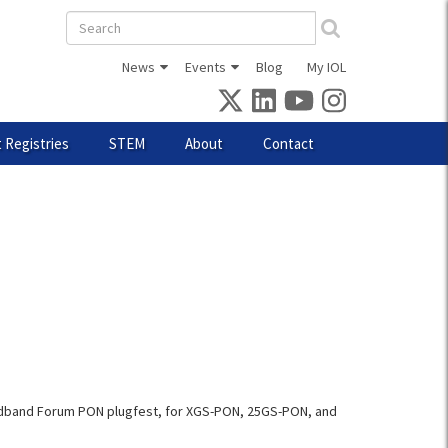
Search
form
News
Events
Blog
My IOL
 Registries
STEM
About
Contact
roadband Forum PON plugfest, for XGS-PON, 25GS-PON, and