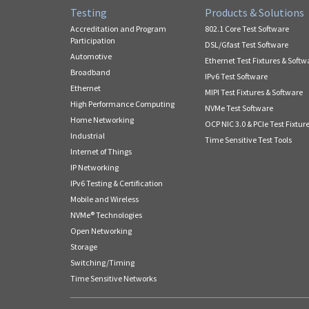
Testing
Products & Solutions
Accreditation and Program
802.1 Core Test Software
Participation
DSL/Gfast Test Software
Automotive
Ethernet Test Fixtures & Softw
Broadband
IPv6 Test Software
Ethernet
MIPI Test Fixtures & Software
High Performance Computing
NVMe Test Software
Home Networking
OCP NIC 3.0 & PCIe Test Fixtur
Industrial
Time Sensitive Test Tools
Internet of Things
IP Networking
IPv6 Testing & Certification
Mobile and Wireless
NVMe® Technologies
Open Networking
Storage
Switching/Timing
Time Sensitive Networks