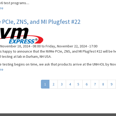
6 test programs....
re
about
Virtual
DHCPv6
PCIe, ZNS, and MI Plugfest #22
Plugfest
November 18, 2024 - 08:00
to
Friday, November 22, 2024 - 17:00
is happy to announce that the NVMe PCIe, ZNS, and MI Plugfest #22 will be h
 testing at lab in Durham, NH USA.
e testing begins on time, we ask that products arrive at the UNH-IOL by Nov
re
about
NVMe
PCIe,
1
2
3
4
5
6
7
8
9
ZNS,
and
MI
Plugfest
#22