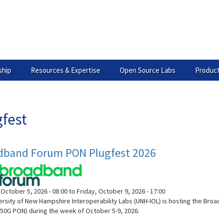
hip
Resources & Expertise
Open Source Labs
Product
gfest
dband Forum PON Plugfest 2026
October 5, 2026 - 08:00
to
Friday, October 9, 2026 - 17:00
ersity of New Hampshire Interoperability Labs (UNH-IOL) is hosting the B
50G PON) during the week of October 5-9, 2026.