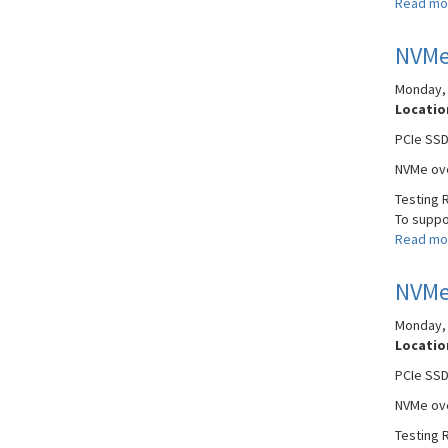
Read mo
NVMe
Monday, 
Locatio
PCIe SSD
NVMe ove
Testing 
To suppor
Read mo
NVMe
Monday, 
Locatio
PCIe SSD
NVMe ove
Testing 