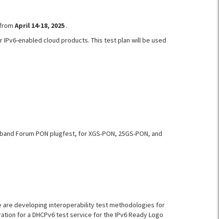
 from
April 14-18, 2025
.
r IPv6-enabled cloud products. This test plan will be used
oadband Forum PON plugfest, for XGS-PON, 25GS-PON, and
 are developing interoperability test methodologies for
ration for a DHCPv6 test service for the IPv6 Ready Logo