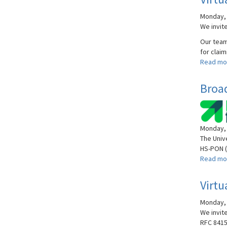
Monday, A
We invite
Our team 
for claim
Read mo
Broa
Monday, 
The Univ
HS-PON (
Read mo
Virtu
Monday, 
We invite
RFC 8415