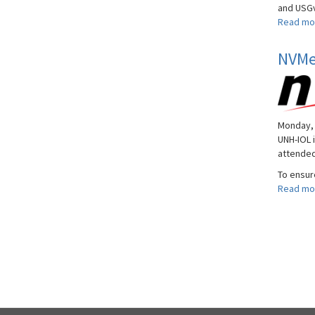
and USGv
Read mo
NVMe 
Monday, 
UNH-IOL 
attended
To ensur
Read mo