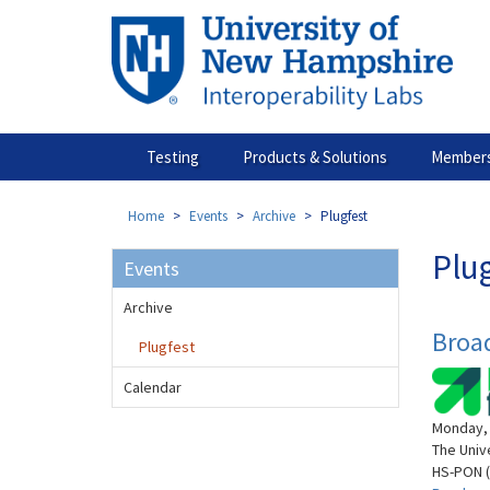
Skip
to
main
content
Testing
Products & Solutions
Members
Home
Events
Archive
Plugfest
Plu
Events
Archive
Broa
Plugfest
Calendar
Monday, 
The Univ
HS-PON (