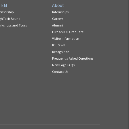
TEM
About
onsorship
Internships
ghTech Bound
Careers
rkshops and Tours
Alumni
Hire an IOL Graduate
Visitor Information
IOL Staff
Recognition
Frequently Asked Questions
New Logo FAQs
Contact Us