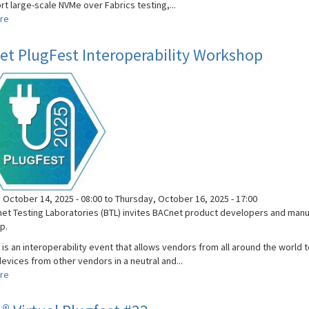
t large-scale NVMe over Fabrics testing,...
re
about
NVMe®
Plugfest
t PlugFest Interoperability Workshop
#24
 October 14, 2025 - 08:00
to
Thursday, October 16, 2025 - 17:00
et Testing Laboratories (BTL) invites BACnet product developers and manuf
p.
 is an interoperability event that allows vendors from all around the world
evices from other vendors in a neutral and...
re
about
BACnet
PlugFest