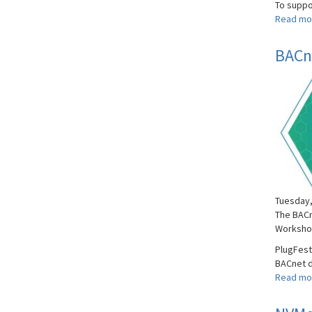
To suppor
Read mo
BACne
Tuesday,
The BACn
Worksho
PlugFest
BACnet d
Read mo