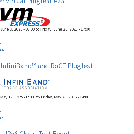
 Virtual Plugfest #23
Interoperability
Workshop
June 9, 2025 - 08:00
to
Friday, June 20, 2025 - 17:00
..
re
about
NVMe®
Virtual
InfiniBand™ and RoCE Plugfest
Plugfest
#23
May 12, 2025 - 09:00
to
Friday, May 30, 2025 - 14:00
..
re
about
42nd
InfiniBand™
al IPv6 Cloud Test Event