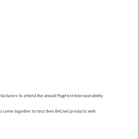
acturers to attend the annual PlugFest Interoperability
 to come together to test their BACnet products with