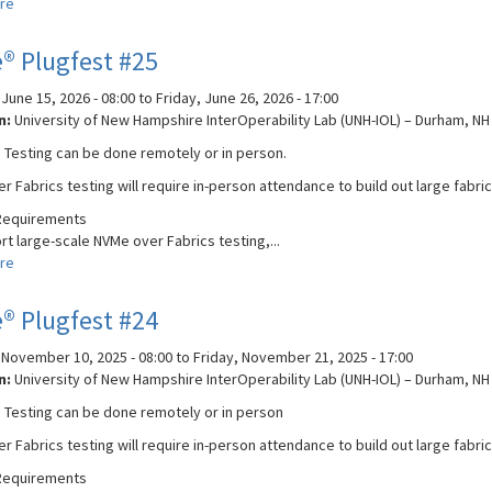
re
about
Broadband
Forum
® Plugfest #25
PON
Plugfest
June 15, 2026 - 08:00
to
Friday, June 26, 2026 - 17:00
2026
n:
University of New Hampshire InterOperability Lab (UNH-IOL) – Durham, NH
 Testing can be done remotely or in person.
r Fabrics testing will require in-person attendance to build out large fab
Requirements
t large-scale NVMe over Fabrics testing,...
re
about
NVMe®
Plugfest
® Plugfest #24
#25
November 10, 2025 - 08:00
to
Friday, November 21, 2025 - 17:00
n:
University of New Hampshire InterOperability Lab (UNH-IOL) – Durham, NH
 Testing can be done remotely or in person
r Fabrics testing will require in-person attendance to build out large fab
Requirements