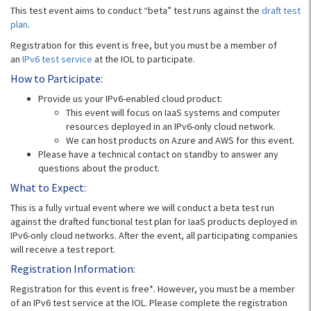
This test event aims to conduct “beta” test runs against the
draft test
plan
.
Registration for this event is free, but you must be a member of
an
IPv6 test service
at the IOL to participate.
How to Participate:
Provide us your IPv6-enabled cloud product:
This event will focus on IaaS systems and computer
resources deployed in an IPv6-only cloud network.
We can host products on Azure and AWS for this event.
Please have a technical contact on standby to answer any
questions about the product.
What to Expect:
This is a fully virtual event where we will conduct a beta test run
against the drafted functional test plan for IaaS products deployed in
IPv6-only cloud networks. After the event, all participating companies
will receive a test report.
Registration Information:
Registration for this event is free*. However, you must be a member
of an IPv6 test service at the IOL. Please complete the registration