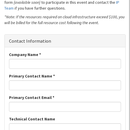
form
{available soon}
to participate in this event and contact the
IP
Team
if you have further questions.
*Note: If the resources required on cloud infrastructure exceed $100, you
will be billed for the full resource cost following the event.
Contact Information
Company Name
*
Primary Contact Name
*
Primary Contact Email
*
Technical Contact Name