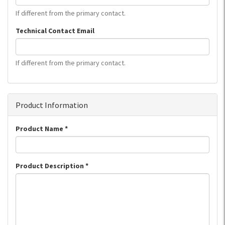
If different from the primary contact.
Technical Contact Email
If different from the primary contact.
Product Information
Product Name
*
Product Description
*