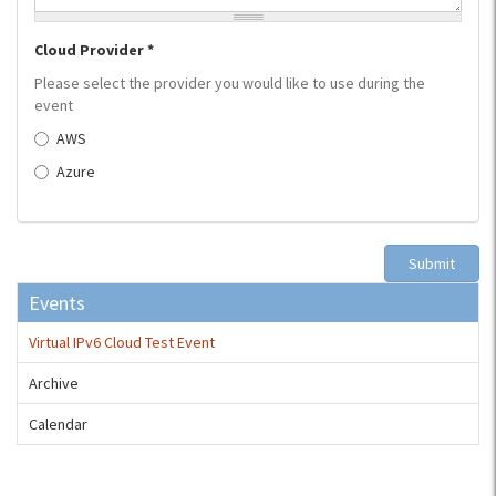
Cloud Provider
*
Please select the provider you would like to use during the
event
AWS
Azure
Submit
Events
Virtual IPv6 Cloud Test Event
Archive
Calendar