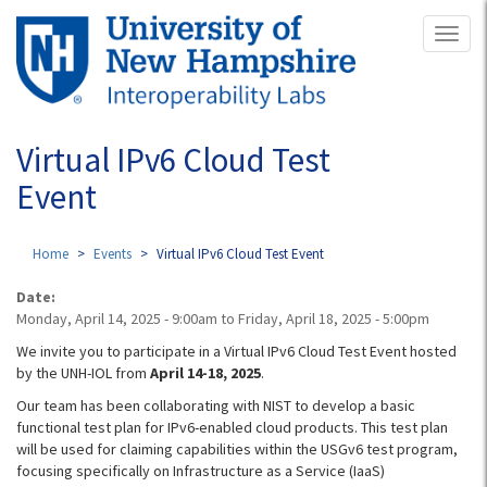
Skip
Toggl
to
naviga
main
content
Virtual IPv6 Cloud Test
Event
Home
Events
Virtual IPv6 Cloud Test Event
Date:
Monday, April 14, 2025 - 9:00am
to
Friday, April 18, 2025 - 5:00pm
We invite you to participate in a Virtual IPv6 Cloud Test Event hosted
by the UNH-IOL from
April 14-18, 2025
.
Our team has been collaborating with NIST to develop a basic
functional test plan for IPv6-enabled cloud products. This test plan
will be used for claiming capabilities within the USGv6 test program,
focusing specifically on Infrastructure as a Service (IaaS)