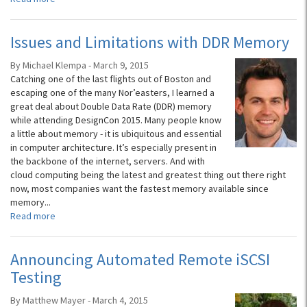
Issues and Limitations with DDR Memory
By Michael Klempa - March 9, 2015
Catching one of the last flights out of Boston and
escaping one of the many Nor’easters, I learned a
great deal about Double Data Rate (DDR) memory
while attending DesignCon 2015. Many people know
a little about memory - it is ubiquitous and essential
in computer architecture. It’s especially present in
the backbone of the internet, servers. And with
cloud computing being the latest and greatest thing out there right
now, most companies want the fastest memory available since
memory...
Read more
Announcing Automated Remote iSCSI
Testing
By Matthew Mayer - March 4, 2015