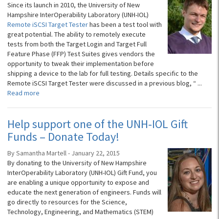
Since its launch in 2010, the University of New
Hampshire InterOperability Laboratory (UNH-IOL)
Remote iSCSI Target Tester
has been a test tool with
great potential. The ability to remotely execute
tests from both the Target Login and Target Full
Feature Phase (FFP) Test Suites gives vendors the
opportunity to tweak their implementation before
shipping a device to the lab for full testing. Details specific to the
Remote iSCSI Target Tester were discussed in a previous blog, “
...
Read more
Help support one of the UNH-IOL Gift
Funds – Donate Today!
By Samantha Martell - January 22, 2015
By donating to the University of New Hampshire
InterOperability Laboratory (UNH-IOL) Gift Fund, you
are enabling a unique opportunity to expose and
educate the next generation of engineers. Funds will
go directly to resources for the Science,
Technology, Engineering, and Mathematics (STEM)