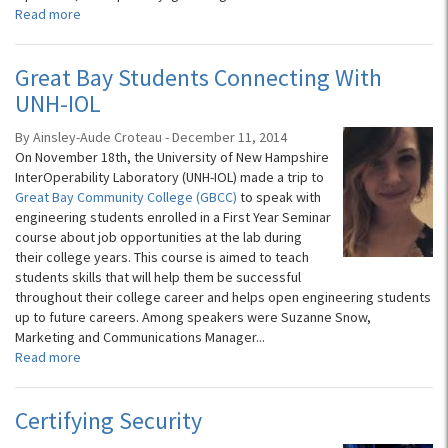
Read more
Great Bay Students Connecting With
UNH-IOL
By Ainsley-Aude Croteau - December 11, 2014
On November 18th, the University of New Hampshire
InterOperability Laboratory (UNH-IOL) made a trip to
Great Bay Community College (GBCC)
to speak with
engineering students enrolled in a First Year Seminar
course about job opportunities at the lab during
their college years. This course is aimed to teach
students skills that will help them be successful
throughout their college career and helps open engineering students
up to future careers. Among speakers were Suzanne Snow,
Marketing and Communications Manager...
Read more
Certifying Security