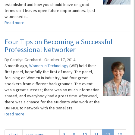
established and how you should leave on good
terms so it leaves open future opportunities. I just
witnessed it.
Read more
Four Tips on Becoming a Successful
Professional Networker
By Carolyn Gernhard - October 17, 2014
A month ago,
Women in Technology
(WIT) held their
first panel, hopefully the first of many. The panel,
focusing on Women in Industry, had four great
speakers from different backgrounds. The event
was a great success; there was so much information
shared, and everybody had a great time. Afterward,
there was a chance for the students who work at the
UNH-IOL to network with the panelists.
Read more
« first
‹ previous
…
8
9
10
11
12
13