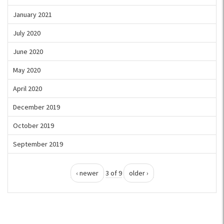
January 2021
July 2020
June 2020
May 2020
April 2020
December 2019
October 2019
September 2019
‹ newer
3 of 9
older ›