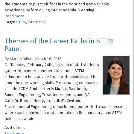
the students to put their foot in the door and gain valuable
experience before diving into academia. "Learning...
Read more
Tags:
STEM
,
Internship
Themes of the Career Paths in STEM
Panel
By Marion Dillon - March 16, 2015
On Tuesday, February 24th , a group of UNH students
gathered to meet members of various STEM
industries to hear advice from professionals and to
hone their networking skills. Participating companies
included CDM Smith, Liberty Mutual, Raytheon,
Summit Engineering, Texas Instruments, and QA
Cafe. Dr. Robert Henry, from UNH’s Civil and
Environmental Engineering department, moderated a panel session,
where each panelist shared their take on their industry, and STEM
fields as a whole.
As it often...
Read more