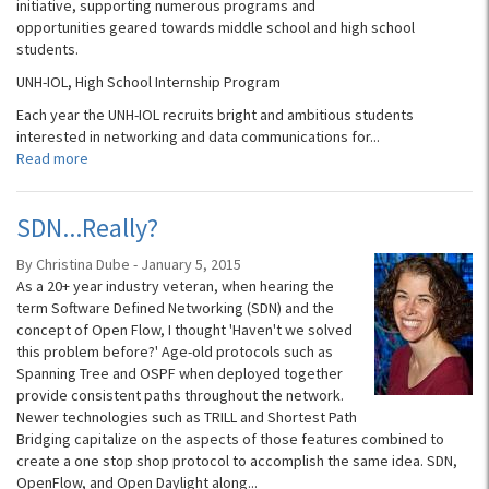
initiative, supporting numerous programs and
opportunities geared towards middle school and high school
students.
UNH-IOL, High School Internship Program
Each year the UNH-IOL recruits bright and ambitious students
interested in networking and data communications for...
Read more
SDN...Really?
By Christina Dube - January 5, 2015
As a 20+ year industry veteran, when hearing the
term Software Defined Networking (SDN) and the
concept of Open Flow, I thought 'Haven't we solved
this problem before?' Age-old protocols such as
Spanning Tree and OSPF when deployed together
provide consistent paths throughout the network.
Newer technologies such as TRILL and Shortest Path
Bridging capitalize on the aspects of those features combined to
create a one stop shop protocol to accomplish the same idea. SDN,
OpenFlow, and Open Daylight along...