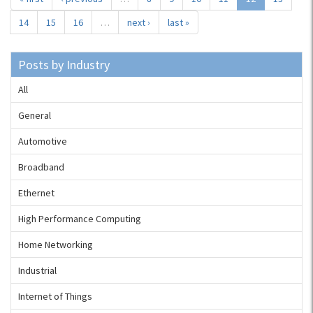
14
15
16
…
next ›
last »
Posts by Industry
All
General
Automotive
Broadband
Ethernet
High Performance Computing
Home Networking
Industrial
Internet of Things