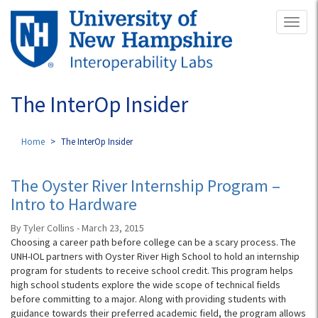
Skip
Toggl
to
naviga
main
content
The InterOp Insider
Home
The InterOp Insider
The Oyster River Internship Program –
Intro to Hardware
By Tyler Collins - March 23, 2015
Choosing a career path before college can be a scary process. The
UNH-IOL partners with Oyster River High School to hold an internship
program for students to receive school credit. This program helps
high school students explore the wide scope of technical fields
before committing to a major. Along with providing students with
guidance towards their preferred academic field, the program allows