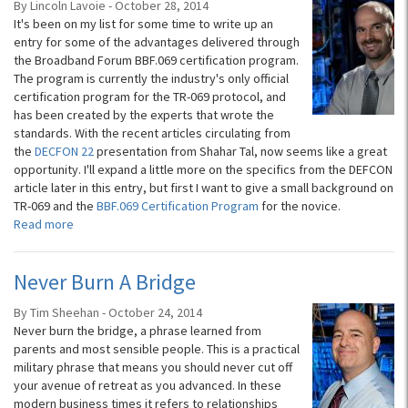
By Lincoln Lavoie - October 28, 2014
It's been on my list for some time to write up an
entry for some of the advantages delivered through
the Broadband Forum BBF.069 certification program.
The program is currently the industry's only official
certification program for the TR-069 protocol, and
has been created by the experts that wrote the
standards. With the recent articles circulating from
the
DECFON 22
presentation from Shahar Tal, now seems like a great
opportunity. I'll expand a little more on the specifics from the DEFCON
article later in this entry, but first I want to give a small background on
TR-069 and the
BBF.069 Certification Program
for the novice.
Read more
Never Burn A Bridge
By Tim Sheehan - October 24, 2014
Never burn the bridge, a phrase learned from
parents and most sensible people. This is a practical
military phrase that means you should never cut off
your avenue of retreat as you advanced. In these
modern business times it refers to relationships