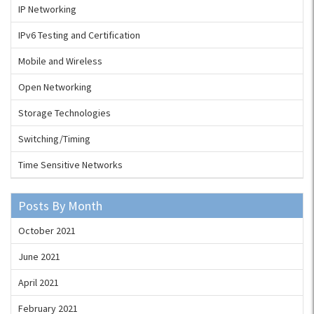
IP Networking
IPv6 Testing and Certification
Mobile and Wireless
Open Networking
Storage Technologies
Switching/Timing
Time Sensitive Networks
Posts By Month
October 2021
June 2021
April 2021
February 2021