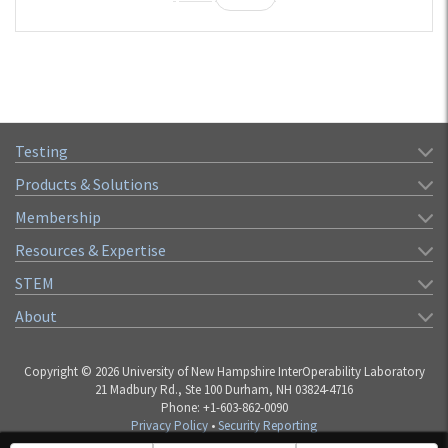
Testing
Products & Solutions
Membership
Resources & Expertise
STEM
About
Copyright © 2026 University of New Hampshire InterOperability Laboratory
21 Madbury Rd., Ste 100 Durham, NH 03824-4716
Phone: +1-603-862-0090
Privacy Policy
•
Security Reporting