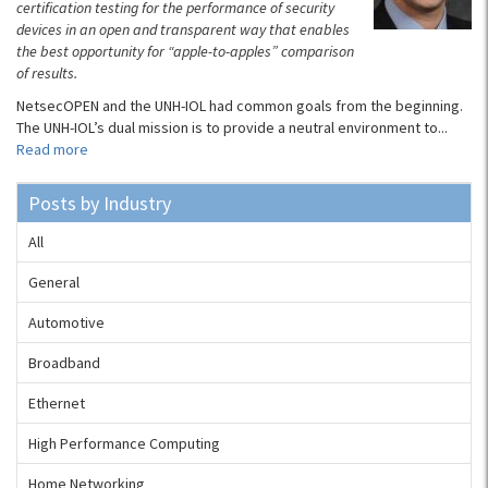
certification testing for the performance of security
devices in an open and transparent way that enables
the best opportunity for “apple-to-apples” comparison
of results.
NetsecOPEN and the UNH-IOL had common goals from the beginning.
The UNH-IOL’s dual mission is to provide a neutral environment to...
Read more
Posts by Industry
All
General
Automotive
Broadband
Ethernet
High Performance Computing
Home Networking