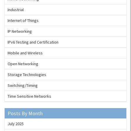
Industrial
Internet of Things
IP Networking
IPv6 Testing and Certification
Mobile and Wireless
Open Networking
Storage Technologies
Switching/Timing
Time Sensitive Networks
Posts By Month
July 2025