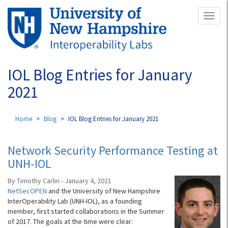
Skip
Toggl
to
naviga
main
content
IOL Blog Entries for January
2021
Home
Blog
IOL Blog Entries for January 2021
Network Security Performance Testing at
UNH-IOL
By Timothy Carlin - January 4, 2021
NetSecOPEN
and the University of New Hampshire
InterOperability Lab (UNH-IOL), as a founding
member, first started collaborations in the Summer
of 2017. The goals at the time were clear: