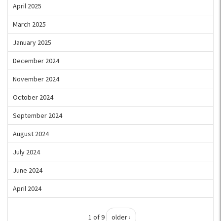
April 2025
March 2025
January 2025
December 2024
November 2024
October 2024
September 2024
August 2024
July 2024
June 2024
April 2024
1 of 9
older ›