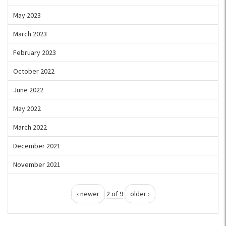
May 2023
March 2023
February 2023
October 2022
June 2022
May 2022
March 2022
December 2021
November 2021
‹ newer
2 of 9
older ›