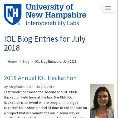
Skip
Toggl
to
naviga
main
content
IOL Blog Entries for July
2018
Home
Blog
IOL Blog Entries for July 2018
2018 Annual IOL Hackathon
By Stephanie Clark - July 2, 2018
Last week concluded the second annual UNH-IOL
Hackathon held here at the lab. The UNH-IOL
hackathon is an event where programmers get
together for a short period of time to collaborate on
a project that will benefit the lab in some way or