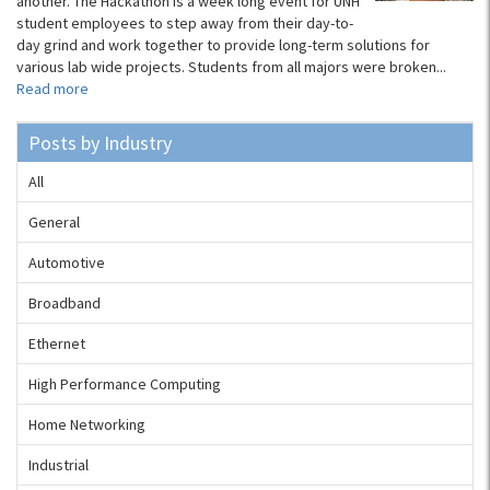
another. The Hackathon is a week long event for UNH
student employees to step away from their day-to-
day grind and work together to provide long-term solutions for
various lab wide projects. Students from all majors were broken...
Read more
Posts by Industry
All
General
Automotive
Broadband
Ethernet
High Performance Computing
Home Networking
Industrial