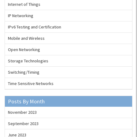
Internet of Things
IP Networking
IPv6 Testing and Certification
Mobile and Wireless
Open Networking
Storage Technologies
Switching/Timing
Time Sensitive Networks
Posts By Month
November 2023
September 2023
June 2023