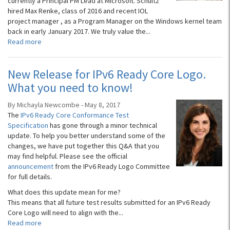
currently a Principal PM Lead at Microsoft. Schultz
hired Max Renke, class of 2016 and recent IOL
project manager , as a Program Manager on the Windows kernel team
back in early January 2017. We truly value the...
Read more
New Release for IPv6 Ready Core Logo.
What you need to know!
By Michayla Newcombe - May 8, 2017
The
IPv6 Ready Core Conformance Test
Specification
has gone through a minor technical
update. To help you better understand some of the
changes, we have put together this Q&A that you
may find helpful. Please see the official
announcement
from the IPv6 Ready Logo Committee
for full details.
What does this update mean for me?
This means that all future test results submitted for an IPv6 Ready
Core Logo will need to align with the...
Read more