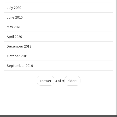
July 2020
June 2020
May 2020
April 2020
December 2019
October 2019
September 2019
‹ newer
3 of 9
older ›