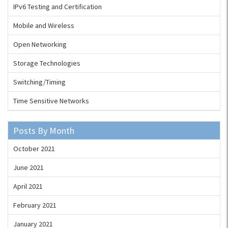
IPv6 Testing and Certification
Mobile and Wireless
Open Networking
Storage Technologies
Switching/Timing
Time Sensitive Networks
Posts By Month
October 2021
June 2021
April 2021
February 2021
January 2021