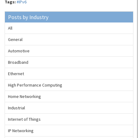
Tags:
#IPv6
Posts by Industry
All
General
Automotive
Broadband
Ethernet
High Performance Computing
Home Networking
Industrial
Internet of Things
IP Networking