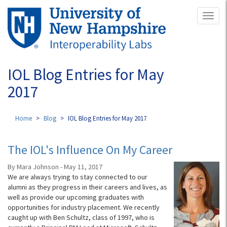
Skip
Toggl
to
naviga
main
content
IOL Blog Entries for May
2017
Home
Blog
IOL Blog Entries for May 2017
The IOL's Influence On My Career
By Mara Johnson - May 11, 2017
We are always trying to stay connected to our
alumni as they progress in their careers and lives, as
well as provide our upcoming graduates with
opportunities for industry placement. We recently
caught up with Ben Schultz, class of 1997, who is