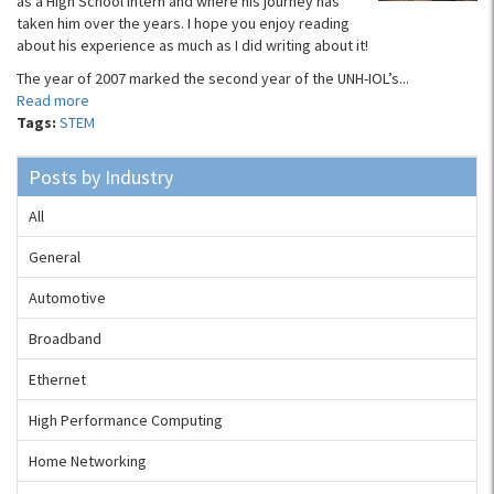
as a High School Intern and where his journey has
taken him over the years. I hope you enjoy reading
about his experience as much as I did writing about it!
The year of 2007 marked the second year of the UNH-IOL’s...
Read more
Tags:
STEM
Posts by Industry
All
General
Automotive
Broadband
Ethernet
High Performance Computing
Home Networking