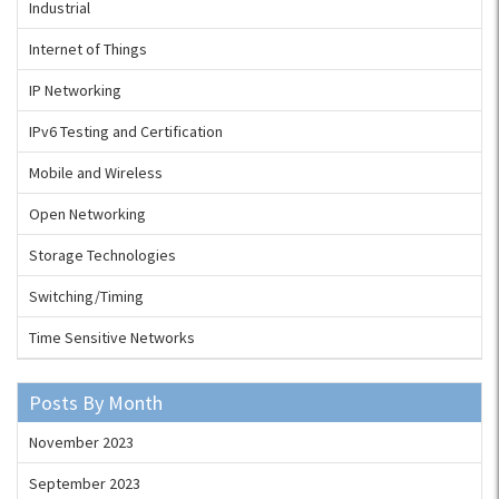
Industrial
Internet of Things
IP Networking
IPv6 Testing and Certification
Mobile and Wireless
Open Networking
Storage Technologies
Switching/Timing
Time Sensitive Networks
Posts By Month
November 2023
September 2023