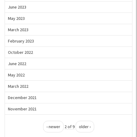
June 2023
May 2023
March 2023
February 2023
October 2022
June 2022
May 2022
March 2022
December 2021
November 2021
‹ newer
2 of 9
older ›