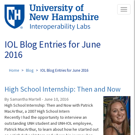
Skip
Toggl
to
naviga
main
content
IOL Blog Entries for June
2016
Home
Blog
IOL Blog Entries for June 2016
High School Internship: Then and Now
By Samantha Martell - June 10, 2016
High School Internship: Then and Now with Patrick
MacArthur, a 2007 High School Intern
Recently I had the opportunity to interview an
outstanding UNH student and UNH-IOL employee,
Patrick MacArthur, to learn about how he started out