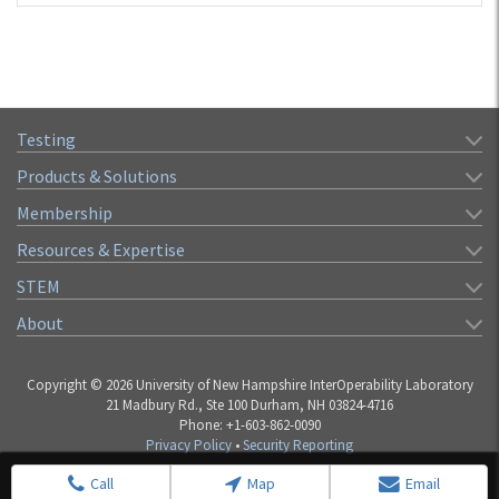
Testing
Products & Solutions
Membership
Resources & Expertise
STEM
About
Copyright © 2026 University of New Hampshire InterOperability Laboratory
21 Madbury Rd., Ste 100 Durham, NH 03824-4716
Phone: +1-603-862-0090
Privacy Policy
•
Security Reporting
Call
Map
Email