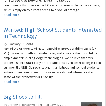
for Storage Area Networks (SANs). The storage
components that make up an FC system are invisible to the servers,
which simply enjoy direct access to a pool of storage.
Read more
Wanted: High School Students Interested
in Technology
By - January 14, 2013
Part of the University of New Hampshire InterOperability Lab's (UNH-
IOL) mission is to attract students to, and educate them for, future
employment in cutting-edge technologies. We believe that this
process should start early before students even enter college. Each
summer the UNH-IOL recruits bright, ambitious high school students
entering their senior year for a seven week paid internship at our
state-of-the-art networking facility.
Read more
Big Shoes to Fill
By Jeremy Hochschwender - January 4, 2013