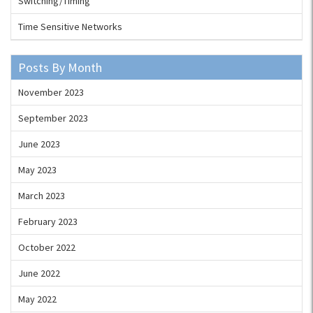
Switching/Timing
Time Sensitive Networks
Posts By Month
November 2023
September 2023
June 2023
May 2023
March 2023
February 2023
October 2022
June 2022
May 2022