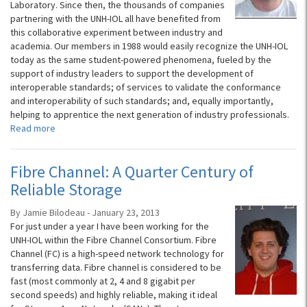
Laboratory. Since then, the thousands of companies
partnering with the UNH-IOL all have benefited from
this collaborative experiment between industry and
academia. Our members in 1988 would easily recognize the UNH-IOL
today as the same student-powered phenomena, fueled by the
support of industry leaders to support the development of
interoperable standards; of services to validate the conformance
and interoperability of such standards; and, equally importantly,
helping to apprentice the next generation of industry professionals.
Read more
Fibre Channel: A Quarter Century of
Reliable Storage
By Jamie Bilodeau - January 23, 2013
For just under a year I have been working for the
UNH-IOL within the Fibre Channel Consortium. Fibre
Channel (FC) is a high-speed network technology for
transferring data. Fibre channel is considered to be
fast (most commonly at 2, 4 and 8 gigabit per
second speeds) and highly reliable, making it ideal