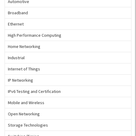
Automotive
Broadband
Ethernet
High Performance Computing
Home Networking
Industrial
Internet of Things
IP Networking
IPv6 Testing and Certification
Mobile and Wireless
Open Networking
Storage Technologies