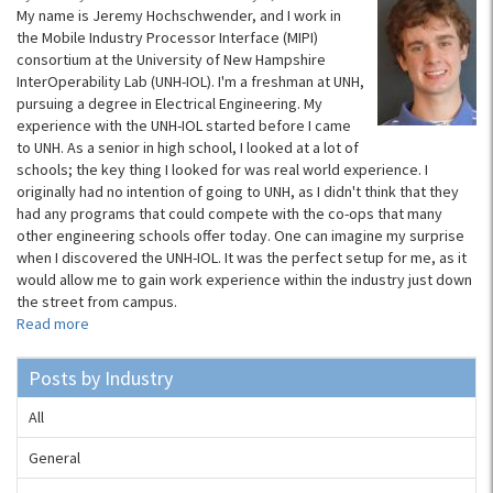
My name is Jeremy Hochschwender, and I work in
the Mobile Industry Processor Interface (MIPI)
consortium at the University of New Hampshire
InterOperability Lab (UNH-IOL). I'm a freshman at UNH,
pursuing a degree in Electrical Engineering. My
experience with the UNH-IOL started before I came
to UNH. As a senior in high school, I looked at a lot of
schools; the key thing I looked for was real world experience. I
originally had no intention of going to UNH, as I didn't think that they
had any programs that could compete with the co-ops that many
other engineering schools offer today. One can imagine my surprise
when I discovered the UNH-IOL. It was the perfect setup for me, as it
would allow me to gain work experience within the industry just down
the street from campus.
Read more
Posts by Industry
All
General