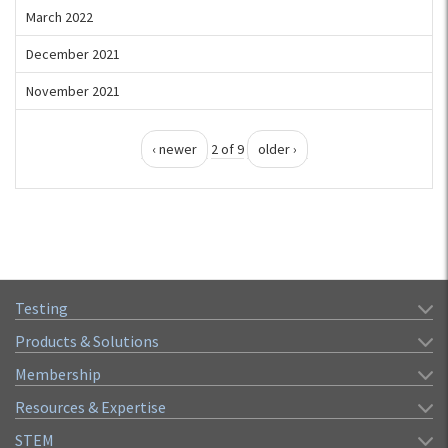
March 2022
December 2021
November 2021
‹ newer
2 of 9
older ›
Testing
Products & Solutions
Membership
Resources & Expertise
STEM