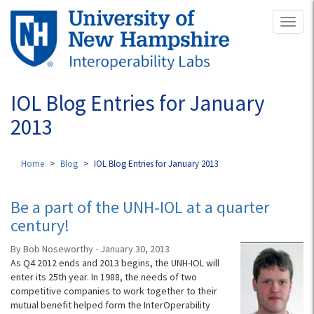
Skip
Toggl
to
naviga
main
content
IOL Blog Entries for January
2013
Home
Blog
IOL Blog Entries for January 2013
Be a part of the UNH-IOL at a quarter
century!
By Bob Noseworthy - January 30, 2013
As Q4 2012 ends and 2013 begins, the UNH-IOL will
enter its 25th year. In 1988, the needs of two
competitive companies to work together to their
mutual benefit helped form the InterOperability