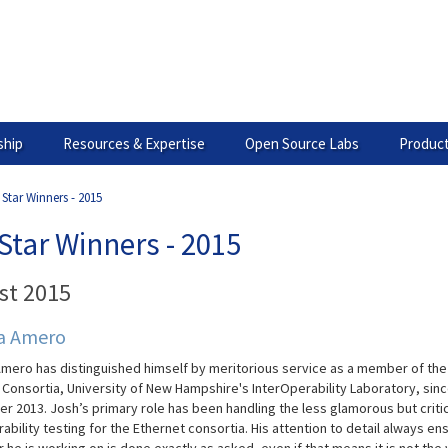
hip
Resources & Expertise
Open Source Labs
Product
 Star Winners - 2015
Star Winners - 2015
st 2015
a Amero
mero has distinguished himself by meritorious service as a member of the
t
Consortia, University of New Hampshire's
InterOperability
Laboratory, sin
r 2013.
Josh’s primary role has been handling the less glamorous but critic
ability testing for the Ethernet consortia. His attention to detail always en