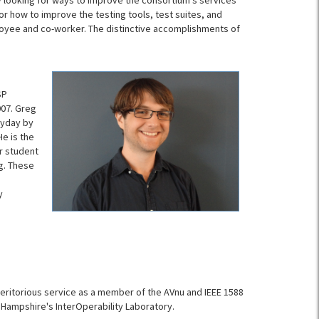
tly looking for ways to improve the consortium’s services
r how to improve the testing tools, test suites, and
oyee and co-worker. The distinctive accomplishments of
SP
007. Greg
ryday by
He is the
r student
g. These
y
meritorious service as a member of the AVnu and IEEE 1588
 Hampshire's InterOperability Laboratory.