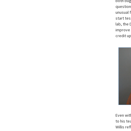
both bug
question
unusual f
start te
lab, the 
improve 
credit u
Even wit
to his te
Willis re