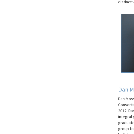
distinct
Dan M
Dan Moss
Consorti
2012. Da
integral
graduate 
group fo