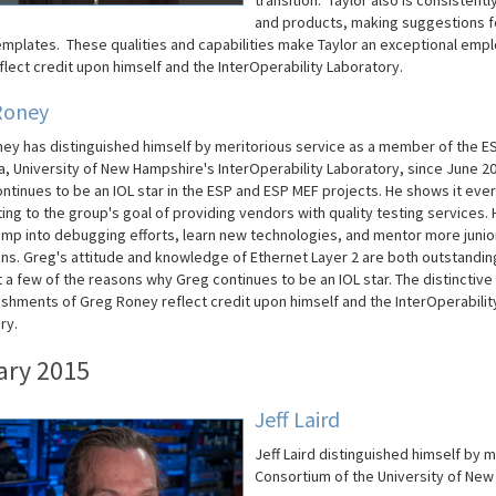
transition. Taylor also is consisten
and products, making suggestions fo
emplates. These qualities and capabilities make
Taylor
an exceptional empl
flect credit upon himself and the InterOperability Laboratory.
Roney
ey has distinguished himself by meritorious service as a member of the E
a, University of New Hampshire's InterOperability Laboratory, since June 2
ntinues to be an IOL star in the ESP and ESP MEF projects. He shows it eve
ing to the group's goal of providing vendors with quality testing services. 
 jump into debugging efforts, learn new technologies, and mentor more junio
ans. Greg's attitude and knowledge of Ethernet Layer 2 are both outstandin
t a few of the reasons why Greg continues to be an IOL star. The distinctive
shments of Greg Roney reflect credit upon himself and the InterOperabilit
ry.
ary 2015
Jeff Laird
Jeff Laird distinguished himself by 
Consortium of the University of New