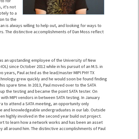
to for
 it's not
otely to a
on to the
an is always willing to help out, and looking for ways to
s. The distinctive accomplishments of Dan Moss reflect
f as an upstanding employee of the University of New
OL) since October 2012 while in his pursuit of an M.S. in
 two years, Paul acted as the lead/master MIPI PHY TX
echnology grew quickly and he would soon be found finding
is spare time. In 2013, Paul moved over to the SATA
up the testing and became the point SATA tester. On
 with MIPI vendors in between SATA testing. In January
ara to attend a SATA meeting, an opportunity only
e and knowledgeable undergraduates in our lab. Outside
en highly involved in the second year build out project.
ffort to learn how a network works and has been an asset
by all around him. The distinctive accomplishments of Paul