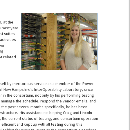
, at the
e past year
st suites
activities
wer
ng
t related
self by meritorious service as a member of the Power
of New Hampshire's InterOperability Laboratory, since
er in the consortium, not only by his performing testing
to manage the schedule, respond the vendor emails, and
the past several months specifically, he has been
estructure. His assistance in helping Craig and Lincoln
 the current status of testing, and consortium operation
fficient and kept up with all testing during this