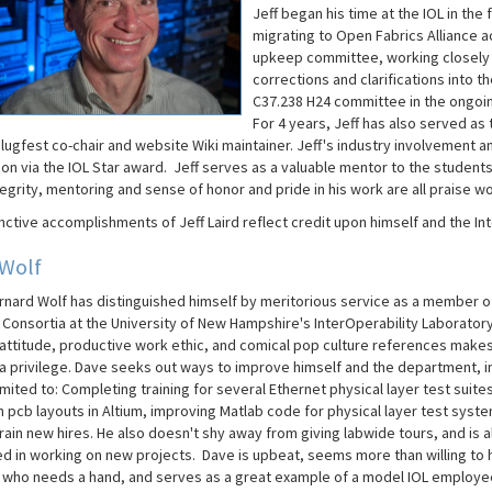
Jeff began his time at the IOL in th
migrating to Open Fabrics Alliance ac
upkeep committee, working closely wi
corrections and clarifications into t
C37.238 H24 committee in the ongoin
For 4 years, Jeff has also served as
lugfest co-chair and website Wiki maintainer. Jeff's industry involvement an
on via the IOL Star award. Jeff serves as a valuable mentor to the students
tegrity, mentoring and sense of honor and pride in his work are all praise wo
nctive accomplishments of Jeff Laird reflect credit upon himself and the In
 Wolf
rnard Wolf has distinguished himself by meritorious service as a member o
 Consortia at the University of New Hampshire's InterOperability Laboratory
 attitude, productive work ethic, and comical pop culture references make
 a privilege. Dave seeks out ways to improve himself and the department, i
imited to: Completing training for several Ethernet physical layer test suites
n pcb layouts in Altium, improving Matlab code for physical layer test syst
rain new hires. He also doesn't shy away from giving labwide tours, and is 
ed in working on new projects. Dave is upbeat, seems more than willing to 
who needs a hand, and serves as a great example of a model IOL employe