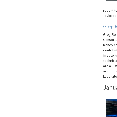
report t
Taylor re
Greg 
Greg Ron
Consorti
Roney co
contribut
first to
technici
are a jus
accompli
Laborato
Janu