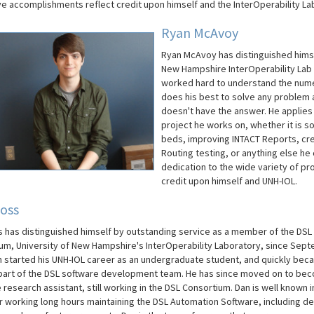
ive accomplishments reflect credit upon himself and the InterOperability La
Ryan McAvoy
Ryan McAvoy has distinguished himse
New Hampshire InterOperability Lab 
worked hard to understand the nume
does his best to solve any problem an
doesn't have the answer. He applies
project he works on, whether it is s
beds, improving INTACT Reports, cre
Routing testing, or anything else he
dedication to the wide variety of pr
credit upon himself and UNH-IOL.
oss
 has distinguished himself by outstanding service as a member of the DSL
um, University of New Hampshire's InterOperability Laboratory, since Sep
n started his UNH-IOL career as an undergraduate student, and quickly bec
 part of the DSL software development team. He has since moved on to be
research assistant, still working in the DSL Consortium. Dan is well known i
r working long hours maintaining the DSL Automation Software, including de