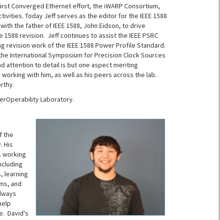
e first Converged Ethernet effort, the iWARP Consortium,
tivities. Today Jeff serves as the editor for the IEEE 1588
th the father of IEEE 1588, John Eidson, to drive
he 1588 revision. Jeff continues to assist the IEEE PSRC
g revision work of the IEEE 1588 Power Profile Standard.
 the International Symposium for Precision Clock Sources
d attention to detail is but one aspect meriting
 working with him, as well as his peers across the lab.
rthy.
terOperability Laboratory.
f the
. His
s working
ncluding
, learning
ems, and
always
help
e. David's