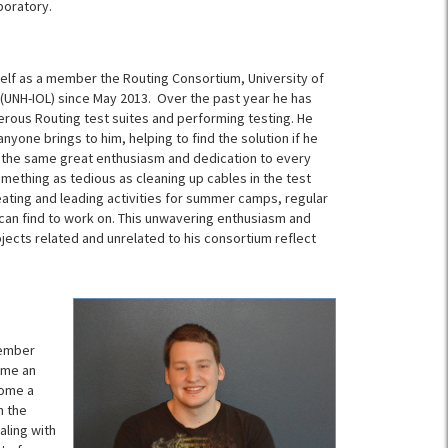
boratory.
lf as a member the Routing Consortium, University of
(UNH-IOL) since May 2013. Over the past year he has
rous Routing test suites and performing testing. He
yone brings to him, helping to find the solution if he
 the same great enthusiasm and dedication to every
omething as tedious as cleaning up cables in the test
ating and leading activities for summer camps, regular
 can find to work on. This unwavering enthusiasm and
ojects related and unrelated to his consortium reflect
tember
ame an
come a
n the
aling with