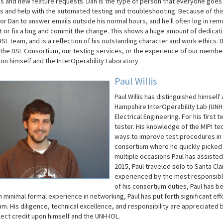
s and new feature requests. Dan is the type of person that everyone goes 
s and help with the automated testing and troubleshooting. Because of this,
or Dan to answer emails outside his normal hours, and he'll often log in rem
st or fix a bug and commit the change. This shows a huge amount of dedicati
DSL team, and is a reflection of his outstanding character and work ethics. D
the DSL Consortium, our testing services, or the experience of our member
pon himself and the InterOperability Laboratory.
Paul Willis
Paul Willis has distinguished himsel
Hampshire InterOperability Lab (UNH-I
Electrical Engineering. For his first
tester. His knowledge of the MIPI t
ways to improve test procedures in h
consortium where he quickly picked 
multiple occasions Paul has assisted
2015, Paul traveled solo to Santa Cl
experienced by the most responsibl
of his consortium duties, Paul has be
h minimal formal experience in networking, Paul has put forth significant e
am. His diligence, technical excellence, and responsibility are appreciated 
flect credit upon himself and the UNH-IOL.