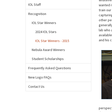
whatever
IOL Staff
wanted i
train ou
Recognition
capturing
other peo
IOL Star Winners
generall
lab who 
2024 IOL Stars
available
and his 
IOL Star Winners - 2015
Nebula Award Winners
Student Scholarships
Frequently Asked Questions
New Logo FAQs
Contact Us
perspect