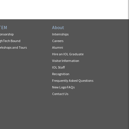
TEM
About
onsorship
Internships
ghTech Bound
Careers
rkshops and Tours
Alumni
Hire an IOL Graduate
Visitor Information
IOL Staff
Recognition
Frequently Asked Questions
New Logo FAQs
Contact Us