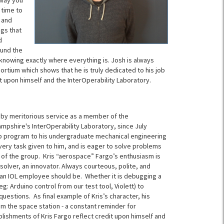
 way you
 time to
 and
ngs that
d
ound the
nowing exactly where everything is. Josh is always
nsortium which shows that he is truly dedicated to his job
t upon himself and the
InterOperability Laboratory.
f by meritorious service as a member of the
Hampshire's
InterOperability
Laboratory, since July
ip program to his undergraduate mechanical engineering
every task given to him, and is eager to solve problems
 of the group. Kris “aerospace” Fargo’s enthusiasm is
 solver, an innovator. Always courteous, polite, and
t an IOL employee should be. Whether it is debugging a
eg: Arduino control from our test tool, Violett) to
uestions. As final example of Kris’s character, his
 the space station - a constant reminder for
lishments of Kris Fargo reflect credit upon himself and