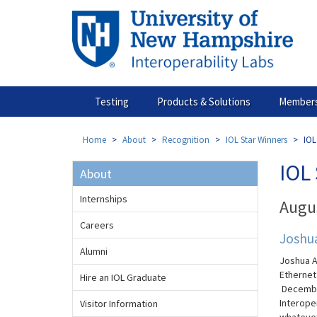
Skip
to
main
content
Testing
Products & Solutions
Members
Home
About
Recognition
IOL Star Winners
IOL
IOL 
About
Internships
Augu
Careers
Joshu
Alumni
Joshua A
Etherne
Hire an IOL Graduate
Decembe
Interoper
Visitor Information