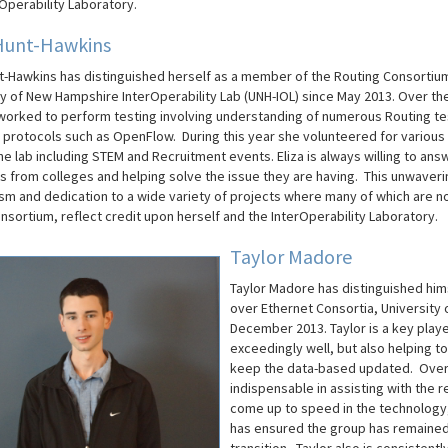
Operability Laboratory.
Hunt-Hawkins​
nt-Hawkins has distinguished herself as a member of the Routing Consortium
ty of New Hampshire InterOperability Lab (UNH-IOL) since May 2013. Over th
worked to perform testing involving understanding of numerous Routing te
g protocols such as OpenFlow. During this year she volunteered for various 
e lab including STEM and Recruitment events. Eliza is always willing to ans
s from colleges and helping solve the issue they are having. This unwaveri
sm and dedication to a wide variety of projects where many of which are no
nsortium, reflect credit upon herself and the InterOperability Laboratory.
Taylor Madore
Taylor Madore has distinguished him
over Ethernet Consortia, University 
December 2013.
Taylor is a key play
exceedingly well, but also helping 
keep the data-based updated. Over 
indispensable in assisting with the r
come up to speed in the technology,
has ensured the group has remained e