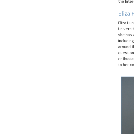
the
Inter
Eliza 
Eliza Hu
Universi
she has 
includin
around th
question
enthusia
to her co