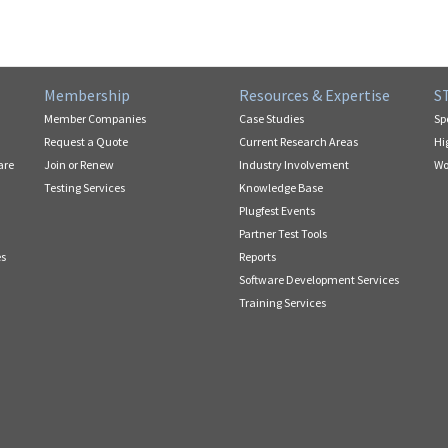
Membership
Resources & Expertise
S
Member Companies
Case Studies
Sp
Request a Quote
Current Research Areas
Hi
are
Join or Renew
Industry Involvement
Wo
Testing Services
Knowledge Base
Plugfest Events
Partner Test Tools
es
Reports
Software Development Services
Training Services