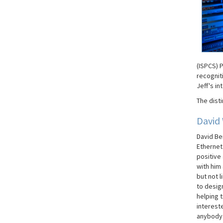
(ISPCS) P
recogniti
Jeff's in
The disti
David
David Be
Ethernet
positive
with him
but not l
to desig
helping t
interest
anybody 