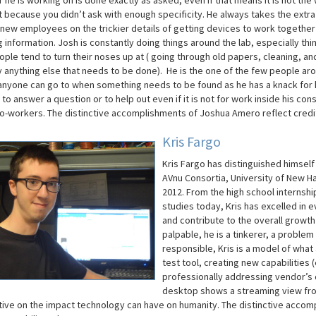
 he is working on is done exactly as asked, even if that means it is not the
t because you didn’t ask with enough specificity. He always takes the extra
r new employees on the trickier details of getting devices to work together
 information. Josh is constantly doing things around the lab, especially thi
ple tend to turn their noses up at ( going through old papers, cleaning, an
y anything else that needs to be done). He is the one of the few people ar
anyone can go to when something needs to be found as he has a knack for k
 to answer a question or to help out even if it is not for work inside his co
co-workers.
The distinctive accomplishments of Joshua
Amero
reflect credi
Kris Fargo
Kris Fargo has distinguished himsel
AVnu
Consortia, University of New 
2012.
From the high school internsh
studies today, Kris has excelled in 
and contribute to the overall growth
palpable, he is a tinkerer, a problem
responsible, Kris is a model of wha
test tool, creating new capabilities (
professionally addressing vendor’s q
desktop shows a streaming view from
ive on the impact technology can have on humanity.
The distinctive accomp