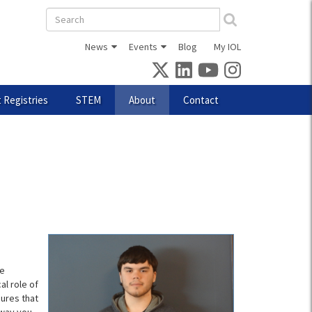
Search
form
News
Events
Blog
My IOL
 Registries
STEM
About
Contact
ce
al role of
sures that