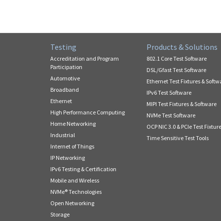
Testing
Products & Solutions
Accreditation and Program
802.1 Core Test Software
Participation
DSL/Gfast Test Software
Automotive
Ethernet Test Fixtures & Softw
Broadband
IPv6 Test Software
Ethernet
MIPI Test Fixtures & Software
High Performance Computing
NVMe Test Software
Home Networking
OCP NIC 3.0 & PCIe Test Fixtur
Industrial
Time Sensitive Test Tools
Internet of Things
IP Networking
IPv6 Testing & Certification
Mobile and Wireless
NVMe® Technologies
Open Networking
Storage