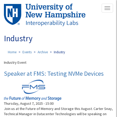
Skip
Toggl
to
naviga
main
content
Industry
Home
Events
Archive
Industry
Industry Event
Speaker at FMS: Testing NVMe Devices
Thursday, August 7, 2025 - 15:00
Join us at the Future of Memory and Storage this August. Carter Snay,
Technical Manager in Datacenter Technologies will be speaking on