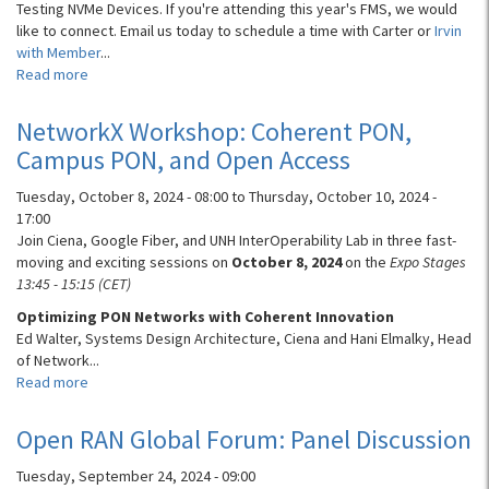
Testing NVMe Devices. If you're attending this year's FMS, we would
like to connect. Email us today to schedule a time with Carter or
Irvin
with Member
...
Read more
about
Speaker
at
NetworkX Workshop: Coherent PON,
FMS:
Campus PON, and Open Access
Testing
NVMe
Tuesday, October 8, 2024 - 08:00
to
Thursday, October 10, 2024 -
Devices
17:00
Join Ciena, Google Fiber, and UNH InterOperability Lab in three fast-
moving and exciting sessions on
October 8, 2024
on the
Expo Stages
13:45 - 15:15 (CET)
Optimizing PON Networks with Coherent Innovation
Ed Walter, Systems Design Architecture, Ciena and Hani Elmalky, Head
of Network...
Read more
about
NetworkX
Workshop:
Open RAN Global Forum: Panel Discussion
Coherent
PON,
Tuesday, September 24, 2024 - 09:00