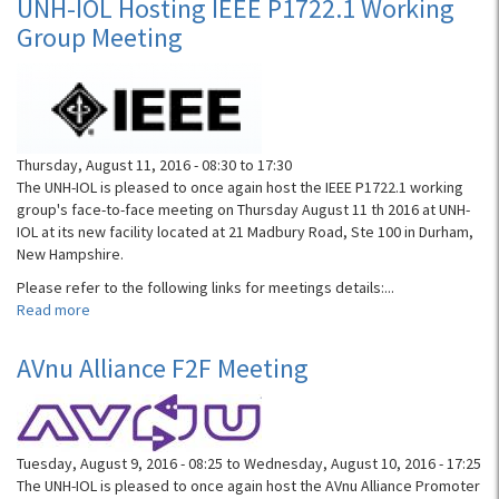
UNH-IOL Hosting IEEE P1722.1 Working
Symposium
Group Meeting
Thursday, August 11, 2016 -
08:30
to
17:30
The UNH-IOL is pleased to once again host the IEEE P1722.1 working
group's face-to-face meeting on Thursday August 11 th 2016 at UNH-
IOL at its new facility located at 21 Madbury Road, Ste 100 in Durham,
New Hampshire.
Please refer to the following links for meetings details:...
Read more
about
UNH-
IOL
AVnu Alliance F2F Meeting
Hosting
IEEE
P1722.1
Working
Tuesday, August 9, 2016 - 08:25
to
Wednesday, August 10, 2016 - 17:25
Group
The UNH-IOL is pleased to once again host the AVnu Alliance Promoter
Meeting