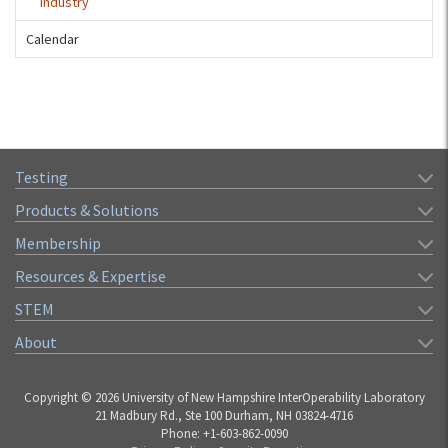
Industry
Calendar
Testing
Products & Solutions
Membership
Resources & Expertise
STEM
About
Copyright © 2026 University of New Hampshire InterOperability Laboratory
21 Madbury Rd., Ste 100 Durham, NH 03824-4716
Phone: +1-603-862-0090