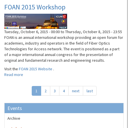
Networking
FOAN 2015 Workshop
User
Group
(ONUG)
Conference
Tuesday, October 6, 2015 - 00:00
to
Thursday, October 8, 2015 - 23:55
FOAN is an annual international workshop providing an open forum for
academies, industry and operators in the field of Fiber Optics
Technologies for Access network. The event is positioned as a part
of a major international annual congress for the presentation of
original and fundamental research and engineering results.
Visit the
FOAN 2015 Website
.
Read more
about
FOAN
2015
1
2
3
4
next
last
Workshop
Events
Archive