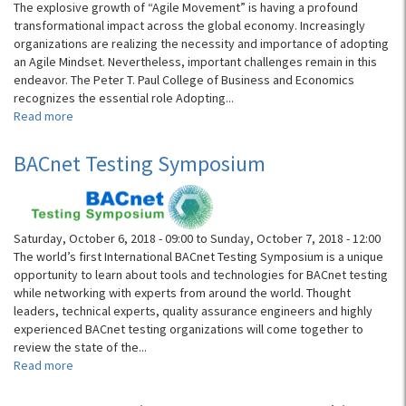
of
The explosive growth of “Agile Movement” is having a profound
Interconnect
transformational impact across the global economy. Increasingly
IP
organizations are realizing the necessity and importance of adopting
and
an Agile Mindset. Nevertheless, important challenges remain in this
Chiplets
endeavor. The Peter T. Paul College of Business and Economics
recognizes the essential role Adopting...
Read more
about
UNH
2019
BACnet Testing Symposium
Agile
Summit
Saturday, October 6, 2018 - 09:00
to
Sunday, October 7, 2018 - 12:00
The world’s first International BACnet Testing Symposium is a unique
opportunity to learn about tools and technologies for BACnet testing
while networking with experts from around the world. Thought
leaders, technical experts, quality assurance engineers and highly
experienced BACnet testing organizations will come together to
review the state of the...
Read more
about
BACnet
Testing