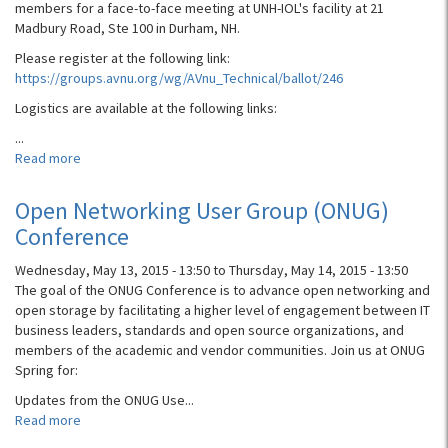
members for a face-to-face meeting at UNH-IOL's facility at 21
Madbury Road, Ste 100 in Durham, NH.
Please register at the following link:
https://groups.avnu.org/wg/AVnu_Technical/ballot/246
Logistics are available at the following links:
...
Read more
about
AVnu
Alliance
Open Networking User Group (ONUG)
F2F
Conference
Meeting
Wednesday, May 13, 2015 - 13:50
to
Thursday, May 14, 2015 - 13:50
The goal of the ONUG Conference is to advance open networking and
open storage by facilitating a higher level of engagement between IT
business leaders, standards and open source organizations, and
members of the academic and vendor communities. Join us at ONUG
Spring for:
Updates from the ONUG Use...
Read more
about
Open