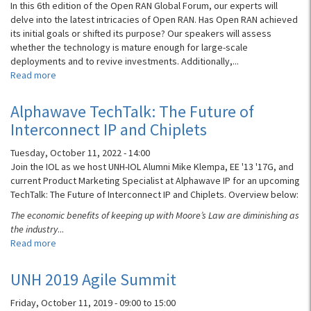
Campus
In this 6th edition of the Open RAN Global Forum, our experts will
PON,
delve into the latest intricacies of Open RAN. Has Open RAN achieved
and
its initial goals or shifted its purpose? Our speakers will assess
Open
whether the technology is mature enough for large-scale
Access
deployments and to revive investments. Additionally,...
Read more
about
Open
RAN
Alphawave TechTalk: The Future of
Global
Interconnect IP and Chiplets
Forum:
Panel
Tuesday, October 11, 2022 - 14:00
Discussion
Join the IOL as we host UNH-IOL Alumni Mike Klempa, EE '13 '17G, and
current Product Marketing Specialist at Alphawave IP for an upcoming
TechTalk: The Future of Interconnect IP and Chiplets. Overview below:
The economic benefits of keeping up with Moore’s Law are diminishing as
the industry
...
Read more
about
Alphawave
TechTalk:
UNH 2019 Agile Summit
The
Future
Friday, October 11, 2019 -
09:00
to
15:00