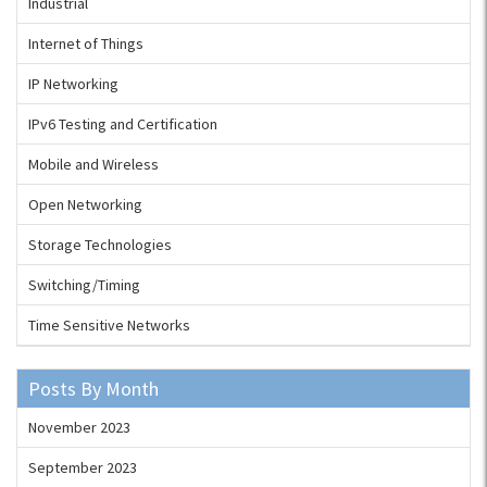
Industrial
Internet of Things
IP Networking
IPv6 Testing and Certification
Mobile and Wireless
Open Networking
Storage Technologies
Switching/Timing
Time Sensitive Networks
Posts By Month
November 2023
September 2023