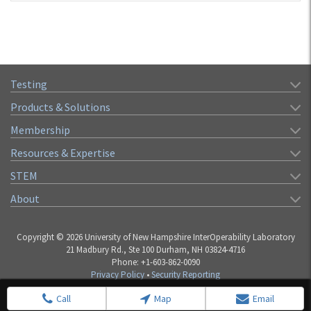
Testing
Products & Solutions
Membership
Resources & Expertise
STEM
About
Copyright © 2026 University of New Hampshire InterOperability Laboratory
21 Madbury Rd., Ste 100 Durham, NH 03824-4716
Phone: +1-603-862-0090
Privacy Policy
•
Security Reporting
Call
Map
Email