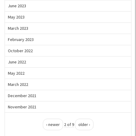
June 2023
May 2023
March 2023
February 2023
October 2022
June 2022
May 2022
March 2022
December 2021
November 2021
‹ newer
2 of 9
older ›