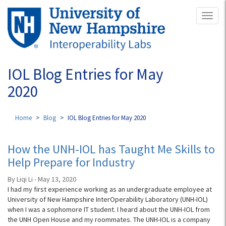
Skip
Toggl
to
naviga
main
content
IOL Blog Entries for May
2020
Home
Blog
IOL Blog Entries for May 2020
How the UNH-IOL has Taught Me Skills to
Help Prepare for Industry
By Liqi Li - May 13, 2020
I had my first experience working as an undergraduate employee at
University of New Hampshire InterOperability Laboratory (UNH-IOL)
when I was a sophomore IT student. I heard about the UNH-IOL from
the UNH Open House and my roommates. The UNH-IOL is a company