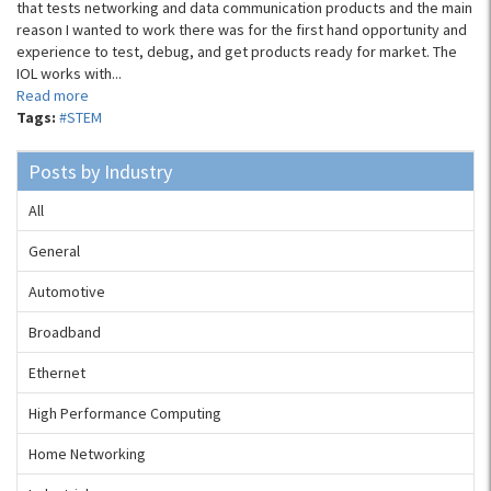
that tests networking and data communication products and the main
reason I wanted to work there was for the first hand opportunity and
experience to test, debug, and get products ready for market. The
IOL works with...
Read more
Tags:
#STEM
Posts by Industry
All
General
Automotive
Broadband
Ethernet
High Performance Computing
Home Networking