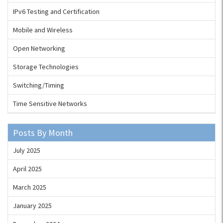
IPv6 Testing and Certification
Mobile and Wireless
Open Networking
Storage Technologies
Switching/Timing
Time Sensitive Networks
Posts By Month
July 2025
April 2025
March 2025
January 2025