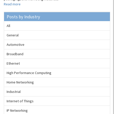
Read more
Posts by Industry
All
General
Automotive
Broadband
Ethernet
High Performance Computing
Home Networking
Industrial
Internet of Things
IP Networking