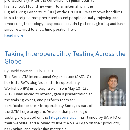
professionally. After the conclusion of junior year at
high school, I found my way into an internship in the
Digital Living Consortium (DLC) at the UNH-IOL. I was thrown headfirst
into a foreign atmosphere and found people actually enjoying and
embracing technology, I suppose I couldn't get enough of it; and have
since returned to a full-time position here.
Read more
Taking Interoperability Testing Across the
Globe
By David Wyman - July 3, 2013
The Serial ATA International Organization (SATA-IO)
hosted a SATA plugfest and Interoperability
Workshop (IW) in Taipei, Taiwan from May 20 - 23,
2013. I was asked to attend, give a presentation at
the training event, and perform tests for
certification in the Interoperability Suite, as part of
the SATA Logo program. Devices that pass Logo
testing are placed on the
Integrators List
, maintained by SATA-IO on
their website, and allowed to use the SATA Logo on their products,
packaging, and marketing materials.