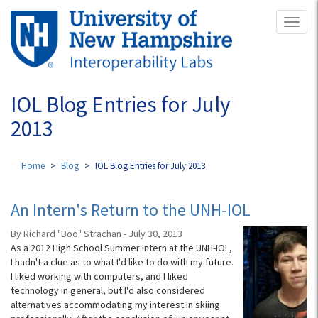
Skip
Toggl
to
naviga
main
content
IOL Blog Entries for July
2013
Home
Blog
IOL Blog Entries for July 2013
An Intern's Return to the UNH-IOL
By Richard "Boo" Strachan - July 30, 2013
As a 2012 High School Summer Intern at the UNH-IOL,
I hadn't a clue as to what I'd like to do with my future.
I liked working with computers, and I liked
technology in general, but I'd also considered
alternatives accommodating my interest in skiing