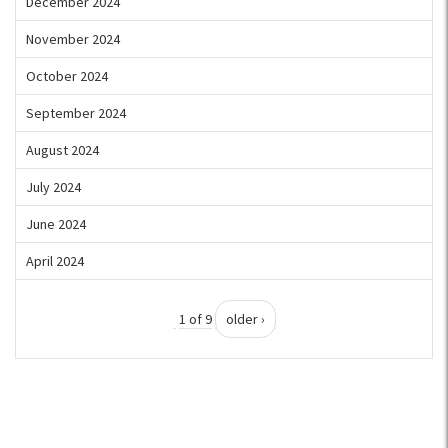
December 2024
November 2024
October 2024
September 2024
August 2024
July 2024
June 2024
April 2024
1 of 9
older ›