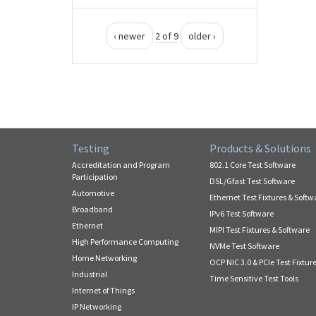
‹ newer
2 of 9
older ›
Testing
Products & Solutions
Accreditation and Program
802.1 Core Test Software
Participation
DSL/Gfast Test Software
Automotive
Ethernet Test Fixtures & Softw
Broadband
IPv6 Test Software
Ethernet
MIPI Test Fixtures & Software
High Performance Computing
NVMe Test Software
Home Networking
OCP NIC 3.0 & PCIe Test Fixtur
Industrial
Time Sensitive Test Tools
Internet of Things
IP Networking