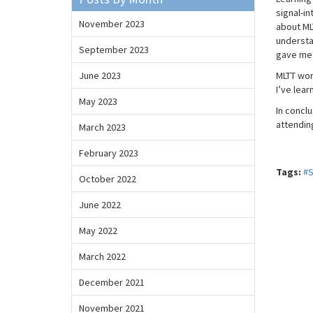
signal-i
November 2023
about MLT
understa
September 2023
gave me i
June 2023
MLTT wor
I’ve lear
May 2023
In concl
attendin
March 2023
February 2023
Tags:
#
October 2022
June 2022
May 2022
March 2022
December 2021
November 2021