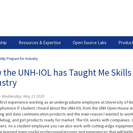
hip
Resources & Expertise
Open Source Labs
Product
elp Prepare for Industry
the UNH-IOL has Taught Me Skills 
ustry
i - Wednesday, May 13 2020
 first experience working as an undergraduate employee at University of N
phomore IT student. I heard about the UNH-IOL from the UNH Open House a
ng and data communication products and the main reason I wanted to work 
 debug, and get products ready for market. The IOL works with companies suc
ers. As a student employee you can also work with cutting-edge equipment 
ave learned many useful professional lessons and experiences that will highl