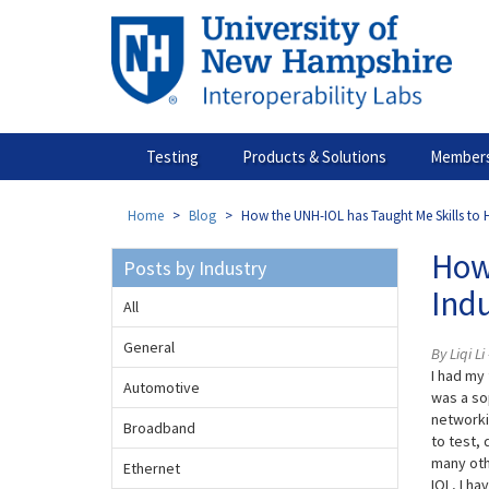
Skip
to
main
content
Testing
Products & Solutions
Members
Home
Blog
How the UNH-IOL has Taught Me Skills to H
How 
Posts by Industry
Ind
All
General
By Liqi L
I had my
Automotive
was a so
networki
Broadband
to test,
many oth
Ethernet
IOL, I h