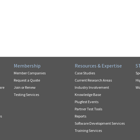
Membership
Resources & Expertise
S
Member Companies
Case Studies
Sp
Request a Quote
Current Research Areas
Hi
are
Join or Renew
Industry Involvement
Wo
Testing Services
Knowledge Base
Plugfest Events
Partner Test Tools
es
Reports
Software Development Services
Training Services