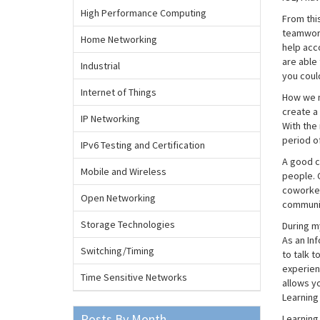
High Performance Computing
From this
teamwork
Home Networking
help acc
are able 
Industrial
you coul
Internet of Things
How we m
create a
IP Networking
With the
period o
IPv6 Testing and Certification
A good c
Mobile and Wireless
people. 
coworker
Open Networking
communic
Storage Technologies
During m
As an Inf
Switching/Timing
to talk t
experienc
Time Sensitive Networks
allows yo
Learning 
Posts By Month
Learning