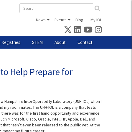
Search
form
News
Events
Blog
My IOL
 Registries
STEM
About
Contact
to Help Prepare for
ew Hampshire InterOperability Laboratory (UNH-IOL) when I
nd my roommates. The UNH-IOL is a company that tests
there was for the first hand opportunity and experience
h Microsoft, Cisco, Oracle, Intel, HP, Apple, Dell, and
that hasn’t even been released to the public yet. At the
y impact my future career.