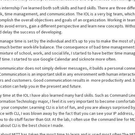
 internship I’ve learned both soft skills and hard skills. There are three dif
, time management, and communication. The IOL is a very big team, whic
omplish the overall objectives and goals of an organization. Working in te
to avoid errors, gain a different perspective and learn new concepts. Witho
d delay the success of developing.
anage time is set by the individual and It’s up to you to make the most of
 much better work-life balance. The consequence of bad time management ca
 mixture of school, work, and social life, I started to have better time m
f time. I started to use Google Calendar and sicknote more often.
ommunicator does not simply deliver messages, it builds a personal conn
Communication is an important skill in any environment with human interacti
s and customers. Good communication results in more productivity and. bett
ation can help you in the present and future.
y time at the IOL I have also learned many hard skills. Such as Command Line
ormation Technology major, I feel it is very important to become comfortabl
o your computer. Learning CLI is a lot of fun, and you are always surprised by 
e with CLI, I was blown away by the fact that you can see your IP address, 
u to do stuff faster than GUI. At the lab, I often use the command line for M
about CLI is the best choice I made.
 about MLTT has taken the most time to learn and is used most often.The MLT