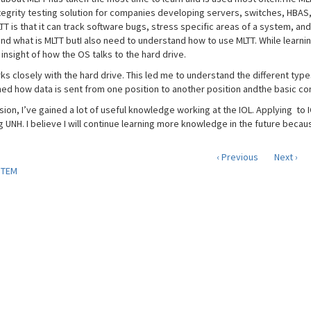
ntegrity testing solution for companies developing servers, switches, HBAS
T is that it can track software bugs, stress specific areas of a system, and
nd what is MLTT butI also need to understand how to use MLTT. While learni
nsight of how the OS talks to the hard drive.
ks closely with the hard drive. This led me to understand the different type
ned how data is sent from one position to another position andthe basic con
usion, I’ve gained a lot of useful knowledge working at the IOL. Applying to
g UNH. I believe I will continue learning more knowledge in the future becau
‹ Previous
Next ›
STEM