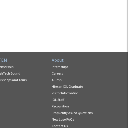
TEM
About
onsorship
Internships
ghTech Bound
Careers
rkshops and Tours
Alumni
Hire an IOL Graduate
Visitor Information
IOL Staff
Recognition
Frequently Asked Questions
New Logo FAQs
Contact Us