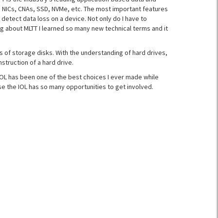
, NICs, CNAs, SSD, NVMe, etc. The most important features
 detect data loss on a device. Not only do I have to
ng about MLTT I learned so many new technical terms and it
s of storage disks. With the understanding of hard drives,
struction of a hard drive.
 IOL has been one of the best choices I ever made while
se the IOL has so many opportunities to get involved.