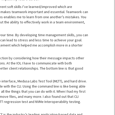
ferent soft skills I’ve learned/improved which are
h makes teamwork important and essential. Teamwork can
ams enables me to learn from one another’s mistakes. You
ut the ability to effectively work in a team environment,
 your time. By developing time management skills, you can
n lead to stress and less time to achieve your goal.
anagement which helped me accomplish more in a shorter
ection by considering how their message impacts other
ons. At the IOL I have to communicate with both
er client relationships. The bottom line is that good
 interface, Medusa Labs Test Tool (MLTT), and hard drive.
e with the CLI. Using the command line is like being able
all the things that you can do with it. When I had my first
move files, and many more. I also found out that CLI
LTT regression test and NVMe Interoperability testing.
T is the industry’s leading application-based data and