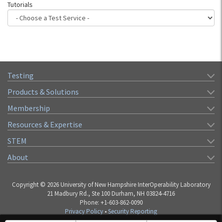
Tutorials
Testing
Products & Solutions
Membership
Resources & Expertise
STEM
About
Copyright © 2026 University of New Hampshire InterOperability Laboratory
21 Madbury Rd., Ste 100 Durham, NH 03824-4716
Phone: +1-603-862-0090
Privacy Policy
•
Security Reporting