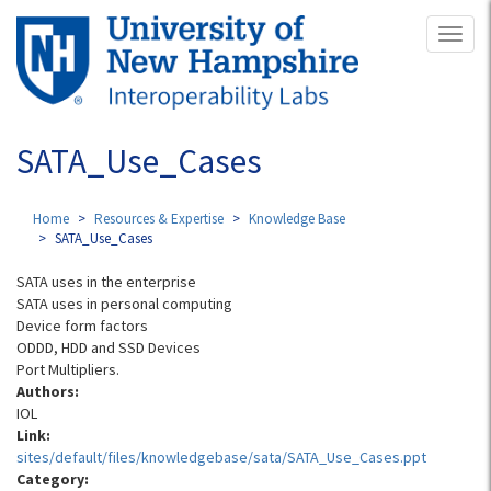
Skip
Toggl
to
naviga
main
content
SATA_Use_Cases
Home
Resources & Expertise
Knowledge Base
SATA_Use_Cases
SATA uses in the enterprise
SATA uses in personal computing
Device form factors
ODDD, HDD and SSD Devices
Port Multipliers.
Authors:
IOL
Link:
sites/default/files/knowledgebase/sata/SATA_Use_Cases.ppt
Category: