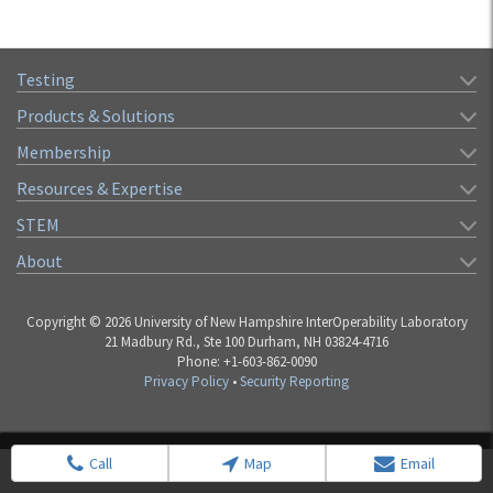
Testing
Products & Solutions
Membership
Resources & Expertise
STEM
About
Copyright © 2026 University of New Hampshire InterOperability Laboratory
21 Madbury Rd., Ste 100 Durham, NH 03824-4716
Phone: +1-603-862-0090
Privacy Policy
•
Security Reporting
Call
Map
Email