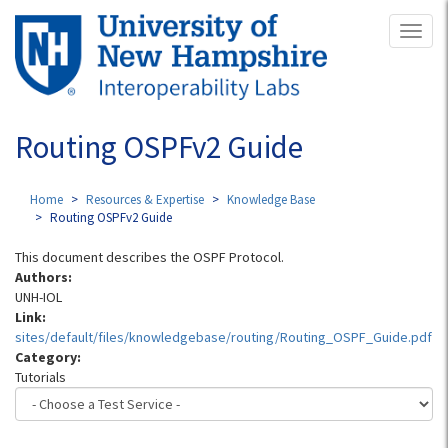
Skip
Toggl
to
naviga
main
content
Routing OSPFv2 Guide
Home
Resources & Expertise
Knowledge Base
Routing OSPFv2 Guide
This document describes the OSPF Protocol.
Authors:
UNH-IOL
Link:
sites/default/files/knowledgebase/routing/Routing_OSPF_Guide.pdf
Category:
Tutorials