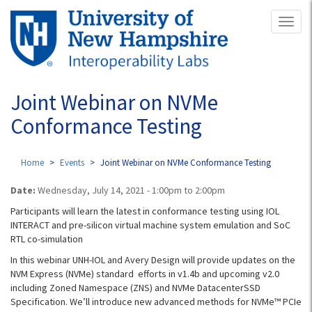
Skip
Toggl
to
naviga
main
content
Joint Webinar on NVMe
Conformance Testing
Home
Events
Joint Webinar on NVMe Conformance Testing
Date:
Wednesday, July 14, 2021 -
1:00pm
to
2:00pm
Participants will learn the latest in conformance testing using IOL
INTERACT and pre-silicon virtual machine system emulation and SoC
RTL co-simulation
In this webinar UNH-IOL and Avery Design will provide updates on the
NVM Express (NVMe) standard efforts in v1.4b and upcoming v2.0
including Zoned Namespace (ZNS) and NVMe DatacenterSSD
Specification. We’ll introduce new advanced methods for NVMe™ PCIe