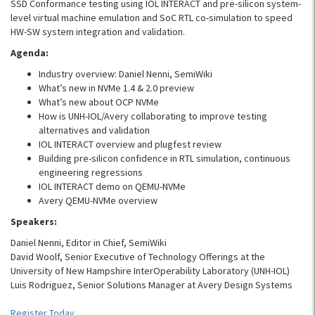
SSD Conformance testing using IOL INTERACT and pre-silicon system-
level virtual machine emulation and SoC RTL co-simulation to speed
HW-SW system integration and validation.
Agenda:
Industry overview: Daniel Nenni, SemiWiki
What’s new in NVMe 1.4 & 2.0 preview
What’s new about OCP NVMe
How is UNH-IOL/Avery collaborating to improve testing
alternatives and validation
IOL INTERACT overview and plugfest review
Building pre-silicon confidence in RTL simulation, continuous
engineering regressions
IOL INTERACT demo on QEMU-NVMe
Avery QEMU-NVMe overview
Speakers:
Daniel Nenni, Editor in Chief, SemiWiki
David Woolf, Senior Executive of Technology Offerings at the
University of New Hampshire InterOperability Laboratory (UNH-IOL)
Luis Rodriguez, Senior Solutions Manager at Avery Design Systems
Register Today