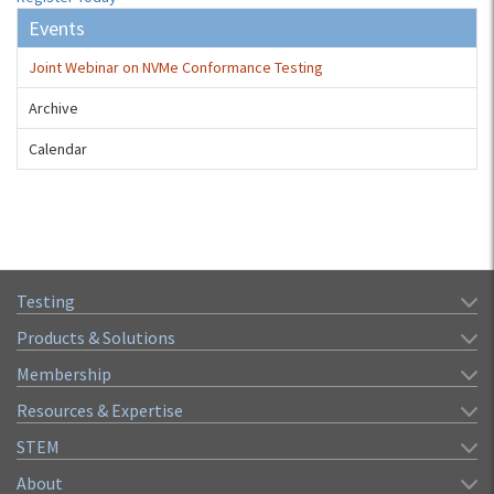
Events
Joint Webinar on NVMe Conformance Testing
Archive
Calendar
Testing
Products & Solutions
Membership
Resources & Expertise
STEM
About