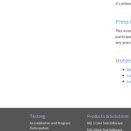
A contin
Press 
This even
participa
any pres
Hotels
Di
Lo
Lo
Testing
Products & Solutions
Accreditation and Program
802.1 Core Test Software
Participation
DSL/Gfast Test Software