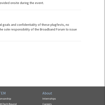
ovided onsite during the event.
al goals and confidentiality of these plugfests, no
s the sole responsibility of the Broadband Forum to issue
TEM
About
onsorship
Internships
ghTech Bound
Careers