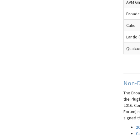
AVM G
Broad
Calix
Lantiq (
Qualc
Non-D
The Broa
the Plug
2016. Co
Forum) ne
signed t
20
Co