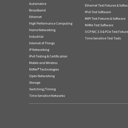
Automotive
Ethernet Test Fixtures & Softw
Broadband
IPv6 Test Software
Ethernet
MIPI Test Fixtures & Software
High Performance Computing
NVMe Test Software
Home Networking
OCP NIC 3.0 & PCIe Test Fixtur
Industrial
Time Sensitive Test Tools
Internet of Things
IP Networking
IPv6 Testing & Certification
Mobile and Wireless
NVMe® Technologies
Open Networking
Storage
Switching/Timing
Time Sensitive Networks