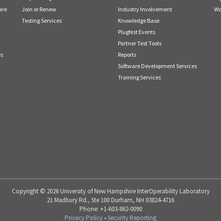
are
Join or Renew
Industry Involvement
Wo
Testing Services
Knowledge Base
Plugfest Events
Partner Test Tools
es
Reports
Software Development Services
Training Services
Copyright © 2026 University of New Hampshire InterOperability Laboratory
21 Madbury Rd., Ste 100 Durham, NH 03824-4716
Phone: +1-603-862-0090
Privacy Policy
•
Security Reporting