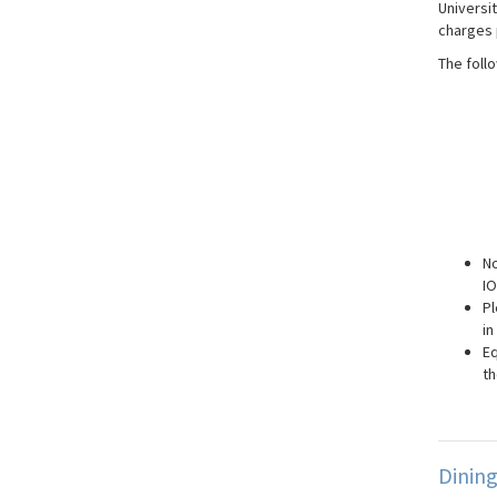
Universi
charges 
The foll
No
IO
Pl
in
Eq
th
Dinin