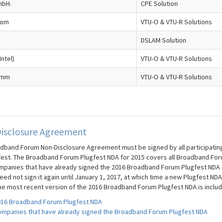
mbH.
CPE Solution
com
VTU-O & VTU-R Solutions
DSLAM Solution
Intel)
VTU-O & VTU-R Solutions
omm
VTU-O & VTU-R Solutions
isclosure Agreement
dband Forum Non-Disclosure Agreement must be signed by all participating c
fest. The Broadband Forum Plugfest NDA for 2015 covers all Broadband For
mpanies that have already signed the 2016 Broadband Forum Plugfest NDA (t
ed not sign it again until January 1, 2017, at which time a new Plugfest NDA
he most recent version of the 2016 Broadband Forum Plugfest NDA is inclu
16 Broadband Forum Plugfest NDA
mpanies that have already signed the Broadband Forum Plugfest NDA