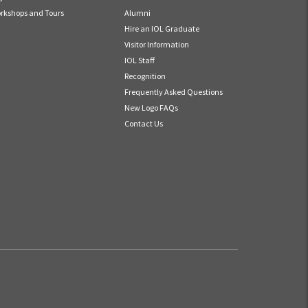
rkshops and Tours
Alumni
Hire an IOL Graduate
Visitor Information
IOL Staff
Recognition
Frequently Asked Questions
New Logo FAQs
Contact Us