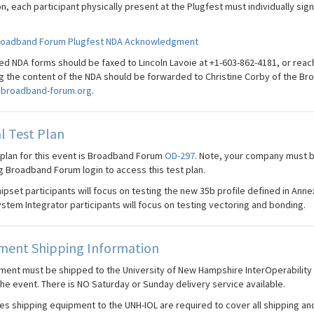
on, each participant physically present at the Plugfest must individually s
roadband Forum Plugfest NDA Acknowledgment
d NDA forms should be faxed to Lincoln Lavoie at +1-603-862-4181, or reac
g the content of the NDA should be forwarded to Christine Corby of the Br
broadband-forum.org
.
l Test Plan
 plan for this event is Broadband Forum
OD-297
. Note, your company must 
g Broadband Forum login to access this test plan.
ipset participants will focus on testing the new 35b profile defined in Annex
stem Integrator participants will focus on testing vectoring and bonding.
ment Shipping Information
pment must be shipped to the University of New Hampshire InterOperability L
the event. There is NO Saturday or Sunday delivery service available.
s shipping equipment to the UNH-IOL are required to cover all shipping and 