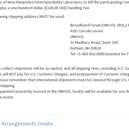
ty of New Hampshire InterOperability Laboratory to bill the participating 
plus a one hundred dollar ($100.00 USD) handling fee.
owing shipping address MUST be used:
Broadband Forum/UNH-IOL VDSL2 
Attn: Lincoln Lavoie
UNH-IOL
21 Madbury Road, Suite 100
Durham, NH 03824
Tel: +1-603-862-0090 (needed for 
 collect shipments will be accepted, and all shipping fees, including U.S. C
L will NOT pay for U.S. Customs charges, and prepayment of Customs charg
ease remember that international shipments must be cleared through U.S. C
 shipping.
uipment presently housed at the UNH-IOL facility will be available for use du
e event.
g Arrangements Onsite