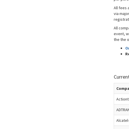
All fees 
via majo
registra
All comp
event, wi
the the o
O
R
Curren
Compa
Action
ADTRA
Alcatel