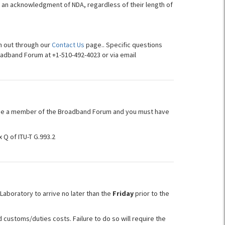
ign an acknowledgment of NDA, regardless of their length of
h out through our
Contact Us
page.. Specific questions
oadband Forum at +1-510-492-4023 or via email
be a member of the Broadband Forum and you must have
 Q of ITU-T G.993.2
aboratory to arrive no later than the
Friday
prior to the
customs/duties costs. Failure to do so will require the