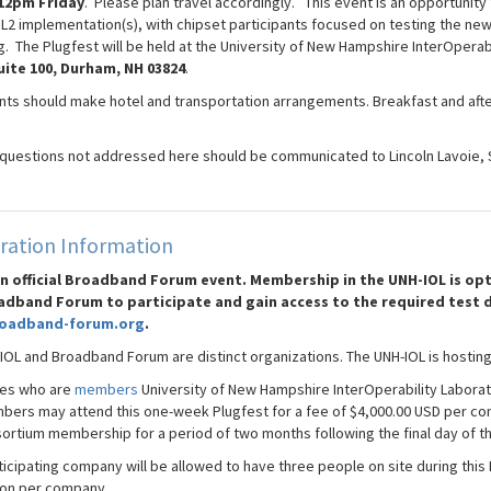
12pm Friday
. Please plan travel accordingly. This event is an opportunity 
SL2 implementation(s), with chipset participants focused on testing the new
g. The Plugfest will be held at the University of New Hampshire InterOperab
uite 100, Durham, NH 03824
.
ants should make hotel and transportation arrangements. Breakfast and afte
 questions not addressed here should be communicated to Lincoln Lavoie, 
ration Information
 an official Broadband Forum event. Membership in the UNH-IOL is 
adband Forum to participate and gain access to the required test 
oadband-forum.org
.
IOL and Broadband Forum are distinct organizations. The UNH-IOL is hosting
es who are
members
University of New Hampshire InterOperability Laborat
ers may attend this one-week Plugfest for a fee of $4,000.00 USD per co
rtium membership for a period of two months following the final day of th
icipating company will be allowed to have three people on site during this 
on per company.