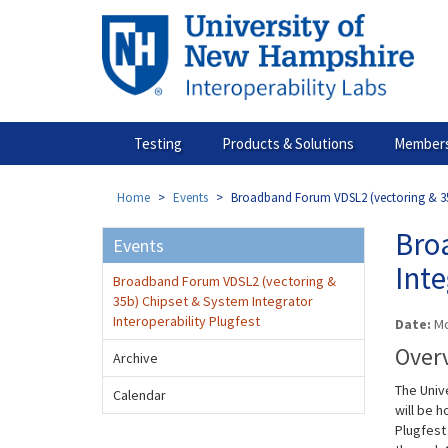
Skip
to
main
content
Testing
Products & Solutions
Members
Home
Events
Broadband Forum VDSL2 (vectoring & 35b)
Bro
Events
Inte
Broadband Forum VDSL2 (vectoring &
35b) Chipset & System Integrator
Interoperability Plugfest
Date:
Mo
Over
Archive
The Univ
Calendar
will be 
Plugfest