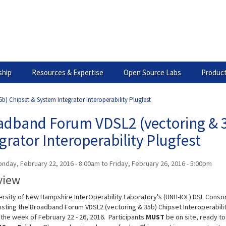
hip
Resources & Expertise
Open Source Labs
Product
 Chipset & System Integrator Interoperability Plugfest
adband Forum VDSL2 (vectoring & 3
grator Interoperability Plugfest
nday, February 22, 2016 - 8:00am
to
Friday, February 26, 2016 - 5:00pm
view
ersity of New Hampshire InterOperability Laboratory's (UNH-IOL) DSL Conso
hosting the Broadband Forum VDSL2 (vectoring & 35b) Chipset Interoperabili
 the week of February 22 - 26, 2016. Participants
MUST
be on site, ready to