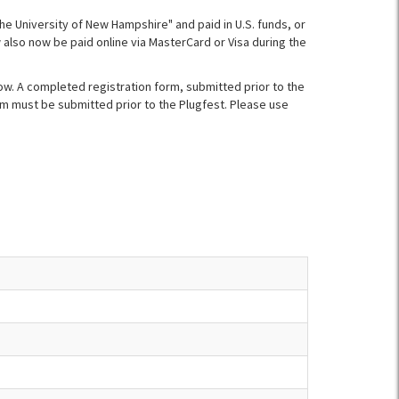
The University of New Hampshire" and paid in U.S. funds, or
also now be paid online via MasterCard or Visa during the
ow. A completed registration form, submitted prior to the
orm must be submitted prior to the Plugfest. Please use