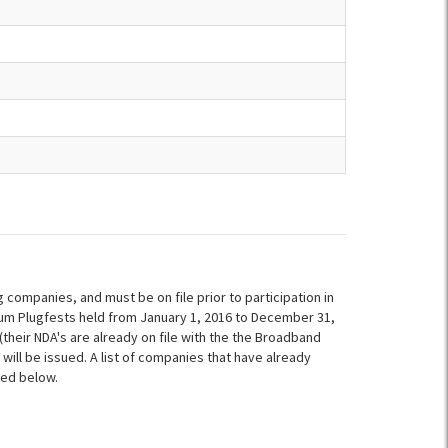
ompanies, and must be on file prior to participation in
um Plugfests held from January 1, 2016 to December 31,
heir NDA's are already on file with the the Broadband
 will be issued. A list of companies that have already
ded below.