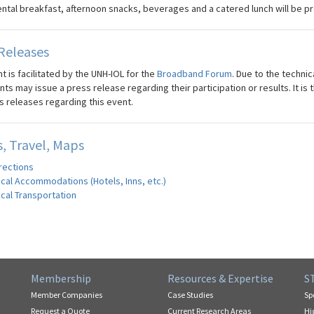
ental breakfast, afternoon snacks, beverages and a catered lunch will be pr
Releases
t is facilitated by the UNH-IOL for the
Broadband Forum
. Due to the technic
nts may issue a press release regarding their participation or results. It i
s releases regarding this event.
, Travel, Maps
rections
cal Accommodations (Hotels, Inns, etc.)
cal Transportation
Membership
Resources & Expertise
S
Member Companies
Case Studies
Sp
Request a Quote
Current Research Areas
Hi