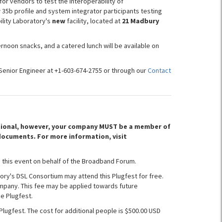
for vendors to test the interoperability of
 35b profile and system integrator participants testing
ility Laboratory's
new
facility, located at
21 Madbury
rnoon snacks, and a catered lunch will be available on
Senior Engineer at +1-603-674-2755 or through our
Contact
optional, however, your company MUST be a member of
documents. For more information, visit
 this event on behalf of the Broadband Forum.
ory's DSL Consortium may attend this Plugfest for free.
mpany. This fee may be applied towards future
e Plugfest.
Plugfest. The cost for additional people is $500.00 USD