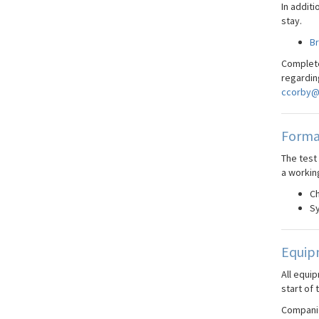
In additi
stay.
B
Complete
regardin
ccorby@
Forma
The test
a workin
Ch
Sy
Equip
All equi
start of 
Companie