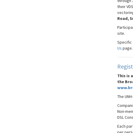
through
their VD
vectorin
Road, S
Particip
site.
Specific
Us
page.
Regist
This is
the Bro
www.br
The UNH-
Compani
Non-memb
DSL
Conso
Each part
per pers