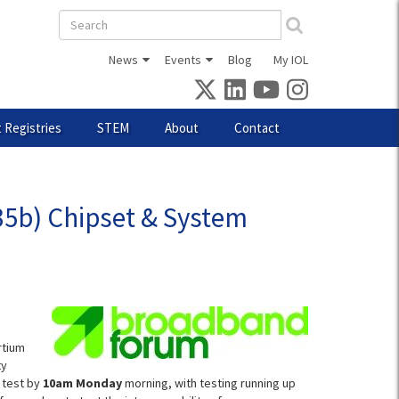
Search
form
News
Events
Blog
My IOL
 Registries
STEM
About
Contact
5b) Chipset & System
rtium
ty
 test by
10am Monday
morning, with testing running up