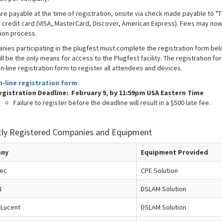
are payable at the time of registration, onsite via check made payable to "
r credit card (VISA, MasterCard, Discover, American Express). Fees may now 
tion process.
anies participating in the plugfest must complete the registration form bel
ll be the only means for access to the Plugfest facility. The registration f
n-line registration form to register all attendees and devices.
n-line registration form
egistration Deadline: February 9, by 11:59pm USA Eastern Time
Failure to register before the deadline will result in a $500 late fee.
tly Registered Companies and Equipment
ny
Equipment Provided
tec
CPE Solution
N
DSLAM Solution
-Lucent
DSLAM Solution