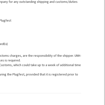
company for any outstanding shipping and customs/duties
Plugfest
FedEx)
ustoms charges, are the responsibility of the shipper. UNH-
es is required.
ustoms, which could take up to a week of additional time
ring the Plugfest, provided that it is registered prior to