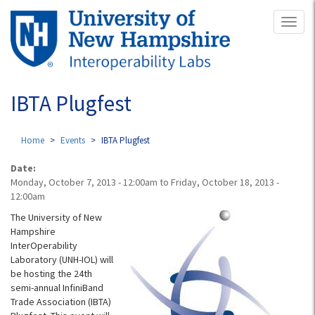
Skip
Toggl
to
naviga
main
content
IBTA Plugfest
Home
Events
IBTA Plugfest
Date:
Monday, October 7, 2013 - 12:00am
to
Friday, October 18, 2013 -
12:00am
The University of New
Hampshire
InterOperability
Laboratory (UNH-IOL) will
be hosting the 24th
semi-annual InfiniBand
Trade Association (IBTA)