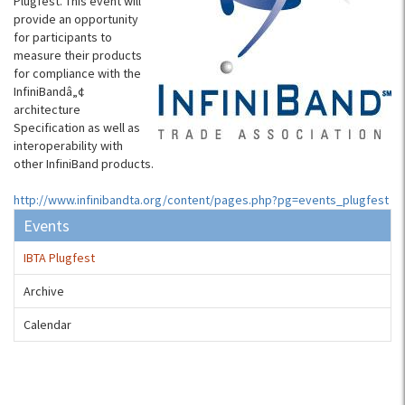
Plugfest. This event will
provide an opportunity
for participants to
measure their products
for compliance with the
InfiniBandâ„¢
architecture
Specification as well as
interoperability with
other InfiniBand products.
http://www.infinibandta.org/content/pages.php?pg=events_plugfest
Events
IBTA Plugfest
Archive
Calendar