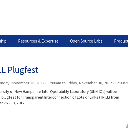
hip
Resources & Expertise
Open Source Labs
Product
L Plugfest
nday, November 26, 2012 - 12:00am
to
Friday, November 30, 2012 - 12:00a
ersity of New Hampshire InterOperability Laboratory (UNH-IOL) will be
 plugfest for Transparent Interconnection of Lots of Links (TRILL) from
 26 - 30, 2012.