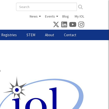
Search
form
News
Events
Blog
My IOL
 Registries
STEM
About
Contact
m