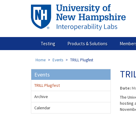
Skip
to
main
content
Testing
Products & Solutions
Members
Home
Events
TRILL Plugfest
TRIL
Events
TRILL Plugfest
Date:
Mo
Archive
The Univ
hosting a
Calendar
November