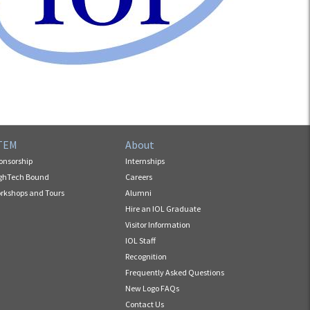
TEM
About
onsorship
Internships
ghTech Bound
Careers
rkshops and Tours
Alumni
Hire an IOL Graduate
Visitor Information
IOL Staff
Recognition
Frequently Asked Questions
New Logo FAQs
Contact Us