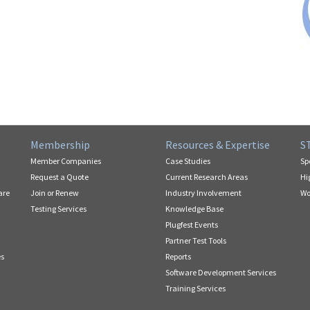
Membership
Resources & Expertise
S
Member Companies
Case Studies
Sp
Request a Quote
Current Research Areas
Hi
are
Join or Renew
Industry Involvement
Wo
Testing Services
Knowledge Base
Plugfest Events
Partner Test Tools
es
Reports
Software Development Services
Training Services