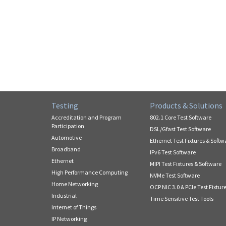
Testing
Products & Solutions
Accreditation and Program
802.1 Core Test Software
Participation
DSL/Gfast Test Software
Automotive
Ethernet Test Fixtures & Softw
Broadband
IPv6 Test Software
Ethernet
MIPI Test Fixtures & Software
High Performance Computing
NVMe Test Software
Home Networking
OCP NIC 3.0 & PCIe Test Fixtur
Industrial
Time Sensitive Test Tools
Internet of Things
IP Networking