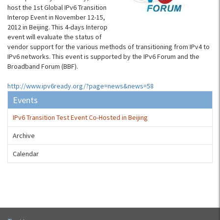
host the 1st Global IPv6 Transition
Interop Event in November 12-15,
2012 in Beijing. This 4-days Interop
event will evaluate the status of
vendor support for the various methods of transitioning from IPv4 to
IPv6 networks. This event is supported by the IPv6 Forum and the
Broadband Forum (BBF).
http://www.ipv6ready.org/?page=news&news=58
Events
IPv6 Transition Test Event Co-Hosted in Beijing
Archive
Calendar