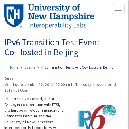
Skip
Toggl
to
naviga
main
content
IPv6 Transition Test Event
Co-Hosted in Beijing
Home
Events
IPv6 Transition Test Event Co-Hosted in Beijing
Date:
Monday, November 12, 2012 - 12:00am
to
Thursday, November 15,
2012 - 12:00am
The China IPv6 Council, the BII
Group, in co-operation with ETSI,
the European Telecommunications
Standards Institute and the
University of New Hampshire
Interoperability Laboratory, will