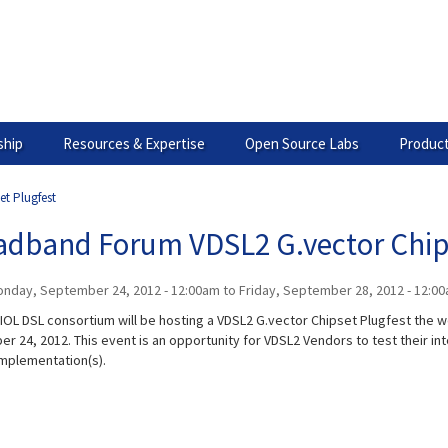
hip
Resources & Expertise
Open Source Labs
Product
t Plugfest
adband Forum VDSL2 G.vector Chip
nday, September 24, 2012 - 12:00am
to
Friday, September 28, 2012 - 12:0
IOL DSL consortium will be hosting a VDSL2 G.vector Chipset Plugfest the 
r 24, 2012. This event is an opportunity for VDSL2 Vendors to test their int
implementation(s).