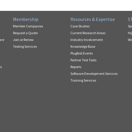
Membership
Resources & Expertise
S
Member Companies
Case Studies
Sp
Request a Quote
Current Research Areas
Hi
are
Join or Renew
Industry Involvement
Wo
Testing Services
Knowledge Base
Plugfest Events
Partner Test Tools
es
Reports
Software Development Services
Training Services