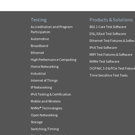
Testing
Products & Solutions
Accreditation and Program
802.1 Core Test Software
Participation
DSL/Gfast Test Software
Automotive
Ethernet Test Fixtures & Softw
Broadband
IPv6 Test Software
Ethernet
MIPI Test Fixtures & Software
High Performance Computing
NVMe Test Software
Home Networking
OCP NIC 3.0 & PCIe Test Fixtur
Industrial
Time Sensitive Test Tools
Internet of Things
IP Networking
IPv6 Testing & Certification
Mobile and Wireless
NVMe® Technologies
Open Networking
Storage
Switching/Timing