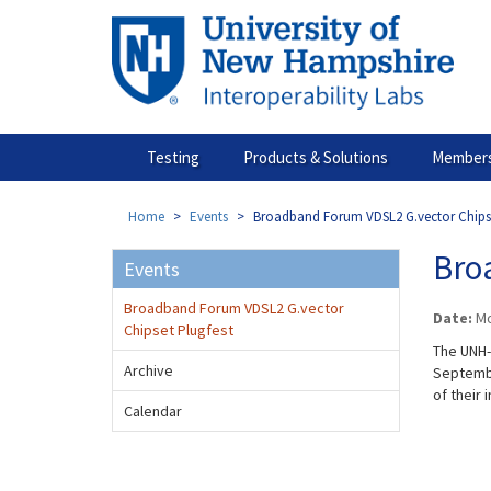
Skip
to
main
content
Testing
Products & Solutions
Members
Home
Events
Broadband Forum VDSL2 G.vector Chipse
Bro
Events
Broadband Forum VDSL2 G.vector
Date:
Mo
Chipset Plugfest
The UNH-
Archive
Septembe
of their 
Calendar