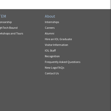
TEM
About
onsorship
Internships
ghTech Bound
Careers
rkshops and Tours
Alumni
Hire an IOL Graduate
Visitor Information
IOL Staff
Recognition
Frequently Asked Questions
New Logo FAQs
Contact Us