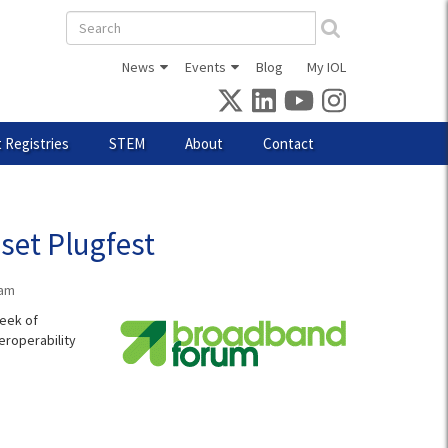
Search
form
News
Events
Blog
My IOL
 Registries
STEM
About
Contact
set Plugfest
0am
week of
eroperability